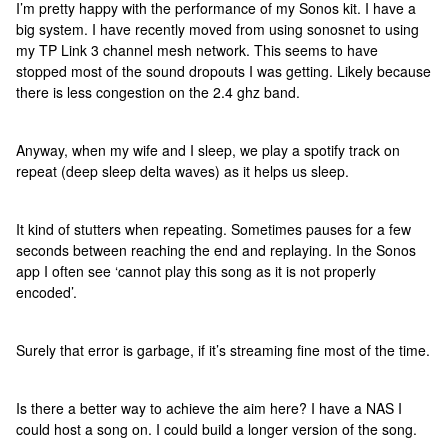
I’m pretty happy with the performance of my Sonos kit. I have a
big system. I have recently moved from using sonosnet to using
my TP Link 3 channel mesh network. This seems to have
stopped most of the sound dropouts I was getting. Likely because
there is less congestion on the 2.4 ghz band.
Anyway, when my wife and I sleep, we play a spotify track on
repeat (deep sleep delta waves) as it helps us sleep.
It kind of stutters when repeating. Sometimes pauses for a few
seconds between reaching the end and replaying. In the Sonos
app I often see ‘cannot play this song as it is not properly
encoded’.
Surely that error is garbage, if it’s streaming fine most of the time.
Is there a better way to achieve the aim here? I have a NAS I
could host a song on. I could build a longer version of the song.