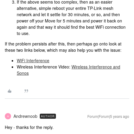
If the above seems too complex, then as an easier
alternative, simple reboot your entire TP-Link mesh
network and let it settle for 30 minutes, or so, and then
power off your Move for 5 minutes and power it back on
again and that way it should find the best WiFi connection
to use.
If the problem persists after this, then perhaps go onto look at
these two links below, which may also help you with the issue:
WiFi Interference
Wireless Interference Video:
Wireless Interference and
Sonos
Andrewnoob
Forum|Forum|5 years ago
AUTHOR
A
Hey - thanks for the reply.