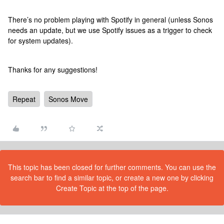
There’s no problem playing with Spotify in general (unless Sonos
needs an update, but we use Spotify issues as a trigger to check
for system updates).
Thanks for any suggestions!
Repeat
Sonos Move
This topic has been closed for further comments. You can use the
search bar to find a similar topic, or create a new one by clicking
Create Topic at the top of the page.