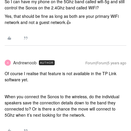
So I can have my phone on the 5Ghz band called wifi-5g and still
control the Sonos on the 2.4Ghz band called WiFi?
Yes, that should be fine as long as both are your primary WiFi
network and not a guest network.👍
Andrewnoob
Forum|Forum|5 years ago
AUTHOR
A
Of course I realise that feature is not available in the TP Link
software yet.
When you connect the Sonos to the wireless, do the individual
speakers save the connection details down to the band they
connected to? Or is there a chance the move will connect to
5Ghz when it’s next looking for the network.