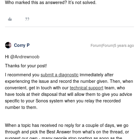
Who marked this as answered? It’s not solved.
Corry P
Forum|Forum|5 years ago
Hi
@Andrewnoob
Thanks for your post!
I recommend you
submit a diagnostic
immediately after
experiencing the issue and record the number given. Then, when
convenient,
get in touch with our
technical support
team, who
have tools at their disposal that will allow them to give you advice
specific to your Sonos system when you relay the recorded
number to them.
When a topic has received no reply for a couple of days, we go
through and pick the Best Answer from what’s on the thread, or
suggest our own - many people stop posting as soon as the