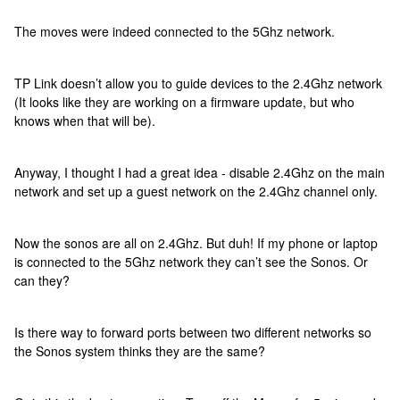
The moves were indeed connected to the 5Ghz network.
TP Link doesn’t allow you to guide devices to the 2.4Ghz network
(It looks like they are working on a firmware update, but who
knows when that will be).
Anyway, I thought I had a great idea - disable 2.4Ghz on the main
network and set up a guest network on the 2.4Ghz channel only.
Now the sonos are all on 2.4Ghz. But duh! If my phone or laptop
is connected to the 5Ghz network they can’t see the Sonos. Or
can they?
Is there way to forward ports between two different networks so
the Sonos system thinks they are the same?