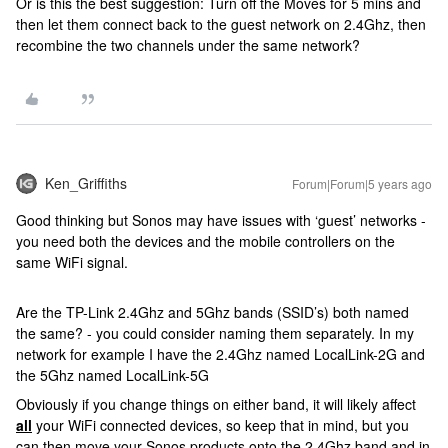
Or is this the best suggestion: Turn off the Moves for 5 mins and
then let them connect back to the guest network on 2.4Ghz, then
recombine the two channels under the same network?
Ken_Griffiths
Forum|Forum|5 years ago
Good thinking but Sonos may have issues with ‘guest’ networks -
you need both the devices and the mobile controllers on the
same WiFi signal.
Are the TP-Link 2.4Ghz and 5Ghz bands (SSID’s) both named
the same? - you could consider naming them separately. In my
network for example I have the 2.4Ghz named LocalLink-2G and
the 5Ghz named LocalLink-5G
Obviously if you change things on either band, it will likely affect
all
your WiFi connected devices, so keep that in mind, but you
can then move your Sonos products onto the 2.4Ghz band and in