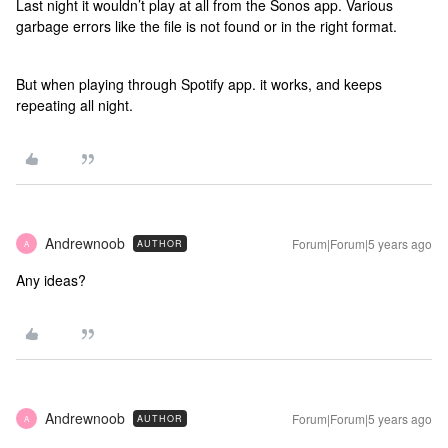
Last night it wouldn’t play at all from the Sonos app. Various
garbage errors like the file is not found or in the right format.
But when playing through Spotify app. it works, and keeps
repeating all night.
Andrewnoob
Forum|Forum|5 years ago
AUTHOR
A
Any ideas?
Andrewnoob
Forum|Forum|5 years ago
AUTHOR
A