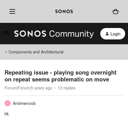
Login
Components and Architectural
Repeating issue - playing song overnight
on repeat seems problematic on move
Forum|Forum|5 years ago
12 replies
Andrewnoob
A
Hi.