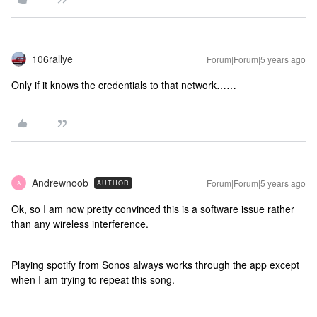
106rallye
Forum|Forum|5 years ago
Only if it knows the credentials to that network……
Andrewnoob
Forum|Forum|5 years ago
AUTHOR
A
Ok, so I am now pretty convinced this is a software issue rather
than any wireless interference.
Playing spotify from Sonos always works through the app except
when I am trying to repeat this song.