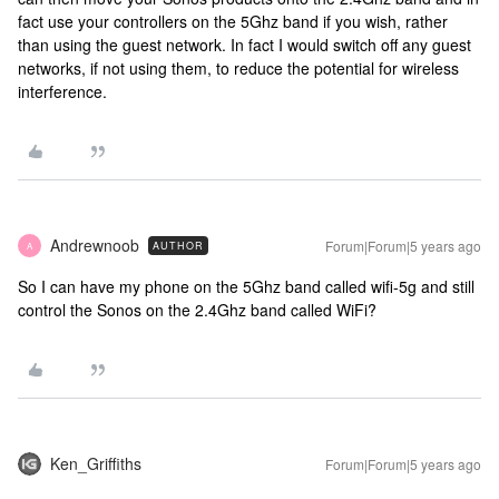
fact use your controllers on the 5Ghz band if you wish, rather
than using the guest network. In fact I would switch off any guest
networks, if not using them, to reduce the potential for wireless
interference.
Andrewnoob
Forum|Forum|5 years ago
AUTHOR
A
So I can have my phone on the 5Ghz band called wifi-5g and still
control the Sonos on the 2.4Ghz band called WiFi?
Ken_Griffiths
Forum|Forum|5 years ago