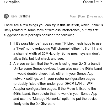
12 replies
Oldest first
Ken_Griffiths
Forum|Forum|5 years ago
There are a few things you can try in this situation, which I think is
likely related to some form of wireless interference, but my first
suggestion is to perhaps consider the following..
If it’s possible, perhaps set your TP-Link mesh hubs to use
a ‘fixed’ non overlapping Wifi channel, either 1, 6 or 11 and
a channel width of 20MHz only. Some mesh system don’t
allow this, but just check and see.
Are you certain that the Move is using your 2.4Ghz band?
Unlike some Sonos devices, it can also use the 5Ghz band
- I would double-check that, either in your Sonos App
network settings, or in your router configuration pages
(probably listed either under your DHCP, LAN or WiFi
Adapter configuration pages. If the Move is fixed to the
5Ghz band, then delete that network in your Sonos App
and use the ‘Manage Networks’ option to put the device
firmly onto the 2.4Ghz band.