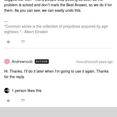
problem is solved and don’t mark the Best Answer, so we do it for
them. As you can see, we can easily undo this.
"Common sense is the collection of prejudices acquired by age
eighteen." - Albert Einstein
Andrewnoob
Forum|Forum|5 years ago
AUTHOR
A
Hi. Thanks. I'll do it later when I'm going to use it again. Thanks
for the reply.
1 person likes this