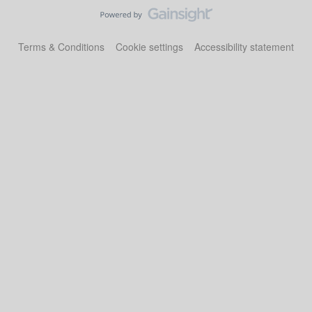
Terms & Conditions
Cookie settings
Accessibility statement