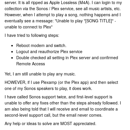
server. It is all ripped as Apple Lossless (M4A). I can login to my
collection via the Sonos / Plex service, see all music artists, etc.
However, when I attempt to play a song, nothing happens and I
eventually see a message: "Unable to play "[SONG TITLE]" -
unable to connect to Plex"
I have tried to following steps:
Reboot modem and switch.
Logout and reauthorize Plex service
Double checked all setting in Plex server and confirmed
Remote Access
Yet, I am still unable to play any music.
HOWEVER, if I use Plexamp (or the Plex app) and then select
one of my Sonos speakers to play, it does work.
I have called Sonos support twice, and first-level support is
unable to offer any fixes other than the steps already followed. I
am also being told that I will receive and email to coordinate a
second-level support call, but the email never comes.
Any help or ideas to solve are MOST appreciated.