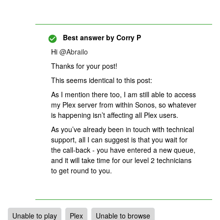
Best answer by
Corry P
Hi
@Abrailo
Thanks for your post!
This seems identical to this post:
As I mention there too, I am still able to access
my Plex server from within Sonos, so whatever
is happening isn’t affecting all Plex users.
As you’ve already been in touch with technical
support, all I can suggest is that you wait for
the call-back - you have entered a new queue,
and it will take time for our level 2 technicians
to get round to you.
Unable to play
Plex
Unable to browse