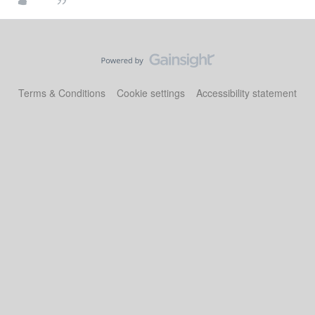
Terms & Conditions
Cookie settings
Accessibility statement