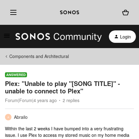
Login
Components and Architectural
ANSWERED
Plex: "Unable to play "[SONG TITLE]" -
unable to connect to Plex"
Forum|Forum|4 years ago
2 replies
Abrailo
A
Within the last 2 weeks I have bumped into a very frustrating
issue. I use Plex to access my stored music on my home media