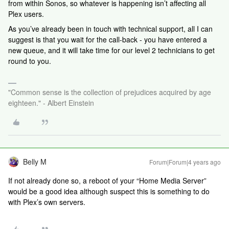
from within Sonos, so whatever is happening isn’t affecting all
Plex users.
As you’ve already been in touch with technical support, all I can
suggest is that you wait for the call-back - you have entered a
new queue, and it will take time for our level 2 technicians to get
round to you.
"Common sense is the collection of prejudices acquired by age
eighteen." - Albert Einstein
Belly M
Forum|Forum|4 years ago
If not already done so, a reboot of your “Home Media Server”
would be a good idea although suspect this is something to do
with Plex’s own servers.