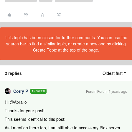
This topic has been closed for further comments. You can use the
search bar to find a similar topic, or create a new one by clicking
Create Topic at the top of the page.
2 replies
Oldest first
Corry P
Forum|Forum|4 years ago
ANSWER
Hi
@Abrailo
Thanks for your post!
This seems identical to this post:
As I mention there too, I am still able to access my Plex server