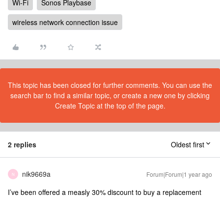
Wi-Fi
Sonos Playbase
wireless network connection issue
This topic has been closed for further comments. You can use the
search bar to find a similar topic, or create a new one by clicking
Create Topic at the top of the page.
2 replies
Oldest first
nik9669a
Forum|Forum|1 year ago
N
I’ve been offered a measly 30% discount to buy a replacement