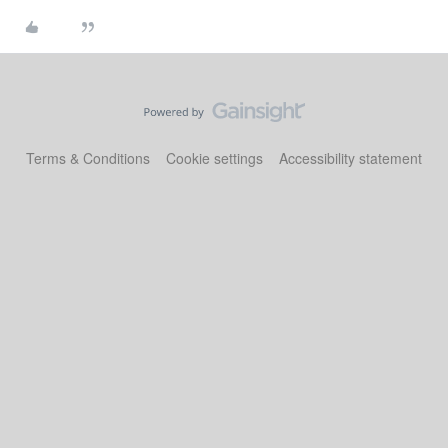
Terms & Conditions
Cookie settings
Accessibility statement