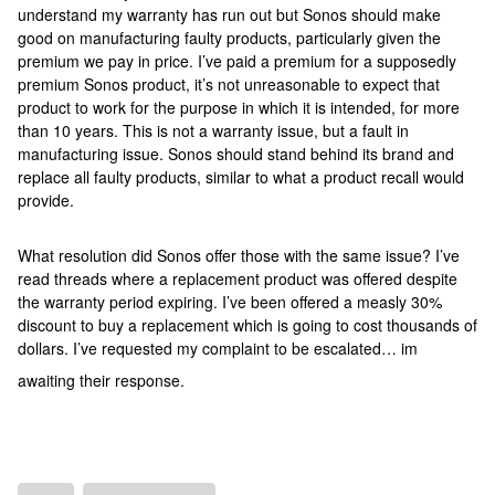
understand my warranty has run out but Sonos should make
good on manufacturing faulty products, particularly given the
premium we pay in price. I’ve paid a premium for a supposedly
premium Sonos product, it’s not unreasonable to expect that
product to work for the purpose in which it is intended, for more
than 10 years. This is not a warranty issue, but a fault in
manufacturing issue. Sonos should stand behind its brand and
replace all faulty products, similar to what a product recall would
provide.
What resolution did Sonos offer those with the same issue? I’ve
read threads where a replacement product was offered despite
the warranty period expiring. I’ve been offered a measly 30%
discount to buy a replacement which is going to cost thousands of
dollars. I’ve requested my complaint to be escalated… im
awaiting their response.