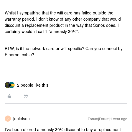
Whilst I sympathise that the wifi card has failed outside the
warranty period, I don’t know of any other company that would
discount a replacement product in the way that Sonos does. I
certainly wouldn’t call it “a measly 30%”.
BTW, is it the network card or wifi-specific? Can you connect by
Ethernet cable?
2 people like this
jenielsen
Forum|Forum|1 year ago
J
I’ve been offered a measly 30% discount to buy a replacement