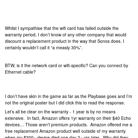
Whilst I sympathise that the wifi card has failed outside the
warranty period, I don’t know of any other company that would
discount a replacement product in the way that Sonos does. I
certainly wouldn’t call it “a measly 30%”.
BTW, is it the network card or wifi-specific? Can you connect by
Ethernet cable?
I don’t have skin in the game as far as the Playbase goes and I’m
not the original poster but I did click this to read the response.
Let’s all be clear on the warranty - 1 year is by no means
extensive. In fact, Amazon offers 1yr warranty on their $40 Echo
devices… Those aren’t premium products. Amazon offered me a
free replacement Amazon product well outside of my warranty
when my $300+ device died one day 2+ yrs later. Why did they