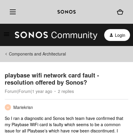
Login
Components and Architectural
playbase wifi network card fault -
resolution offered by Sonos?
Forum|Forum|1 year ago
2 replies
Mariekrisn
M
So I ran a diagnostic and Sonos tech team have confirmed that
my Playbase WiFi card is faulty which seems to be a common
issue for all Playbase’s which have now been discontinued. I