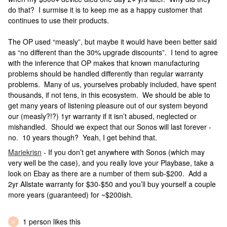
do that? I surmise it is to keep me as a happy customer that
continues to use their products.
The OP used “measly”, but maybe it would have been better said
as “no different than the 30% upgrade discounts”. I tend to agree
with the inference that OP makes that known manufacturing
problems should be handled differently than regular warranty
problems. Many of us, yourselves probably included, have spent
thousands, if not tens, in this ecosystem. We should be able to
get many years of listening pleasure out of our system beyond
our (measly?!?) 1yr warranty if it isn’t abused, neglected or
mishandled. Should we expect that our Sonos will last forever -
no. 10 years though? Yeah, I get behind that.
Mariekrisn
- If you don’t get anywhere with Sonos (which may
very well be the case), and you really love your Playbase, take a
look on Ebay as there are a number of them sub-$200. Add a
2yr Allstate warranty for $30-$50 and you’ll buy yourself a couple
more years (guaranteed) for ~$200ish.
1 person likes this
M