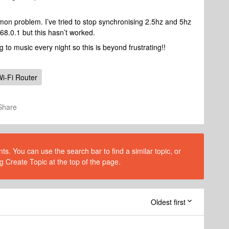
mon problem. I’ve tried to stop synchronising 2.5hz and 5hz
68.0.1 but this hasn’t worked.
ng to music every night so this is beyond frustrating!!
i-Fi Router
Share
s. You can use the search bar to find a similar topic, or
g Create Topic at the top of the page.
Oldest first