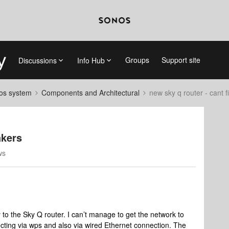
Groups
Support site
Discussions
Info Hub
nos system
Components and Architectural
new sky q router - cant 
akers
ws
 to the Sky Q router. I can’t manage to get the network to
ecting via wps and also via wired Ethernet connection. The