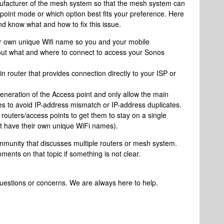
nufacturer of the mesh system so that the mesh system can
point mode or which option best fits your preference. Here
d know what and how to fix this issue.
r own unique Wifi name so you and your mobile
bout what and where to connect to access your Sonos
in router that provides connection directly to your ISP or
neration of the Access point and only allow the main
es to avoid IP-address mismatch or IP-address duplicates.
routers/access points to get them to stay on a single
t have their own unique WiFi names).
ommunity that discusses multiple routers or mesh system.
ents on that topic if something is not clear.
questions or concerns. We are always here to help.