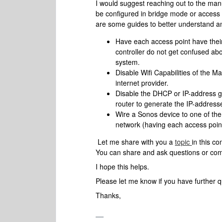
I would suggest reaching out to the ma
be configured in bridge mode or access 
are some guides to better understand an
Have each access point have thei
controller do not get confused a
system.
Disable Wifi Capabilities of the Ma
internet provider.
Disable the DHCP or IP-address ge
router to generate the IP-address
Wire a Sonos device to one of the 
network (having each access poin
Let me share with you a
topic
in this c
You can share and ask questions or comm
I hope this helps.
Please let me know if you have further 
Thanks,