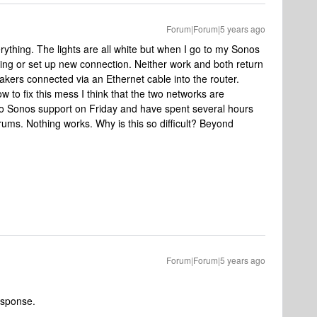
Forum|Forum|5 years ago
verything. The lights are all white but when I go to my Sonos
ting or set up new connection. Neither work and both return
akers connected via an Ethernet cable into the router.
 to fix this mess I think that the two networks are
to Sonos support on Friday and have spent several hours
rums. Nothing works. Why is this so difficult? Beyond
Forum|Forum|5 years ago
esponse.