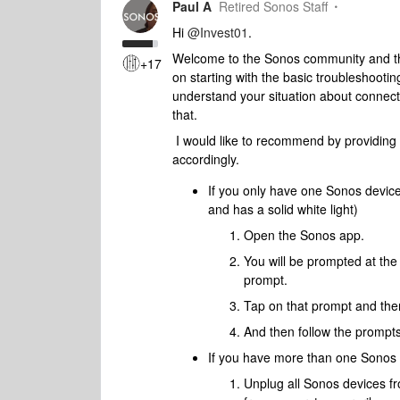
Paul A
Retired Sonos Staff
Hi
@Invest01
.
Welcome to the Sonos community and than
+17
on starting with the basic troubleshooting
understand your situation about connect
that.
I would like to recommend by providing
accordingly.
​If you only have one Sonos devic
and has a solid white light)
Open the Sonos app.
You will be prompted at the 
prompt.
Tap on that prompt and then
And then follow the prompts
If you have more than one Sonos 
Unplug all Sonos devices f