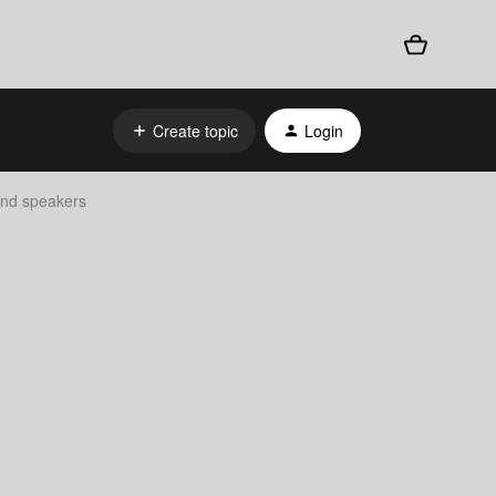
Create topic
Login
find speakers