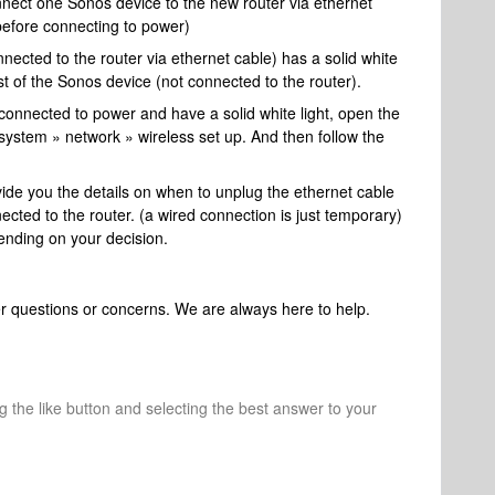
nect one Sonos device to the new router via ethernet
 before connecting to power)
ected to the router via ethernet cable) has a solid white
est of the Sonos device (not connected to the router).
 connected to power and have a solid white light, open the
system » network » wireless set up. And then follow the
ide you the details on when to unplug the ethernet cable
cted to the router. (a wired connection is just temporary)
ending on your decision.
her questions or concerns. We are always here to help.
ng the like button and selecting the best answer to your