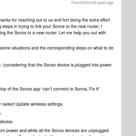
Forum|Forum|5 years ago
ks for reaching out to us and fort doing the extra effort
 steps in trying to link your Sonos to the new router. I
ing the Sonos to a new router. Let me help you out with
 some situations and the corresponding steps on what to do
e. (considering that the Sonso device is plugged into power
top of the Sonos app “can’t connect to Sonos, Fix it”
 select Update wireless settings.
.
device.
rom power and while all the Sonos devices are unplugged