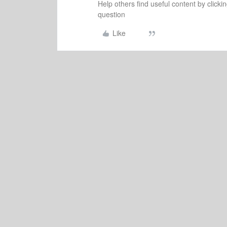
Help others find useful content by clicki
question
Like