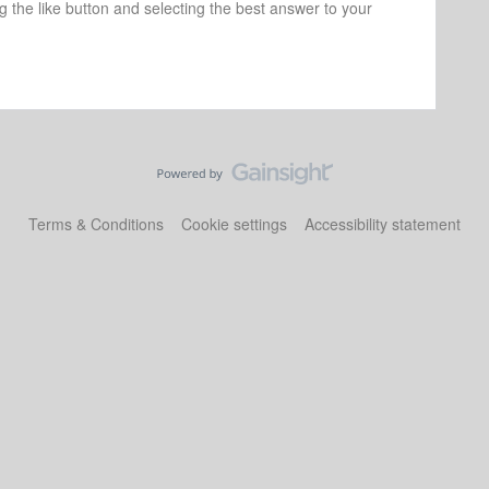
ng the like button and selecting the best answer to your
Terms & Conditions
Cookie settings
Accessibility statement