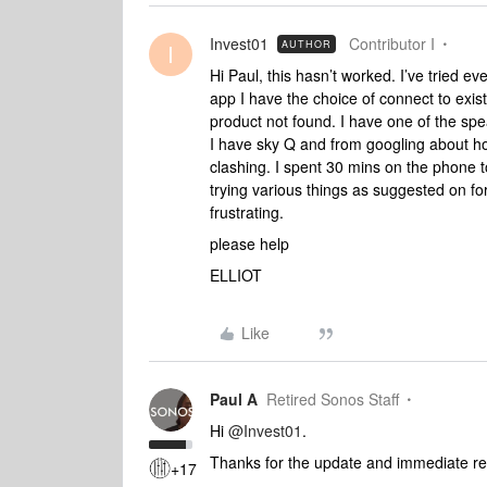
Invest01
Contributor I
AUTHOR
I
Hi Paul, this hasn’t worked. I’ve tried e
app I have the choice of connect to exis
product not found. I have one of the spe
I have sky Q and from googling about how
clashing. I spent 30 mins on the phone 
trying various things as suggested on fo
frustrating.
please help
ELLIOT
Like
Paul A
Retired Sonos Staff
Hi
@Invest01
.
Thanks for the update and immediate r
+17