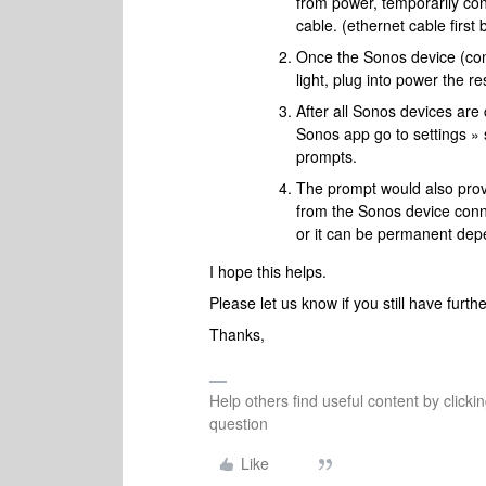
from power, temporarily con
cable. (ethernet cable first
Once the Sonos device (conn
light, plug into power the r
After all Sonos devices are
Sonos app go to settings » 
prompts.
The prompt would also prov
from the Sonos device conne
or it can be permanent dep
I hope this helps.
Please let us know if you still have furt
Thanks,
Help others find useful content by clicki
question
Like