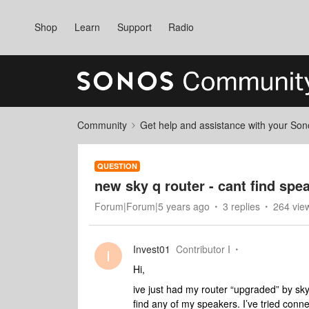
Shop
Learn
Support
Radio
Community
Get help and assistance with your So
QUESTION
new sky q router - cant find spe
Forum|Forum|5 years ago
3 replies
264 vie
Invest01
Contributor I
I
Hi,
ive just had my router “upgraded” by sky
find any of my speakers. I’ve tried conn