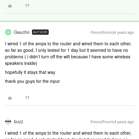
Gaucho
Forum|Forum|4 years ago
AUTHOR
G
I wired 1 of the amps to the router and wired them to each other,
so far so good, I only tested for 1 day but it seemed to have no
problems ( i didn’t turn off the wifi because I have some wireless
speakers inside)
hopefully it stays that way
thank you guys for the input
buzz
Forum|Forum|4 years ago
I wired 1 of the amps to the router and wired them to each other,