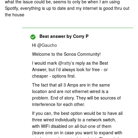
what the issue could be, seems to only be when I am using
Spotify, everything is up to date and my internet is good thru out
the house
Best answer by
Corry P
Hi
@Gaucho
Welcome to the Sonos Community!
I would mark
@ratty
’s reply as the Best
Answer, but I’d always look for free - or
cheaper - options first.
The fact that all 3 Amps are in the same
location and are not ethernet-wired is a
problem. End of story. They will be sources of
interference for each other.
If you can, the best option would be to have all
three wired individually to a network switch,
with WiFi disabled on all-but-one of them
(leave one on in case you want to expand with