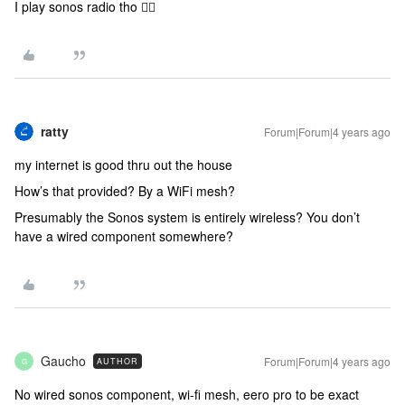
I play sonos radio tho 🤷‍♂️
ratty
Forum|Forum|4 years ago
my internet is good thru out the house
How’s that provided? By a WiFi mesh?
Presumably the Sonos system is entirely wireless? You don’t
have a wired component somewhere?
Gaucho
Forum|Forum|4 years ago
AUTHOR
G
No wired sonos component, wi-fi mesh, eero pro to be exact