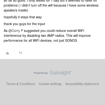
so far so good, I only tested for 1 day but it seemed to have no
problems ( i didn’t turn off the wifi because I have some wireless
speakers inside)
hopefully it stays that way
thank you guys for the input
As
@Corry P
suggested you could reduce overall WiFi
interference by disabling two AMP radios. This will improve
performance for all WiFi devices, not just SONOS.
Terms & Conditions
Cookie settings
Accessibility statement