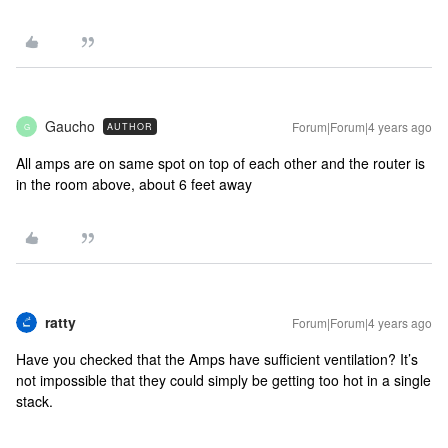
Gaucho
Forum|Forum|4 years ago
AUTHOR
G
All amps are on same spot on top of each other and the router is
in the room above, about 6 feet away
ratty
Forum|Forum|4 years ago
Have you checked that the Amps have sufficient ventilation? It’s
not impossible that they could simply be getting too hot in a single
stack.