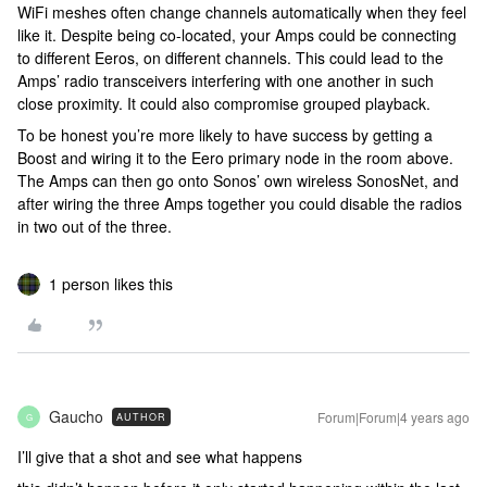
WiFi meshes often change channels automatically when they feel
like it. Despite being co-located, your Amps could be connecting
to different Eeros, on different channels. This could lead to the
Amps’ radio transceivers interfering with one another in such
close proximity. It could also compromise grouped playback.
To be honest you’re more likely to have success by getting a
Boost and wiring it to the Eero primary node in the room above.
The Amps can then go onto Sonos’ own wireless SonosNet, and
after wiring the three Amps together you could disable the radios
in two out of the three.
1 person likes this
Gaucho
Forum|Forum|4 years ago
AUTHOR
G
I’ll give that a shot and see what happens