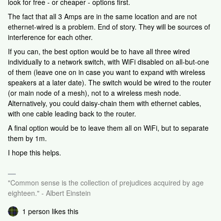
look for free - or cheaper - options first.
The fact that all 3 Amps are in the same location and are not
ethernet-wired is a problem. End of story. They will be sources of
interference for each other.
If you can, the best option would be to have all three wired
individually to a network switch, with WiFi disabled on all-but-one
of them (leave one on in case you want to expand with wireless
speakers at a later date). The switch would be wired to the router
(or main node of a mesh), not to a wireless mesh node.
Alternatively, you could daisy-chain them with ethernet cables,
with one cable leading back to the router.
A final option would be to leave them all on WiFi, but to separate
them by 1m.
I hope this helps.
"Common sense is the collection of prejudices acquired by age
eighteen." - Albert Einstein
1 person likes this