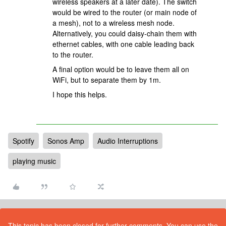
wireless speakers at a later date). The switch
would be wired to the router (or main node of
a mesh), not to a wireless mesh node.
Alternatively, you could daisy-chain them with
ethernet cables, with one cable leading back
to the router.
A final option would be to leave them all on
WiFi, but to separate them by 1m.
I hope this helps.
Spotify
Sonos Amp
Audio Interruptions
playing music
This topic has been closed for further comments. You can use the