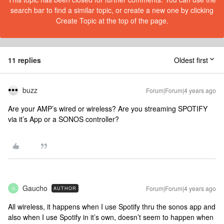
search bar to find a similar topic, or create a new one by clicking
Create Topic at the top of the page.
11 replies
Oldest first
buzz
Forum|Forum|4 years ago
Are your AMP’s wired or wireless? Are you streaming SPOTIFY
via it’s App or a SONOS controller?
Gaucho
Forum|Forum|4 years ago
AUTHOR
G
All wireless, it happens when I use Spotify thru the sonos app and
also when I use Spotify in it’s own, doesn’t seem to happen when