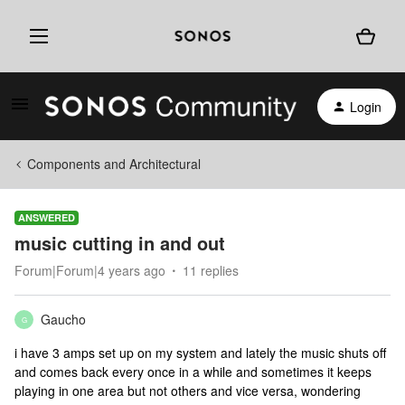
Login
Components and Architectural
ANSWERED
music cutting in and out
Forum|Forum|4 years ago
11 replies
Gaucho
G
i have 3 amps set up on my system and lately the music shuts off
and comes back every once in a while and sometimes it keeps
playing in one area but not others and vice versa, wondering