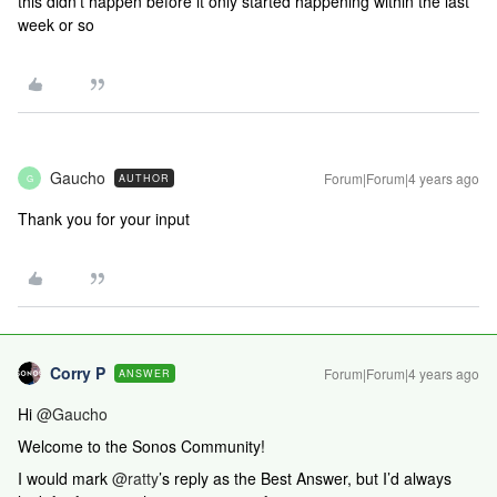
this didn’t happen before it only started happening within the last
week or so
Gaucho
Forum|Forum|4 years ago
AUTHOR
G
Thank you for your input
Corry P
Forum|Forum|4 years ago
ANSWER
Hi
@Gaucho
Welcome to the Sonos Community!
I would mark
@ratty
’s reply as the Best Answer, but I’d always