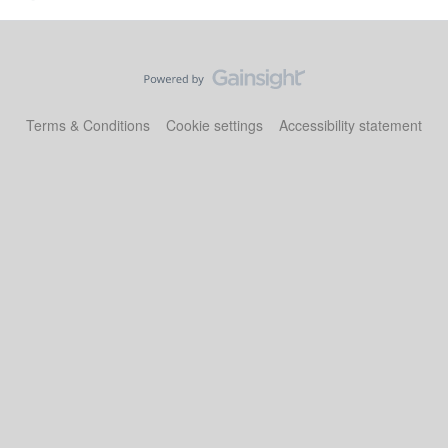
Terms & Conditions
Cookie settings
Accessibility statement