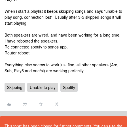
When i start a playlist it keeps skipping songs and says “unable to
play song, connection lost”. Usually after 3
-
5 skipped songs it will
start playing.
Both speakers are wired, and have been working for a long time.
I have rebooted the speakers.
Re connected spotify to sonos app.
Router reboot.
Everything else seems to work just fine, all other speakers (Arc,
Sub, Play5 and one/sl) are working perfectly.
Skipping
Unable to play
Spotify
This topic has been closed for further comments. You can use the