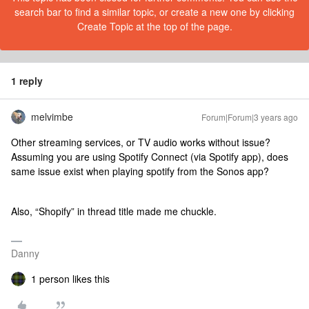
search bar to find a similar topic, or create a new one by clicking
Create Topic at the top of the page.
1 reply
melvimbe
Forum|Forum|3 years ago
Other streaming services, or TV audio works without issue?
Assuming you are using Spotify Connect (via Spotify app), does
same issue exist when playing spotify from the Sonos app?
Also, “Shopify” in thread title made me chuckle.
Danny
1 person likes this