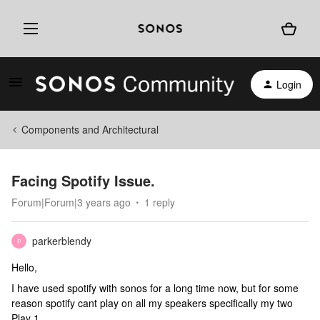
Login
Components and Architectural
Facing Spotify Issue.
Forum|Forum|3 years ago
1 reply
parkerblendy
P
Hello,
I have used spotify with sonos for a long time now, but for some
reason spotify cant play on all my speakers specifically my two
Play 1.