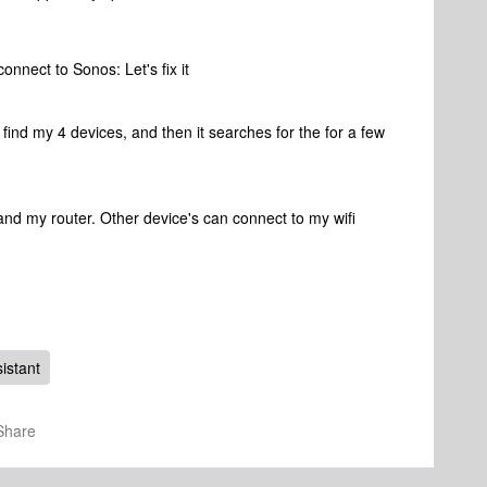
connect to Sonos: Let's fix it
an't find my 4 devices, and then it searches for the for a few
and my router. Other device's can connect to my wifi
.
istant
Share