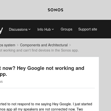
Groups
Support site
Discussions
Info Hub
nos system
Components and Architectural
 working and can't find devices in the Sonos app.
t now? Hey Google not working and
app.
ws
ed to not respond to me saying Hey Google. I just started
Sonos app all my speakers are not connected now. Two