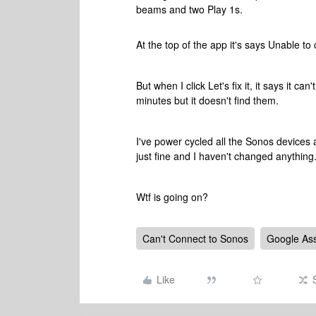
beams and two Play 1s.
At the top of the app it's says Unable to 
But when I click Let's fix it, it says it c
minutes but it doesn't find them.
I've power cycled all the Sonos devices 
just fine and I haven't changed anything
Wtf is going on?
Can't Connect to Sonos
Google Ass
Like