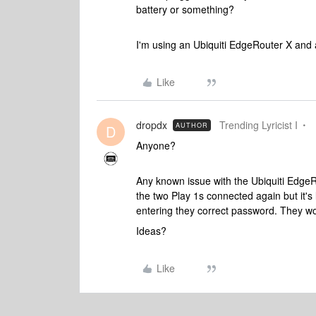
battery or something?
I'm using an Ubiquiti EdgeRouter X and 
Like
dropdx
Trending Lyricist I
AUTHOR
D
Anyone?
Any known issue with the Ubiquiti EdgeRo
the two Play 1s connected again but it's
entering they correct password. They wo
Ideas?
Like