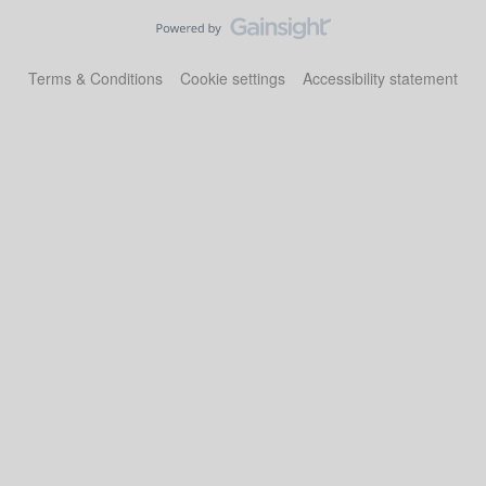
Terms & Conditions
Cookie settings
Accessibility statement