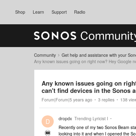
Shop
Learn
Support
Radio
Community
Get help and assistance with your So
Any known issues going on right now? Hey Google not
Any known issues going on righ
can't find devices in the Sonos 
Forum|Forum|5 years ago
3 replies
138 vie
dropdx
Trending Lyricist I
D
Recently one of my two Sonos Beam start
looking into it and when I opened the 