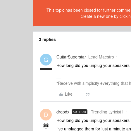
This topic has been closed for further comment
create a new one by clickin
3 replies
GuitarSuperstar
Lead Maestro
G
How long did you unplug your speakers 
"Receive with simplicity everything that 
Like
dropdx
Trending Lyricist I
AUTHOR
D
How long did you unplug your speakers 
I've unplugged them for just a minute a