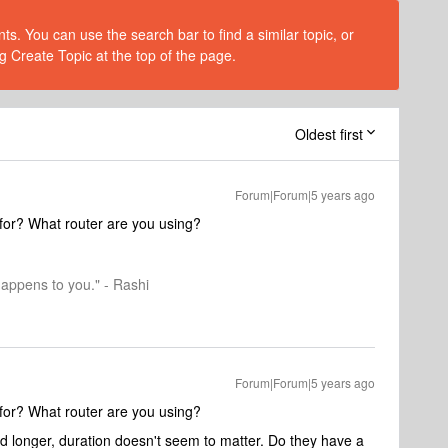
s. You can use the search bar to find a similar topic, or
g Create Topic at the top of the page.
Oldest first
Forum|Forum|5 years ago
for? What router are you using?
happens to you." - Rashi
Forum|Forum|5 years ago
for? What router are you using?
nd longer, duration doesn't seem to matter. Do they have a