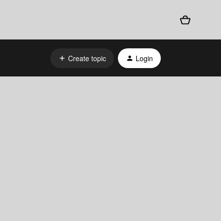
Create topic
Login