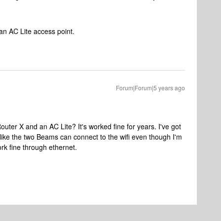
an AC Lite access point.
Forum|Forum|5 years ago
uter X and an AC Lite? It's worked fine for years. I've got
 like the two Beams can connect to the wifi even though I'm
rk fine through ethernet.