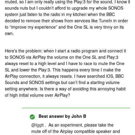
muted, so I am only really using the Play:3 for the sound. I know it
sounds nuts but I couldn’t afford to upgrade my whole SONOS
system just listen to the radio in my kitchen when the BBC
decided to remove their shows from services like TuneIn in order
to “improve my experience” and the One SL is very tinny on its
own.
Here’s the problem: when I start a radio program and connect it
to SONOS via AirPlay the volume on the One SL and Play:3
always reset to a high level and I have to race to mute the One
SL and lower the Play:3. This happens every time I make the
AirPlay connection, it always resets. I have searched iOS, BBC
Sounds and SONOS settings but can’t find a starting volume
setting anywhere. Is there a way of avoiding this annoying habit
of high initial volume over AirPlay?
Best answer by
John B
@Iggit
. As an experiment, please take the
mute off of the Airplay compatible speaker and