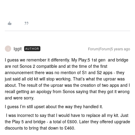
Iggit
Forum|Forum|5 years ago
AUTHOR
I
I guess we remember it differently. My Play:5 1st gen and bridge
are not Sonos 2 compatible and at the time of the first
announcement there was no mention of S1 and S2 apps - they
just said all old kit will stop working. That’s what the uproar was
about. The result of the uproar was the creation of two apps and I
recall getting an apology from Sonos saying that they got it wrong
and were sorry.
I guess I’m still upset about the way they handled it.
I was incorrect to say that I would have to replace all my kit. Just
the Play 5 and bridge - a total of £600. Later they offered upgrade
discounts to bring that down to £460.