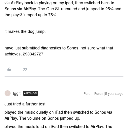
via AirPlay back to playing on my ipad, then switched back to
Sonos via AirPlay. The One SL unmuted and jumped to 25% and
the play:3 jumped up to 75%.
it makes the dog jump.
have just submitted diagnostics to Sonos, not sure what that
achieves, 293342727.
Iggit
Forum|Forum|5 years ago
AUTHOR
I
Just tried a further test.
played the music quietly on iPad then switched to Sonos via
AirPlay. The volume on Sonos jumped up.
played the music loud on iPad then switched to AirPlay. The