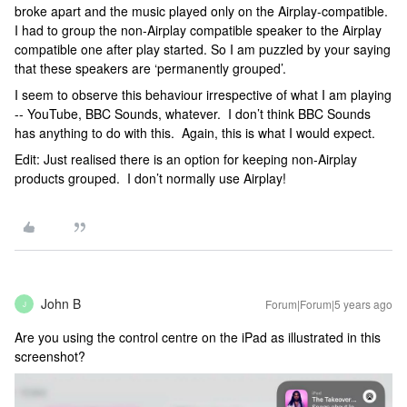
broke apart and the music played only on the Airplay-compatible.
I had to group the non-Airplay compatible speaker to the Airplay
compatible one after play started. So I am puzzled by your saying
that these speakers are ‘permanently grouped’.
I seem to observe this behaviour irrespective of what I am playing
-- YouTube, BBC Sounds, whatever. I don’t think BBC Sounds
has anything to do with this. Again, this is what I would expect.
Edit: Just realised there is an option for keeping non-Airplay
products grouped. I don’t normally use Airplay!
John B
Forum|Forum|5 years ago
J
Are you using the control centre on the iPad as illustrated in this
screenshot?