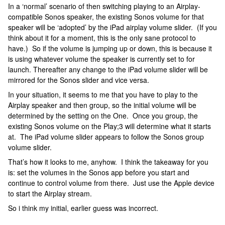
In a ‘normal’ scenario of then switching playing to an Airplay-
compatible Sonos speaker, the existing Sonos volume for that
speaker will be ‘adopted’ by the iPad airplay volume slider. (If you
think about it for a moment, this is the only sane protocol to
have.) So if the volume is jumping up or down, this is because it
is using whatever volume the speaker is currently set to for
launch. Thereafter any change to the iPad volume slider will be
mirrored for the Sonos slider and vice versa.
In your situation, it seems to me that you have to play to the
Airplay speaker and then group, so the initial volume will be
determined by the setting on the One. Once you group, the
existing Sonos volume on the Play;3 will determine what it starts
at. The iPad volume slider appears to follow the Sonos group
volume slider.
That’s how it looks to me, anyhow. I think the takeaway for you
is: set the volumes in the Sonos app before you start and
continue to control volume from there. Just use the Apple device
to start the Airplay stream.
So i think my initial, earlier guess was incorrect.