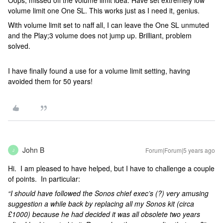
Oops, missed off the volume limit idea. Have set extremely low
volume limit one One SL. This works just as I need it, genius.
With volume limit set to naff all, I can leave the One SL unmuted
and the Play;3 volume does not jump up. Brilliant, problem
solved.
I have finally found a use for a volume limit setting, having
avoided them for 50 years!
John B
Forum|Forum|5 years ago
J
Hi. I am pleased to have helped, but I have to challenge a couple
of points. In particular:
“I should have followed the Sonos chief exec’s (?) very amusing
suggestion a while back by replacing all my Sonos kit (circa
£1000) because he had decided it was all obsolete two years