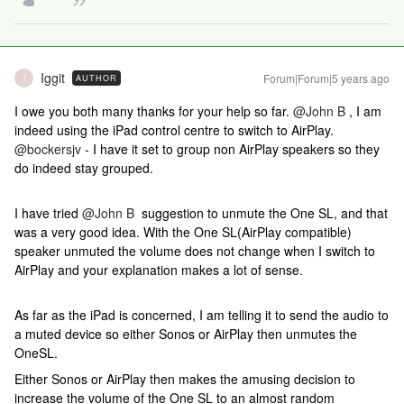
Iggit
Forum|Forum|5 years ago
AUTHOR
I
I owe you both many thanks for your help so far.
@John B
, I am
indeed using the iPad control centre to switch to AirPlay.
@bockersjv
- I have it set to group non AirPlay speakers so they
do indeed stay grouped.
I have tried
@John B
suggestion to unmute the One SL, and that
was a very good idea. With the One SL(AirPlay compatible)
speaker unmuted the volume does not change when I switch to
AirPlay and your explanation makes a lot of sense.
As far as the iPad is concerned, I am telling it to send the audio to
a muted device so either Sonos or AirPlay then unmutes the
OneSL.
Either Sonos or AirPlay then makes the amusing decision to
increase the volume of the One SL to an almost random