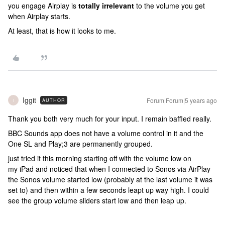
you engage Airplay is
totally irrelevant
to the volume you get
when Airplay starts.
At least, that is how it looks to me.
Iggit
Forum|Forum|5 years ago
AUTHOR
I
Thank you both very much for your input. I remain baffled really.
BBC Sounds app does not have a volume control in it and the
One SL and Play;3 are permanently grouped.
just tried it this morning starting off with the volume low on
my iPad and noticed that when I connected to Sonos via AirPlay
the Sonos volume started low (probably at the last volume it was
set to) and then within a few seconds leapt up way high. I could
see the group volume sliders start low and then leap up.