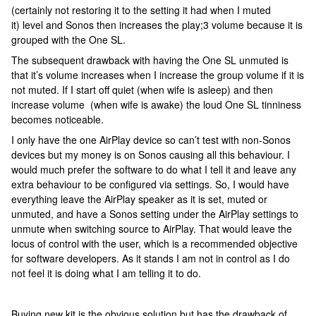
(certainly not restoring it to the setting it had when I muted
it) level and Sonos then increases the play;3 volume because it is
grouped with the One SL.
The subsequent drawback with having the One SL unmuted is
that it’s volume increases when I increase the group volume if it is
not muted. If I start off quiet (when wife is asleep) and then
increase volume (when wife is awake) the loud One SL tinniness
becomes noticeable.
I only have the one AirPlay device so can’t test with non-Sonos
devices but my money is on Sonos causing all this behaviour. I
would much prefer the software to do what I tell it and leave any
extra behaviour to be configured via settings. So, I would have
everything leave the AirPlay speaker as it is set, muted or
unmuted, and have a Sonos setting under the AirPlay settings to
unmute when switching source to AirPlay. That would leave the
locus of control with the user, which is a recommended objective
for software developers. As it stands I am not in control as I do
not feel it is doing what I am telling it to do.
Buying new kit is the obvious solution but has the drawback of