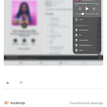
bockersjv
Forum|Forum|5 years ago