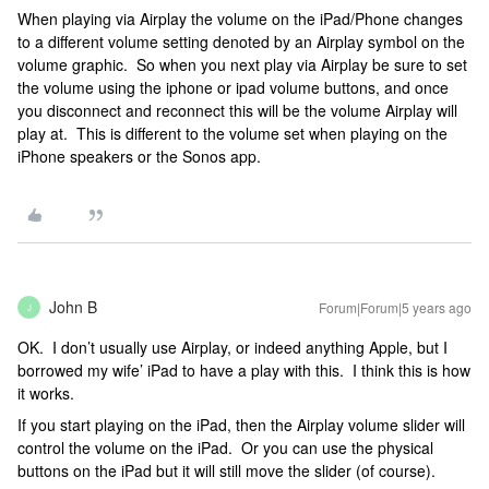
When playing via Airplay the volume on the iPad/Phone changes
to a different volume setting denoted by an Airplay symbol on the
volume graphic. So when you next play via Airplay be sure to set
the volume using the iphone or ipad volume buttons, and once
you disconnect and reconnect this will be the volume Airplay will
play at. This is different to the volume set when playing on the
iPhone speakers or the Sonos app.
John B
Forum|Forum|5 years ago
J
OK. I don’t usually use Airplay, or indeed anything Apple, but I
borrowed my wife’ iPad to have a play with this. I think this is how
it works.
If you start playing on the iPad, then the Airplay volume slider will
control the volume on the iPad. Or you can use the physical
buttons on the iPad but it will still move the slider (of course).