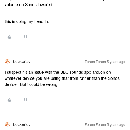
volume on Sonos lowered.
this is doing my head in.
bockersjv
Forum|Forum|5 years ago
I suspect it’s an issue with the BBC sounds app and/on on
whatever device you are using that from rather than the Sonos
device. But i could be wrong.
bockersjv
Forum|Forum|5 years ago