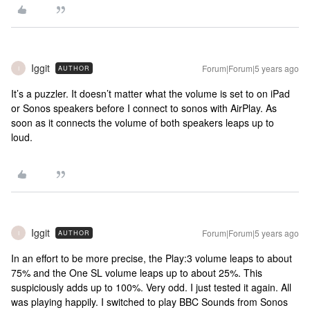
Iggit
Forum|Forum|5 years ago
AUTHOR
I
It’s a puzzler. It doesn’t matter what the volume is set to on iPad
or Sonos speakers before I connect to sonos with AirPlay. As
soon as it connects the volume of both speakers leaps up to
loud.
Iggit
Forum|Forum|5 years ago
AUTHOR
I
In an effort to be more precise, the Play:3 volume leaps to about
75% and the One SL volume leaps up to about 25%. This
suspiciously adds up to 100%. Very odd. I just tested it again. All
was playing happily. I switched to play BBC Sounds from Sonos