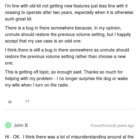
I’m fine with old kit not getting new features just less fine with it
ceasing to operate after two years, especially when it is otherwise
such great kit.
There is a bug in there somewhere because, in my opinion,
unmute should restore the previous volume setting, but I happily
accept that my use case is an odd one.
I think there is still a bug in there somewhere as unmute should
restore the previous volume setting rather than choose a new
one.
This is getting off topic, so enough said. Thanks so much for
helping with my problem - I no longer surprise the dog or wake
my wife when I turn on the radio.
John B
Forum|Forum|5 years ago
J
Hi - OK. I think there was a lot of misunderstanding around at the