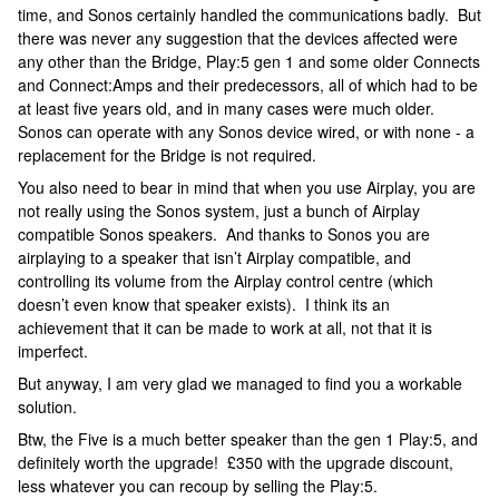
time, and Sonos certainly handled the communications badly. But
there was never any suggestion that the devices affected were
any other than the Bridge, Play:5 gen 1 and some older Connects
and Connect:Amps and their predecessors, all of which had to be
at least five years old, and in many cases were much older.
Sonos can operate with any Sonos device wired, or with none - a
replacement for the Bridge is not required.
You also need to bear in mind that when you use Airplay, you are
not really using the Sonos system, just a bunch of Airplay
compatible Sonos speakers. And thanks to Sonos you are
airplaying to a speaker that isn’t Airplay compatible, and
controlling its volume from the Airplay control centre (which
doesn’t even know that speaker exists). I think its an
achievement that it can be made to work at all, not that it is
imperfect.
But anyway, I am very glad we managed to find you a workable
solution.
Btw, the Five is a much better speaker than the gen 1 Play:5, and
definitely worth the upgrade! £350 with the upgrade discount,
less whatever you can recoup by selling the Play:5.