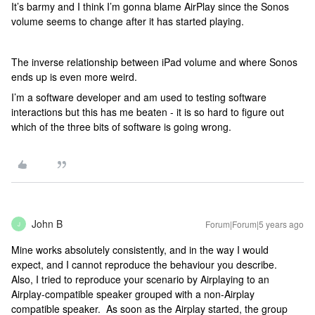
It’s barmy and I think I’m gonna blame AirPlay since the Sonos
volume seems to change after it has started playing.
The inverse relationship between iPad volume and where Sonos
ends up is even more weird.
I’m a software developer and am used to testing software
interactions but this has me beaten - it is so hard to figure out
which of the three bits of software is going wrong.
John B
Forum|Forum|5 years ago
J
Mine works absolutely consistently, and in the way I would
expect, and I cannot reproduce the behaviour you describe.
Also, I tried to reproduce your scenario by Airplaying to an
Airplay-compatible speaker grouped with a non-Airplay
compatible speaker. As soon as the Airplay started, the group