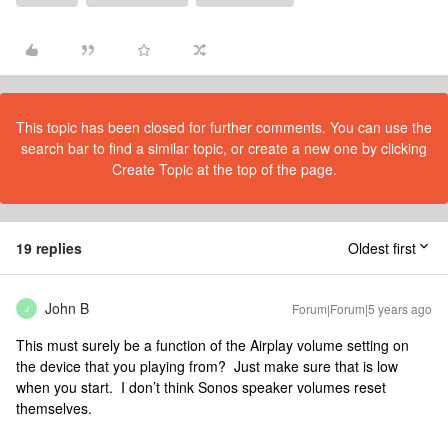
This topic has been closed for further comments. You can use the
search bar to find a similar topic, or create a new one by clicking
Create Topic at the top of the page.
19 replies
Oldest first
John B
Forum|Forum|5 years ago
J
This must surely be a function of the Airplay volume setting on
the device that you playing from? Just make sure that is low
when you start. I don’t think Sonos speaker volumes reset
themselves.