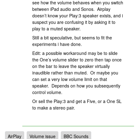
see how the volume behaves when you switch
between iPad audio and Sonos. Airplay
doesn’t know your Play:3 speaker exists, and i
suspect you are confusing it by asking it to
play to a muted speaker.
Still a bit speculative, but seems to fit the
experiments i have done.
Edit: a possible workaround may be to slide
the One’s volume slider to zero then tap once
on the bar to leave the speaker virtually
inaudible rather than muted. Or maybe you
can set a very low volume limit on that
speaker. Depends on how you subsequently
control volume.
Or sell the Play:3 and get a Five, or a One SL
to make a stereo pair.
AirPlay
Volume issue
BBC Sounds