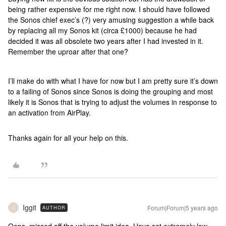
being rather expensive for me right now. I should have followed
the Sonos chief exec’s (?) very amusing suggestion a while back
by replacing all my Sonos kit (circa £1000) because he had
decided it was all obsolete two years after I had invested in it.
Remember the uproar after that one?
I’ll make do with what I have for now but I am pretty sure it’s down
to a failing of Sonos since Sonos is doing the grouping and most
likely it is Sonos that is trying to adjust the volumes in response to
an activation from AirPlay.
Thanks again for all your help on this.
Iggit
Forum|Forum|5 years ago
AUTHOR
I