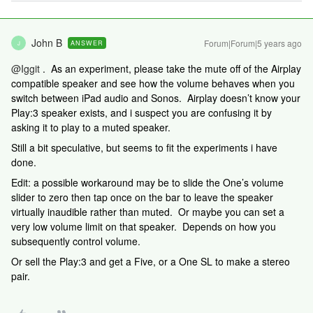
John B
Forum|Forum|5 years ago
ANSWER
J
@Iggit
. As an experiment, please take the mute off of the Airplay
compatible speaker and see how the volume behaves when you
switch between iPad audio and Sonos. Airplay doesn’t know your
Play:3 speaker exists, and i suspect you are confusing it by
asking it to play to a muted speaker.
Still a bit speculative, but seems to fit the experiments i have
done.
Edit: a possible workaround may be to slide the One’s volume
slider to zero then tap once on the bar to leave the speaker
virtually inaudible rather than muted. Or maybe you can set a
very low volume limit on that speaker. Depends on how you
subsequently control volume.
Or sell the Play:3 and get a Five, or a One SL to make a stereo
pair.