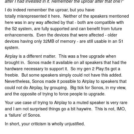
after I had invested in it. Remember the uproar after that o
ne?”
I do indeed remember the uproar, but you have
totally misrepresented it here. Neither of the speakers mentioned
here was in any way affected by that - both are compatible with
the S2 system, are fully supported and can benefit from future
enhancements. Even the devices that were affected - older
devices having only 32MB of memory - are still usable in an S1
system.
Airplay is a different matter. This was a free upgrade when
brought in. Sonos made it available on all speakers that had the
hardware necessary to support it. So my gen 2 Play:5s got a
freebie. But some speakers simply could not have this added.
Nevertheless, Sonos made it possible to Airplay to speakers that
could not do Airplay, by grouping. Big tick for Sonos, in my view,
and the opposite of trying to force people to upgrade.
Your use case of trying to Airplay to a muted speaker is very rare
and I am not surprised things go a bit haywire. This is not, IMO,
a ‘failure’ of Sonos.
In short, your criticism is wholly unjustified.