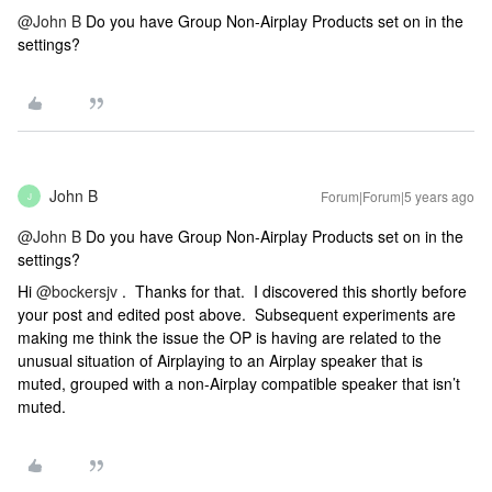
@John B
Do you have Group Non-Airplay Products set on in the
settings?
John B
Forum|Forum|5 years ago
J
@John B
Do you have Group Non-Airplay Products set on in the
settings?
Hi
@bockersjv
. Thanks for that. I discovered this shortly before
your post and edited post above. Subsequent experiments are
making me think the issue the OP is having are related to the
unusual situation of Airplaying to an Airplay speaker that is
muted, grouped with a non-Airplay compatible speaker that isn’t
muted.