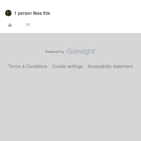
1 person likes this
Terms & Conditions
Cookie settings
Accessibility statement