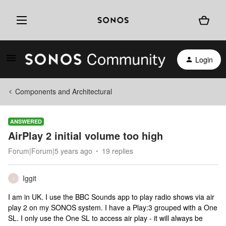
Login
Components and Architectural
ANSWERED
AirPlay 2 initial volume too high
Forum|Forum|5 years ago
19 replies
Iggit
I
I am in UK. I use the BBC Sounds app to play radio shows via air
play 2 on my SONOS system. I have a Play:3 grouped with a One
SL. I only use the One SL to access air play - it will always be