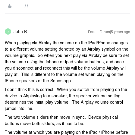
John B
Forum|Forum|5 years ago
J
When playing via Airplay the volume on the iPad/Phone changes
to a different volume setting denoted by an Airplay symbol on the
volume graphic. So when you next play via Airplay be sure to set
the volume using the iphone or ipad volume buttons, and once
you disconnect and reconnect this will be the volume Airplay will
play at. This is different to the volume set when playing on the
iPhone speakers or the Sonos app.
I don’t think this is correct. When you switch from playing on the
device to Airplaying to a speaker, the speaker volume setting
determines the initial play volume. The Airplay volume control
jumps into line.
The two volume sliders then move in sync. Device physical
buttons move both sliders, as it has to be.
The volume at which you are playing on the iPad / iPhone before