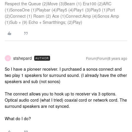
Respect the Queue (2)Move (3)Beam (1) Era100 (2)ARC
(1)SonosOne (1)Playbar (4)Play5 (4)Play1 (3)Play3 (1)Port
(2)Connect (1) Roam (2) Ace (1)Connect:Amp (4)Sonos Amp
(1)Sub + (9) Echo + Smartthings; (2)Play)
stshepard
Forum|Forum|8 years ago
AUTHOR
S
So I have a pioneer receiver. I purchased a sonos connect and
two play 1 speakers for surround sound. (I already have the other
speakers and sub (not sonos)
The connect allows you to hook up to receiver via 3 options.
Optical audio cord (what I tried) coaxial cord or network cord. The
surround speakers are not synced.
What do I do?