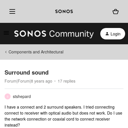
Login
Components and Architectural
Surround sound
Forum|Forum|8 years ago
17 replies
stshepard
S
I have a connect and 2 surround speakers. I tried connecting
connect to receiver with optical audio but does not work. Do I use
the network connection or coaxial cord to connect receiver
instead?