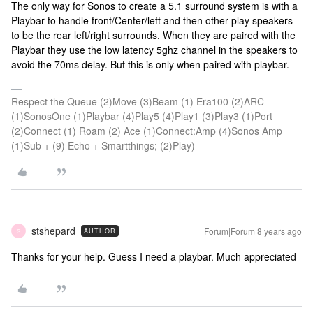
The only way for Sonos to create a 5.1 surround system is with a
Playbar to handle front/Center/left and then other play speakers
to be the rear left/right surrounds. When they are paired with the
Playbar they use the low latency 5ghz channel in the speakers to
avoid the 70ms delay. But this is only when paired with playbar.
Respect the Queue (2)Move (3)Beam (1) Era100 (2)ARC
(1)SonosOne (1)Playbar (4)Play5 (4)Play1 (3)Play3 (1)Port
(2)Connect (1) Roam (2) Ace (1)Connect:Amp (4)Sonos Amp
(1)Sub + (9) Echo + Smartthings; (2)Play)
stshepard
Forum|Forum|8 years ago
AUTHOR
S
Thanks for your help. Guess I need a playbar. Much appreciated