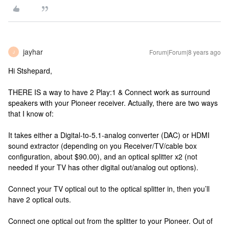
jayhar
Forum|Forum|8 years ago
J
Hi Stshepard,
THERE IS a way to have 2 Play:1 & Connect work as surround
speakers with your Pioneer receiver. Actually, there are two ways
that I know of:
It takes either a Digital-to-5.1-analog converter (DAC) or HDMI
sound extractor (depending on you Receiver/TV/cable box
configuration, about $90.00), and an optical splitter x2 (not
needed if your TV has other digital out/analog out options).
Connect your TV optical out to the optical splitter in, then you’ll
have 2 optical outs.
Connect one optical out from the splitter to your Pioneer. Out of