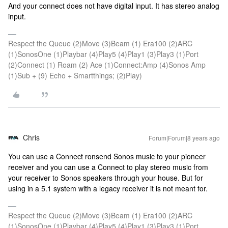
And your connect does not have digital input. It has stereo analog
input.
Respect the Queue (2)Move (3)Beam (1) Era100 (2)ARC
(1)SonosOne (1)Playbar (4)Play5 (4)Play1 (3)Play3 (1)Port
(2)Connect (1) Roam (2) Ace (1)Connect:Amp (4)Sonos Amp
(1)Sub + (9) Echo + Smartthings; (2)Play)
Chris
Forum|Forum|8 years ago
You can use a Connect ronsend Sonos music to your pioneer
receiver and you can use a Connect to play stereo music from
your receiver to Sonos speakers through your house. But for
using in a 5.1 system with a legacy receiver it is not meant for.
Respect the Queue (2)Move (3)Beam (1) Era100 (2)ARC
(1)SonosOne (1)Playbar (4)Play5 (4)Play1 (3)Play3 (1)Port