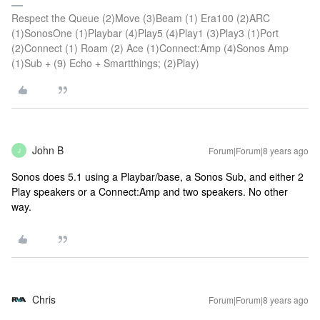
Respect the Queue (2)Move (3)Beam (1) Era100 (2)ARC
(1)SonosOne (1)Playbar (4)Play5 (4)Play1 (3)Play3 (1)Port
(2)Connect (1) Roam (2) Ace (1)Connect:Amp (4)Sonos Amp
(1)Sub + (9) Echo + Smartthings; (2)Play)
John B
Forum|Forum|8 years ago
J
Sonos does 5.1 using a Playbar/base, a Sonos Sub, and either 2
Play speakers or a Connect:Amp and two speakers. No other
way.
Chris
Forum|Forum|8 years ago