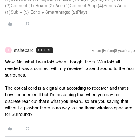
(2)Connect (1) Roam (2) Ace (1)Connect:Amp (4)Sonos Amp
(1)Sub + (9) Echo + Smartthings; (2)Play)
stshepard
Forum|Forum|8 years ago
AUTHOR
S
Wow. Not what I was told when I bought them. Was told all I
needed was a connect with my receiver to send sound to the rear
surrounds.
The optical cord is a digital out according to receiver and that's
how I connected it but I'm assuming that when you say no
discrete rear out that's what you mean...so are you saying that
without a playbar there is no way to use these wireless speakers
for Surround?