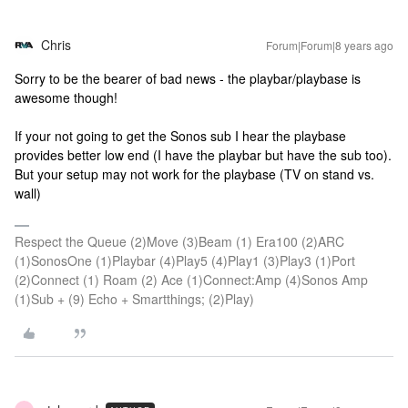
Chris
Forum|Forum|8 years ago
Sorry to be the bearer of bad news - the playbar/playbase is
awesome though!
If your not going to get the Sonos sub I hear the playbase
provides better low end (I have the playbar but have the sub too).
But your setup may not work for the playbase (TV on stand vs.
wall)
Respect the Queue (2)Move (3)Beam (1) Era100 (2)ARC
(1)SonosOne (1)Playbar (4)Play5 (4)Play1 (3)Play3 (1)Port
(2)Connect (1) Roam (2) Ace (1)Connect:Amp (4)Sonos Amp
(1)Sub + (9) Echo + Smartthings; (2)Play)