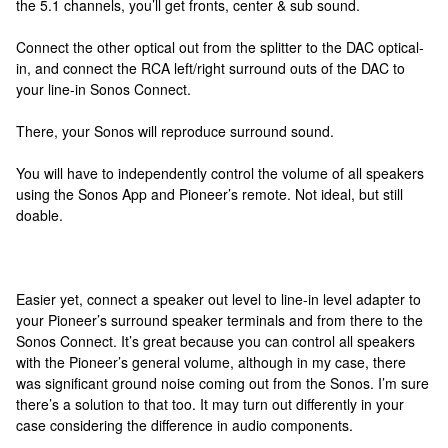
the 5.1 channels, you’ll get fronts, center & sub sound.
Connect the other optical out from the splitter to the DAC optical-
in, and connect the RCA left/right surround outs of the DAC to
your line-in Sonos Connect.
There, your Sonos will reproduce surround sound.
You will have to independently control the volume of all speakers
using the Sonos App and Pioneer’s remote. Not ideal, but still
doable.
Easier yet, connect a speaker out level to line-in level adapter to
your Pioneer’s surround speaker terminals and from there to the
Sonos Connect. It’s great because you can control all speakers
with the Pioneer’s general volume, although in my case, there
was significant ground noise coming out from the Sonos. I’m sure
there’s a solution to that too. It may turn out differently in your
case considering the difference in audio components.