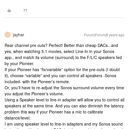
jayhar
Forum|Forum|8 years ago
J
Rear channel pre outs? Perfect! Better than cheap DACs...and
yes, when watching 5.1 movies, select Line-In in your Sonos
app., and match its volume (surround) to the F/L/C speakers fed
by your Pioneer.
If your Pioneer has “fix/variable” option for the pre-outs (I doubt
it), choose “variable” and you can control all speakers -Sonos
included- with the Pioneer’s remote.
Or, you’ll have to re-adjust the Sonos surround volume every time
you adjust the Pioneer’s volume.
Using a Speaker level to line-in adapter will allow you to control all
speakers at the same time. And you can also diminish the latency
problem this way if your Pioneer has a mic to calibrate
distance/level.
I am using speaker level to line-in adapters and my Sonos sound