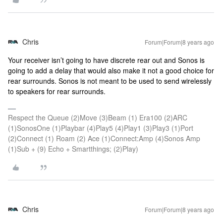
Chris
Forum|Forum|8 years ago
Your receiver isn’t going to have discrete rear out and Sonos is
going to add a delay that would also make it not a good choice for
rear surrounds. Sonos is not meant to be used to send wirelessly
to speakers for rear surrounds.
Respect the Queue (2)Move (3)Beam (1) Era100 (2)ARC
(1)SonosOne (1)Playbar (4)Play5 (4)Play1 (3)Play3 (1)Port
(2)Connect (1) Roam (2) Ace (1)Connect:Amp (4)Sonos Amp
(1)Sub + (9) Echo + Smartthings; (2)Play)
Chris
Forum|Forum|8 years ago