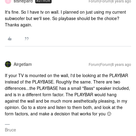
stshepard
Forum|Forum|8 years ago
AUTHOR
S
It's fine. So I have tv on wall. I planned on just using my current
subwoofer but we'll see. So playbase should be the choice?
Thanks again.
Airgetlam
Forum|Forum|8 years ago
If your TV is mounted on the wall, I'd be looking at the PLAYBAR
instead of the PLAYBASE. Roughly the same. There are two
differences...the PLAYBASE has a small "Bass" speaker included,
and is in a different form factor. The PLAYBAR would hang
against the wall and be much more aesthetically pleasing, in my
opinion. Go to a store and listen to them both, and look at the
form factors, and make a decision that works for you 🙂
Bruce