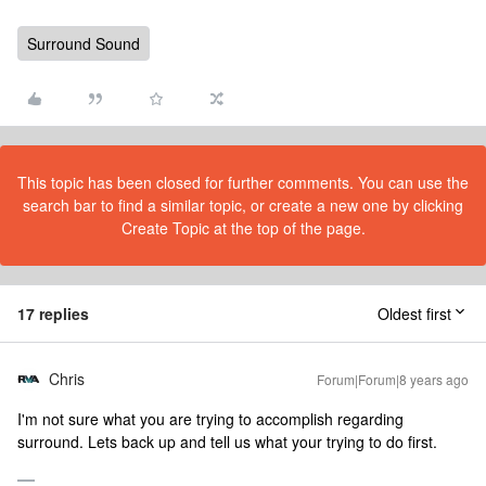
Surround Sound
This topic has been closed for further comments. You can use the
search bar to find a similar topic, or create a new one by clicking
Create Topic at the top of the page.
17 replies
Oldest first
Chris
Forum|Forum|8 years ago
I'm not sure what you are trying to accomplish regarding
surround. Lets back up and tell us what your trying to do first.