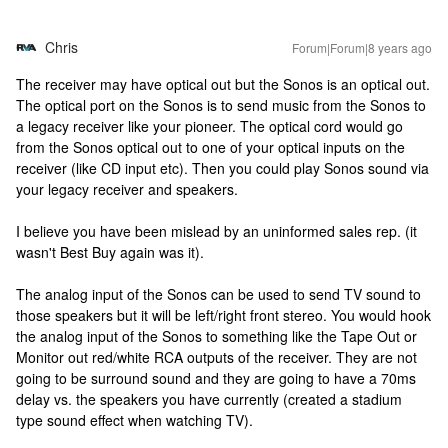
Chris
Forum|Forum|8 years ago
The receiver may have optical out but the Sonos is an optical out.
The optical port on the Sonos is to send music from the Sonos to
a legacy receiver like your pioneer. The optical cord would go
from the Sonos optical out to one of your optical inputs on the
receiver (like CD input etc). Then you could play Sonos sound via
your legacy receiver and speakers.
I believe you have been mislead by an uninformed sales rep. (it
wasn't Best Buy again was it).
The analog input of the Sonos can be used to send TV sound to
those speakers but it will be left/right front stereo. You would hook
the analog input of the Sonos to something like the Tape Out or
Monitor out red/white RCA outputs of the receiver. They are not
going to be surround sound and they are going to have a 70ms
delay vs. the speakers you have currently (created a stadium
type sound effect when watching TV).