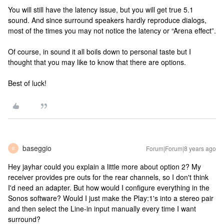
You will still have the latency issue, but you will get true 5.1
sound. And since surround speakers hardly reproduce dialogs,
most of the times you may not notice the latency or “Arena effect”.
Of course, in sound it all boils down to personal taste but I
thought that you may like to know that there are options.
Best of luck!
baseggio
Forum|Forum|8 years ago
B
Hey jayhar could you explain a little more about option 2? My
receiver provides pre outs for the rear channels, so I don't think
I'd need an adapter. But how would I configure everything in the
Sonos software? Would I just make the Play:1's into a stereo pair
and then select the Line-in input manually every time I want
surround?