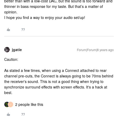
better than with a low-cost DAC, but the sound is too forward and
thinner in bass response for my taste. But that’s a matter of
opinion.
I hope you find a way to enjoy your audio set/up!
jgatie
Forum|Forum|8 years ago
Caution:
As stated a few times, when using a Connect attached to rear
channel pre-outs, the Connect is always going to be 70ms behind
the receiver's sound. This is not a good thing when trying to
synchronize surround effects with screen effects. It's a hack at
best.
2 people like this
J