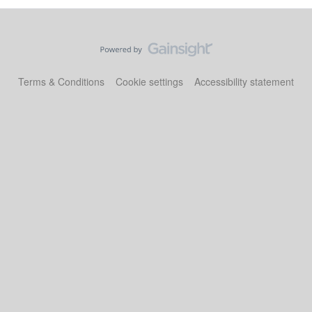
Terms & Conditions
Cookie settings
Accessibility statement