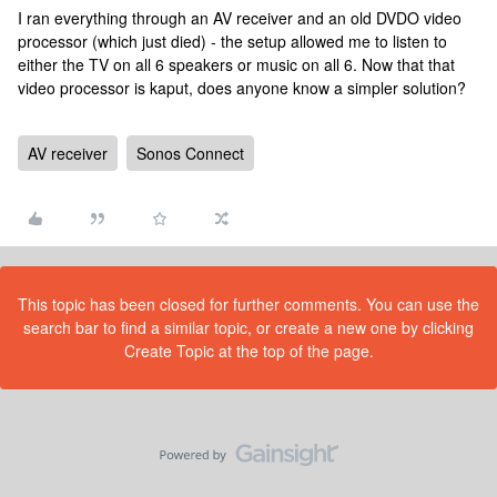
I ran everything through an AV receiver and an old DVDO video
processor (which just died) - the setup allowed me to listen to
either the TV on all 6 speakers or music on all 6. Now that that
video processor is kaput, does anyone know a simpler solution?
AV receiver
Sonos Connect
This topic has been closed for further comments. You can use the
search bar to find a similar topic, or create a new one by clicking
Create Topic at the top of the page.