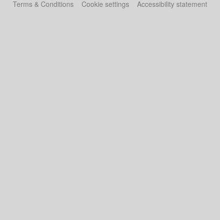
Terms & Conditions
Cookie settings
Accessibility statement