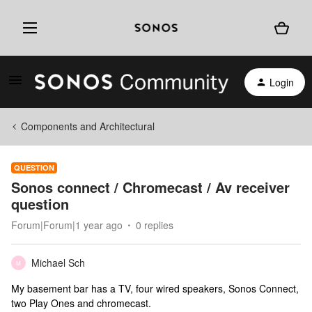
Login
Components and Architectural
QUESTION
Sonos connect / Chromecast / Av receiver
question
Forum|Forum|1 year ago
0 replies
Michael Sch
M
My basement bar has a TV, four wired speakers, Sonos Connect,
two Play Ones and chromecast.