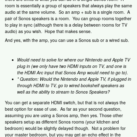
room is essentially a group of speakers that always play the same
audio at the same volume. So an amp + sub is a single room. A
pair of Sonos speakers is a room. You can group rooms together
to play in sync (although there is a delay between rooms for TV
audio) as you wish. Hope that makes sense.
And yes, with the amp, you can use a Sonos sub or a wired sub.
Would need to solve for where our Nintendo and Apple TV
plug in (we only have two HDMI inputs on TV, and one is
the HDMI Arc input that Sonos Amp would need to go to).
* Question: Would the Nintendo and Apple TV, if plugged in
through HDMI to TV, go to wired bookshelf speakers as
well as the ability to stream to Sonos Speakers?
You can get a separate HDMI switch, but that is not always the
best option for ease of use. As far as your second question,
assuming you are using a Sonos amp, then yes. Those other
speakers setup as different Sonos rooms (your kitchen and
bedroom) would be slightly delayed though. Not a problem for
your master bedroom, but you may get an echo effect in the