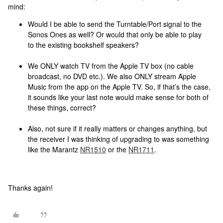
mind:
Would I be able to send the Turntable/Port signal to the
Sonos Ones as well? Or would that only be able to play
to the existing bookshelf speakers?
We ONLY watch TV from the Apple TV box (no cable
broadcast, no DVD etc.). We also ONLY stream Apple
Music from the app on the Apple TV. So, if that’s the case,
it sounds like your last note would make sense for both of
these things, correct?
Also, not sure if it really matters or changes anything, but
the receiver I was thinking of upgrading to was something
like the Marantz
NR1510
or the
NR1711
.
Thanks again!