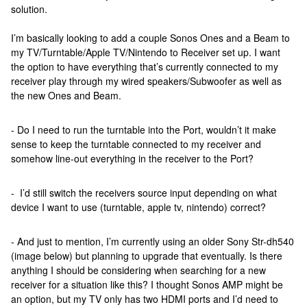
solution.
I’m basically looking to add a couple Sonos Ones and a Beam to
my TV/Turntable/Apple TV/Nintendo to Receiver set up. I want
the option to have everything that’s currently connected to my
receiver play through my wired speakers/Subwoofer as well as
the new Ones and Beam.
- Do I need to run the turntable into the Port, wouldn’t it make
sense to keep the turntable connected to my receiver and
somehow line-out everything in the receiver to the Port?
- I’d still switch the receivers source input depending on what
device I want to use (turntable, apple tv, nintendo) correct?
- And just to mention, I’m currently using an older Sony Str-dh540
(image below) but planning to upgrade that eventually. Is there
anything I should be considering when searching for a new
receiver for a situation like this? I thought Sonos AMP might be
an option, but my TV only has two HDMI ports and I’d need to