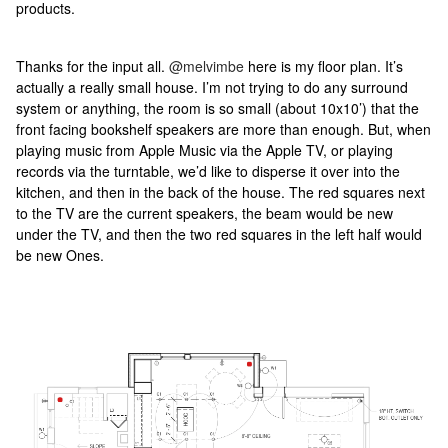
products.
Thanks for the input all.
@melvimbe
here is my floor plan. It’s
actually a really small house. I’m not trying to do any surround
system or anything, the room is so small (about 10x10’) that the
front facing bookshelf speakers are more than enough. But, when
playing music from Apple Music via the Apple TV, or playing
records via the turntable, we’d like to disperse it over into the
kitchen, and then in the back of the house. The red squares next
to the TV are the current speakers, the beam would be new
under the TV, and then the two red squares in the left half would
be new Ones.