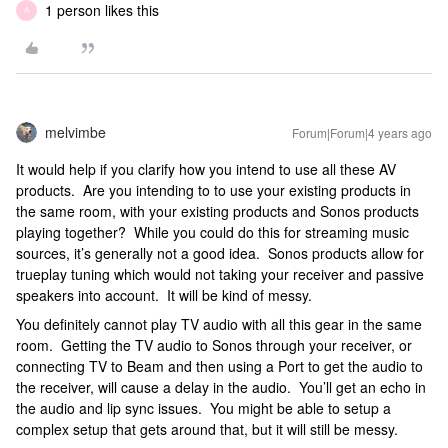
1 person likes this
A
melvimbe
Forum|Forum|4 years ago
It would help if you clarify how you intend to use all these AV
products. Are you intending to to use your existing products in
the same room, with your existing products and Sonos products
playing together? While you could do this for streaming music
sources, it’s generally not a good idea. Sonos products allow for
trueplay tuning which would not taking your receiver and passive
speakers into account. It will be kind of messy.
You definitely cannot play TV audio with all this gear in the same
room. Getting the TV audio to Sonos through your receiver, or
connecting TV to Beam and then using a Port to get the audio to
the receiver, will cause a delay in the audio. You’ll get an echo in
the audio and lip sync issues. You might be able to setup a
complex setup that gets around that, but it will still be messy.