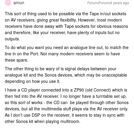
amun
Forum|Forum|4 years ago
A
This sort of thing used to be possible via the Tape in/out sockets
on AV receivers, giving great flexibility. However, most modern
receivers have done away with Tape sockets for obvious reasons
and therefore, like your receiver, have plenty of inputs but no
outputs.
To do what you want you need an analogue line out, to match the
line in on the Port. Not many modern receivers seem to have
these spare.
The other thing to be wary of is signal delays between your
analogue kit and the Sonos devices, which may be unacceptable
depending on how you use it.
I have a CD player connected into a ZP90 (old Connect) which is
then fed into the AV receiver. I no longer have a turntable set up,
so this sort of works - the CD can be played through other Sonos
devices, but all the multimedia stuff plays via the AV receiver only.
As I don’t use DSP on the receiver, it seems to stay in sync with
other Sonos kit when playing multiroom.