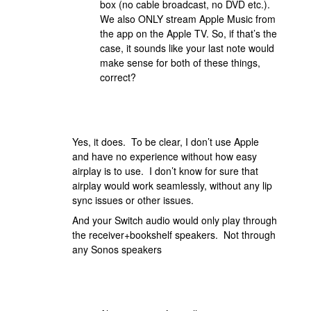
box (no cable broadcast, no DVD etc.).
We also ONLY stream Apple Music from
the app on the Apple TV. So, if that’s the
case, it sounds like your last note would
make sense for both of these things,
correct?
Yes, it does. To be clear, I don’t use Apple
and have no experience without how easy
airplay is to use. I don’t know for sure that
airplay would work seamlessly, without any lip
sync issues or other issues.
And your Switch audio would only play through
the receiver+bookshelf speakers. Not through
any Sonos speakers