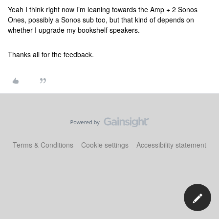
Yeah I think right now I’m leaning towards the Amp + 2 Sonos
Ones, possibly a Sonos sub too, but that kind of depends on
whether I upgrade my bookshelf speakers.
Thanks all for the feedback.
Terms & Conditions
Cookie settings
Accessibility statement