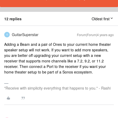
12 replies
Oldest first
GuitarSuperstar
Forum|Forum|4 years ago
G
Adding a Beam and a pair of Ones to your current home theater
speaker setup will not work. If you want to add more speakers,
you are better off upgrading your current setup with a new
receiver that supports more channels like a 7.2, 9.2, or 11.2
receiver. Then connect a Port to the receiver if you want your
home theater setup to be part of a Sonos ecosystem.
"Receive with simplicity everything that happens to you." - Rashi