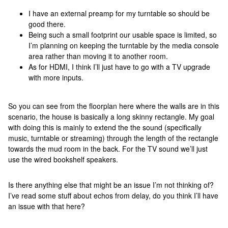
I have an external preamp for my turntable so should be
good there.
Being such a small footprint our usable space is limited, so
I’m planning on keeping the turntable by the media console
area rather than moving it to another room.
As for HDMI, I think I’ll just have to go with a TV upgrade
with more inputs.
So you can see from the floorplan here where the walls are in this
scenario, the house is basically a long skinny rectangle. My goal
with doing this is mainly to extend the the sound (specifically
music, turntable or streaming) through the length of the rectangle
towards the mud room in the back. For the TV sound we’ll just
use the wired bookshelf speakers.
Is there anything else that might be an issue I’m not thinking of?
I’ve read some stuff about echos from delay, do you think I’ll have
an issue with that here?