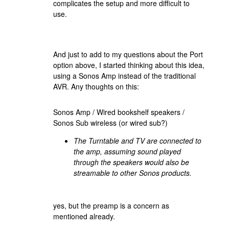
complicates the setup and more difficult to
use.
And just to add to my questions about the Port
option above, I started thinking about this idea,
using a Sonos Amp instead of the traditional
AVR. Any thoughts on this:
Sonos Amp / Wired bookshelf speakers /
Sonos Sub wireless (or wired sub?)
The Turntable and TV are connected to
the amp, assuming sound played
through the speakers would also be
streamable to other Sonos products.
yes, but the preamp is a concern as
mentioned already.