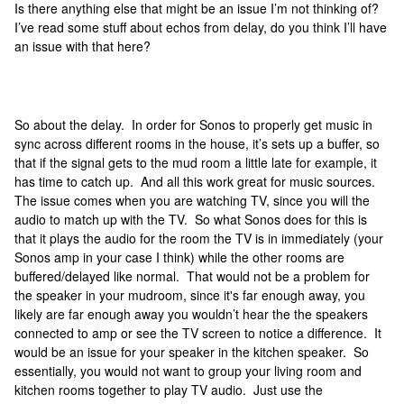
Is there anything else that might be an issue I’m not thinking of?
I’ve read some stuff about echos from delay, do you think I’ll have
an issue with that here?
So about the delay. In order for Sonos to properly get music in
sync across different rooms in the house, it’s sets up a buffer, so
that if the signal gets to the mud room a little late for example, it
has time to catch up. And all this work great for music sources.
The issue comes when you are watching TV, since you will the
audio to match up with the TV. So what Sonos does for this is
that it plays the audio for the room the TV is in immediately (your
Sonos amp in your case I think) while the other rooms are
buffered/delayed like normal. That would not be a problem for
the speaker in your mudroom, since it's far enough away, you
likely are far enough away you wouldn’t hear the the speakers
connected to amp or see the TV screen to notice a difference. It
would be an issue for your speaker in the kitchen speaker. So
essentially, you would not want to group your living room and
kitchen rooms together to play TV audio. Just use the