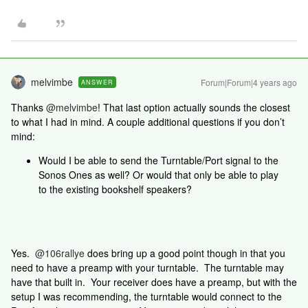
melvimbe
Forum|Forum|4 years ago
ANSWER
Thanks
@melvimbe
! That last option actually sounds the closest
to what I had in mind. A couple additional questions if you don’t
mind:
Would I be able to send the Turntable/Port signal to the
Sonos Ones as well? Or would that only be able to play
to the existing bookshelf speakers?
Yes.
@106rallye
does bring up a good point though in that you
need to have a preamp with your turntable. The turntable may
have that built in. Your receiver does have a preamp, but with the
setup I was recommending, the turntable would connect to the