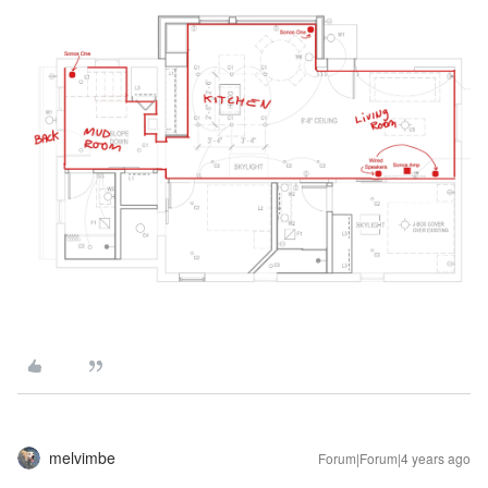
melvimbe
Forum|Forum|4 years ago