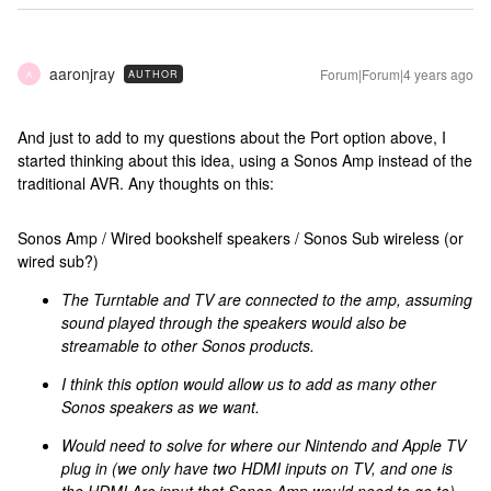
aaronjray
Forum|Forum|4 years ago
AUTHOR
A
And just to add to my questions about the Port option above, I
started thinking about this idea, using a Sonos Amp instead of the
traditional AVR. Any thoughts on this:
Sonos Amp / Wired bookshelf speakers / Sonos Sub wireless (or
wired sub?)
The Turntable and TV are connected to the amp, assuming
sound played through the speakers would also be
streamable to other Sonos products.
I think this option would allow us to add as many other
Sonos speakers as we want.
Would need to solve for where our Nintendo and Apple TV
plug in (we only have two HDMI inputs on TV, and one is