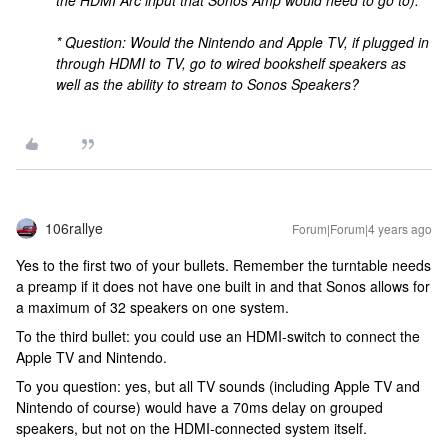
the HDMI Arc input that Sonos Amp would need to go to).
* Question: Would the Nintendo and Apple TV, if plugged in
through HDMI to TV, go to wired bookshelf speakers as
well as the ability to stream to Sonos Speakers?
106rallye
Forum|Forum|4 years ago
Yes to the first two of your bullets. Remember the turntable needs
a preamp if it does not have one built in and that Sonos allows for
a maximum of 32 speakers on one system.
To the third bullet: you could use an HDMI-switch to connect the
Apple TV and Nintendo.
To you question: yes, but all TV sounds (including Apple TV and
Nintendo of course) would have a 70ms delay on grouped
speakers, but not on the HDMI-connected system itself.