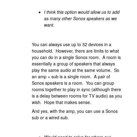
I think this option would allow us to add
as many other Sonos speakers as we
want.
You can always use up to 32 devices in a
household. However, there are limits to what
you can do in a single Sonos room. A room is
essentially a group of speakers that always
play the same audio at the same volume. So
an amp + sub is a single room. A pair of
Sonos speakers is a room. You can group
rooms together to play in sync (although there
is a delay between rooms for TV audio) as you
wish. Hope that makes sense.
And yes, with the amp, you can use a Sonos
sub or a wired sub.
Would need to solve for where our