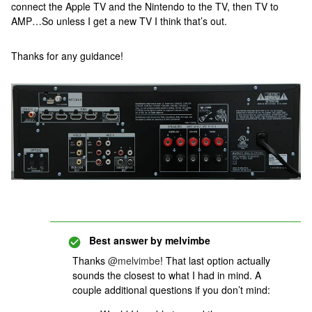
connect the Apple TV and the Nintendo to the TV, then TV to
AMP…So unless I get a new TV I think that’s out.
Thanks for any guidance!
Best answer by
melvimbe
Thanks
@melvimbe
! That last option actually
sounds the closest to what I had in mind. A
couple additional questions if you don’t mind: