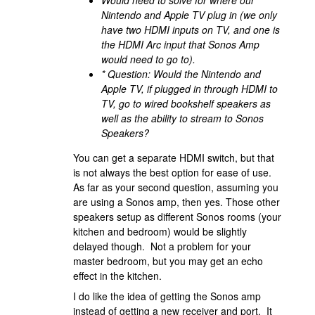
Nintendo and Apple TV plug in (we only
have two HDMI inputs on TV, and one is
the HDMI Arc input that Sonos Amp
would need to go to).
* Question: Would the Nintendo and
Apple TV, if plugged in through HDMI to
TV, go to wired bookshelf speakers as
well as the ability to stream to Sonos
Speakers?
You can get a separate HDMI switch, but that
is not always the best option for ease of use.
As far as your second question, assuming you
are using a Sonos amp, then yes. Those other
speakers setup as different Sonos rooms (your
kitchen and bedroom) would be slightly
delayed though. Not a problem for your
master bedroom, but you may get an echo
effect in the kitchen.
I do like the idea of getting the Sonos amp
instead of getting a new receiver and port. It