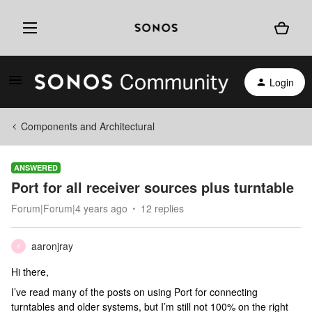
Login
Components and Architectural
ANSWERED
Port for all receiver sources plus turntable
Forum|Forum|4 years ago
12 replies
aaronjray
A
Hi there,
I’ve read many of the posts on using Port for connecting
turntables and older systems, but I’m still not 100% on the right