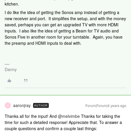
kitchen.
I do like the idea of getting the Sonos amp instead of getting a
new receiver and port. It simplifies the setup, and with the money
saved, perhaps you can get an upgraded TV with more HDMI
inputs. I also like the idea of getting a Beam for TV audio and
Sonos Five in another room for your turntable. Again, you have
the preamp and HDMI inputs to deal with.
Danny
aaronjray
Forum|Forum|4 years ago
AUTHOR
A
Thanks all for the input! And
@melvimbe
Thanks for taking the
time for such a detailed response! Appreciate that. To answer a
couple questions and confirm a couple last things: