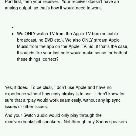
Port first, then your receiver. Your receiver doesn’t have an
analog output, so that’s how it would need to work.
We ONLY watch TV from the Apple TV box (no cable
broadcast, no DVD etc.). We also ONLY stream Apple
Music from the app on the Apple TV. So, if that’s the case,
it sounds like your last note would make sense for both of
these things, correct?
Yes, it does. To be clear, I don’t use Apple and have no
experience without how easy airplay is to use. I don’t know for
sure that airplay would work seamlessly, without any lip sync
issues or other issues.
And your Switch audio would only play through the
receiver+bookshelf speakers. Not through any Sonos speakers