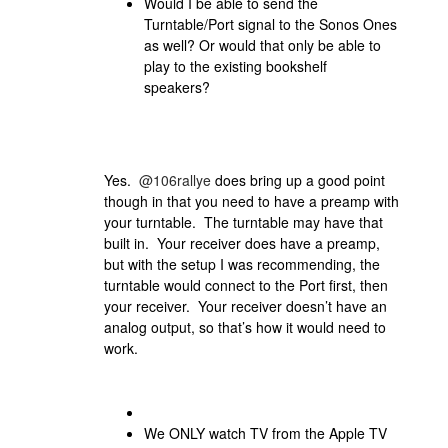
Would I be able to send the
Turntable/Port signal to the Sonos Ones
as well? Or would that only be able to
play to the existing bookshelf
speakers?
Yes.
@106rallye
does bring up a good point
though in that you need to have a preamp with
your turntable. The turntable may have that
built in. Your receiver does have a preamp,
but with the setup I was recommending, the
turntable would connect to the Port first, then
your receiver. Your receiver doesn’t have an
analog output, so that’s how it would need to
work.
We ONLY watch TV from the Apple TV