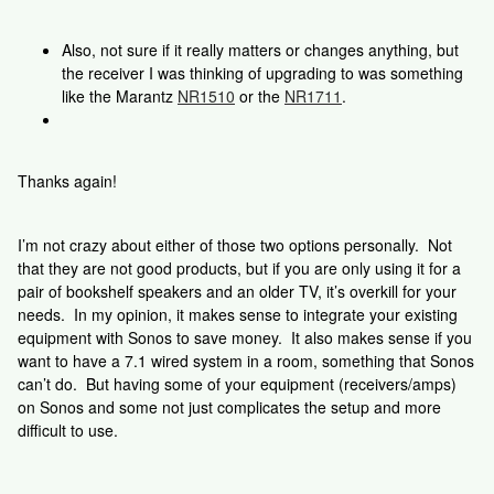
Also, not sure if it really matters or changes anything, but
the receiver I was thinking of upgrading to was something
like the Marantz
NR1510
or the
NR1711
.
Thanks again!
I’m not crazy about either of those two options personally. Not
that they are not good products, but if you are only using it for a
pair of bookshelf speakers and an older TV, it’s overkill for your
needs. In my opinion, it makes sense to integrate your existing
equipment with Sonos to save money. It also makes sense if you
want to have a 7.1 wired system in a room, something that Sonos
can’t do. But having some of your equipment (receivers/amps)
on Sonos and some not just complicates the setup and more
difficult to use.