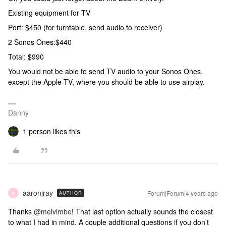
Existing equipment for TV
Port: $450 (for turntable, send audio to receiver)
2 Sonos Ones:$440
Total: $990
You would not be able to send TV audio to your Sonos Ones,
except the Apple TV, where you should be able to use airplay.
Danny
1 person likes this
aaronjray
Forum|Forum|4 years ago
AUTHOR
A
Thanks
@melvimbe
! That last option actually sounds the closest
to what I had in mind. A couple additional questions if you don’t