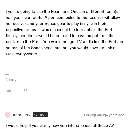
If you’re going to use the Beam and Ones in a different room(s)
than you it can work. A port connected to the receiver will allow
the receiver and your Sonos gear to play in sync in their
respective rooms. I would connect the turntable to the Port
directly, and there would be no need to have output from the
receiver to the Port. You would not get TV audio into the Port and
the rest of the Sonos speakers, but you would have turntable
audio everywhere.
Danny
aaronjray
Forum|Forum|4 years ago
AUTHOR
A
It would help if you clarify how you intend to use all these AV