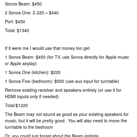
Sonos Beam: $450
2 Sonos One: 2-220 = $440
Port: $450
Total: $1340
If it were me I would use that money too get
1 Sonos Beam: $450 (for TV, use Sonos directly for Apple music
or Apple airplay)
1 Sonos One (kitchen): $220
1 Sonos Five (bedroom): $550 (use aux input for turntable)
Remove existing receiver and speakers entirely (or use it for
HDMI inputs only if needed)
Total:$1220
The Beam may not sound as good as your existing speakers for
music, but it will be pretty good. You will also need to move the
turntable to the bedroom
Or, you could just forget about the Beam entirely.