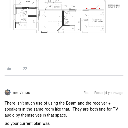
melvimbe
Forum|Forum|4 years ago
There isn’t much use of using the Beam and the receiver +
speakers in the same room like that. They are both fine for TV
audio by themselves in that space.
So your current plan was