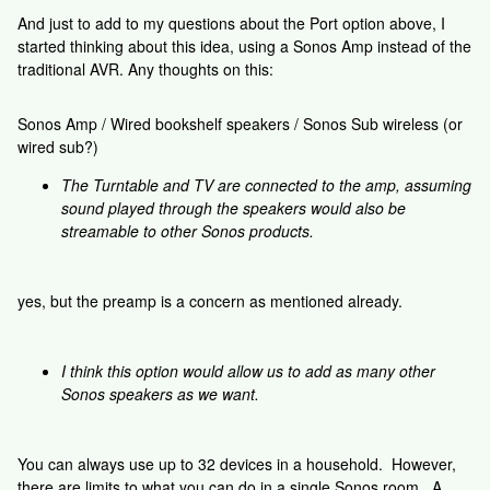
And just to add to my questions about the Port option above, I
started thinking about this idea, using a Sonos Amp instead of the
traditional AVR. Any thoughts on this:
Sonos Amp / Wired bookshelf speakers / Sonos Sub wireless (or
wired sub?)
The Turntable and TV are connected to the amp, assuming
sound played through the speakers would also be
streamable to other Sonos products.
yes, but the preamp is a concern as mentioned already.
I think this option would allow us to add as many other
Sonos speakers as we want.
You can always use up to 32 devices in a household. However,
there are limits to what you can do in a single Sonos room. A