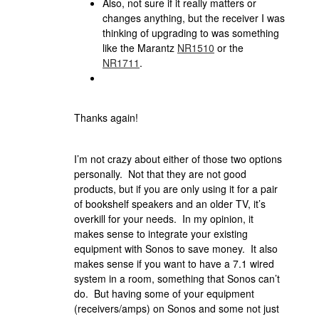
Also, not sure if it really matters or
changes anything, but the receiver I was
thinking of upgrading to was something
like the Marantz
NR1510
or the
NR1711
.
Thanks again!
I’m not crazy about either of those two options
personally. Not that they are not good
products, but if you are only using it for a pair
of bookshelf speakers and an older TV, it’s
overkill for your needs. In my opinion, it
makes sense to integrate your existing
equipment with Sonos to save money. It also
makes sense if you want to have a 7.1 wired
system in a room, something that Sonos can’t
do. But having some of your equipment
(receivers/amps) on Sonos and some not just