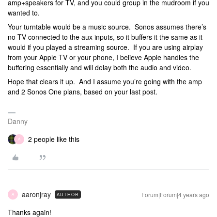
amp+speakers for TV, and you could group in the mudroom if you
wanted to.
Your turntable would be a music source. Sonos assumes there’s
no TV connected to the aux inputs, so it buffers it the same as it
would if you played a streaming source. If you are using airplay
from your Apple TV or your phone, I believe Apple handles the
buffering essentially and will delay both the audio and video.
Hope that clears it up. And I assume you’re going with the amp
and 2 Sonos One plans, based on your last post.
Danny
2 people like this
A
aaronjray
Forum|Forum|4 years ago
AUTHOR
A
Thanks again!