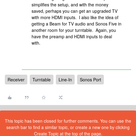
simplifies the setup, and with the money
saved, perhaps you can get an upgraded TV
with more HDMI inputs. I also like the idea of
getting a Beam for TV audio and Sonos Five in
another room for your turntable. Again, you
have the preamp and HDMI inputs to deal
with.
Receiver
Turntable
Line-In
Sonos Port
This topic has been closed for further comments. You can use the
search bar to find a similar topic, or create a new one by clicking
Create Topic at the top of the page.