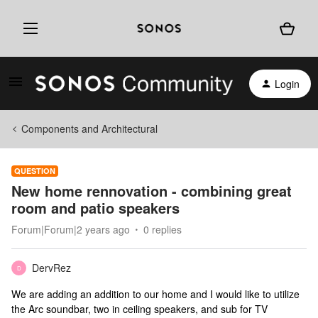
Login
Components and Architectural
QUESTION
New home rennovation - combining great
room and patio speakers
Forum|Forum|2 years ago
0 replies
DervRez
D
We are adding an addition to our home and I would like to utilize
the Arc soundbar, two in ceiling speakers, and sub for TV