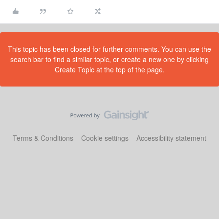
This topic has been closed for further comments. You can use the
search bar to find a similar topic, or create a new one by clicking
Create Topic at the top of the page.
Terms & Conditions
Cookie settings
Accessibility statement