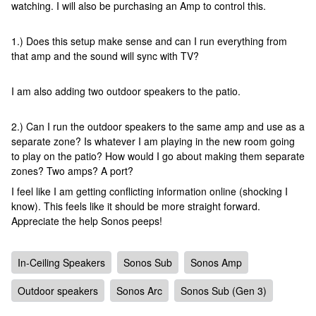
watching. I will also be purchasing an Amp to control this.
1.) Does this setup make sense and can I run everything from
that amp and the sound will sync with TV?
I am also adding two outdoor speakers to the patio.
2.) Can I run the outdoor speakers to the same amp and use as a
separate zone? Is whatever I am playing in the new room going
to play on the patio? How would I go about making them separate
zones? Two amps? A port?
I feel like I am getting conflicting information online (shocking I
know). This feels like it should be more straight forward.
Appreciate the help Sonos peeps!
In-Ceiling Speakers
Sonos Sub
Sonos Amp
Outdoor speakers
Sonos Arc
Sonos Sub (Gen 3)