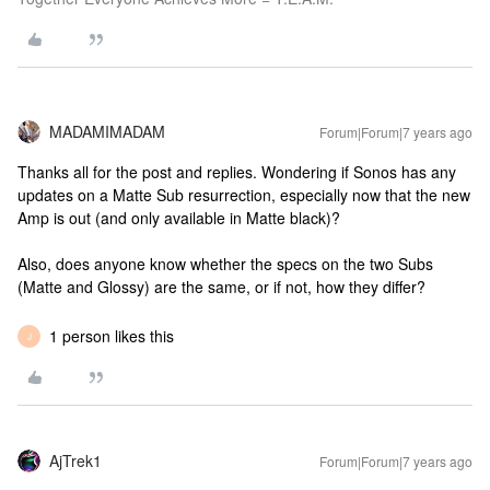
MADAMIMADAM
Forum|Forum|7 years ago
Thanks all for the post and replies. Wondering if Sonos has any
updates on a Matte Sub resurrection, especially now that the new
Amp is out (and only available in Matte black)?
Also, does anyone know whether the specs on the two Subs
(Matte and Glossy) are the same, or if not, how they differ?
1 person likes this
J
AjTrek1
Forum|Forum|7 years ago