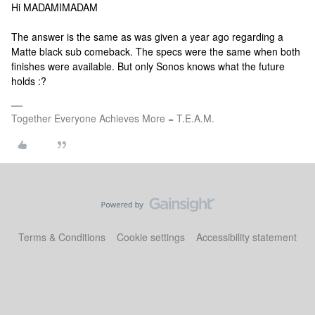
Hi MADAMIMADAM
The answer is the same as was given a year ago regarding a
Matte black sub comeback. The specs were the same when both
finishes were available. But only Sonos knows what the future
holds :?
Together Everyone Achieves More = T.E.A.M.
Terms & Conditions
Cookie settings
Accessibility statement