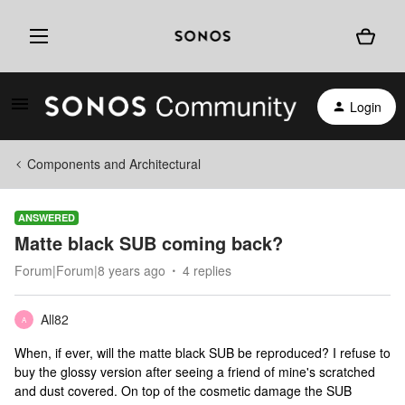
Login
Components and Architectural
ANSWERED
Matte black SUB coming back?
Forum|Forum|8 years ago
4 replies
All82
A
When, if ever, will the matte black SUB be reproduced? I refuse to
buy the glossy version after seeing a friend of mine's scratched
and dust covered. On top of the cosmetic damage the SUB