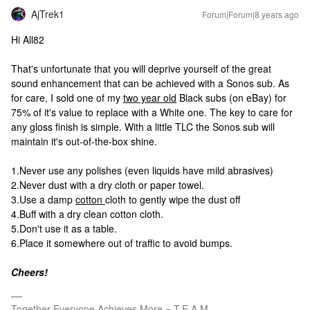
AjTrek1
Forum|Forum|8 years ago
Hi All82
That's unfortunate that you will deprive yourself of the great
sound enhancement that can be achieved with a Sonos sub. As
for care, I sold one of my
two year old
Black subs (on eBay) for
75% of it's value to replace with a White one. The key to care for
any gloss finish is simple. With a little TLC the Sonos sub will
maintain it's out-of-the-box shine.
1.Never use any polishes (even liquids have mild abrasives)
2.Never dust with a dry cloth or paper towel.
3.Use a damp
cotton
cloth to gently wipe the dust off
4.Buff with a dry clean cotton cloth.
5.Don't use it as a table.
6.Place it somewhere out of traffic to avoid bumps.
Cheers!
Together Everyone Achieves More = T.E.A.M.