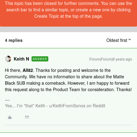
This topic has been closed for further comments. You can use the
search bar to find a similar topic, or create a new one by clicking
Create Topic at the top of the page.
4 replies
Oldest first
Keith N
Forum|Forum|8 years ago
ANSWER
Hi there,
All82
. Thanks for posting and welcome to the
Community. We have no information to share about the Matte
Black SUB making a comeback. However, I am happy to forward
this request along to the Product Team for consideration. Thanks!
Yes... I'm *that* Keith - u/KeithFromSonos on Reddit