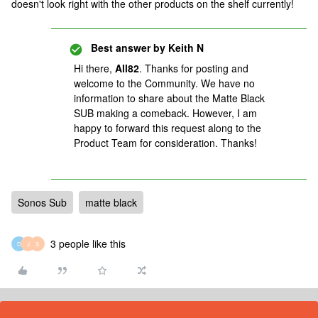
doesn't look right with the other products on the shelf currently!
Best answer by
Keith N
Hi there,
All82
. Thanks for posting and
welcome to the Community. We have no
information to share about the Matte Black
SUB making a comeback. However, I am
happy to forward this request along to the
Product Team for consideration. Thanks!
Sonos Sub
matte black
3 people like this
D
J
S