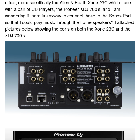
mixer, more specifically the Allen & Heath Xone 23C which I use
with a pair of CD Players, the Pioneer XDJ 700’s, and I am
wondering if there is anyway to connect those to the Sonos Port
so that I could play music through the home speakers? I attached
pictures below showing the ports on both the Xone 23C and the
XDJ 700's.