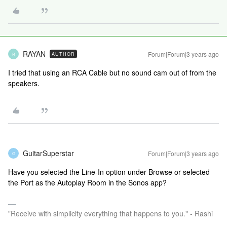
RAYAN
Forum|Forum|3 years ago
AUTHOR
R
I tried that using an RCA Cable but no sound cam out of from the
speakers.
GuitarSuperstar
Forum|Forum|3 years ago
G
Have you selected the Line-In option under Browse or selected
the Port as the Autoplay Room in the Sonos app?
"Receive with simplicity everything that happens to you." - Rashi