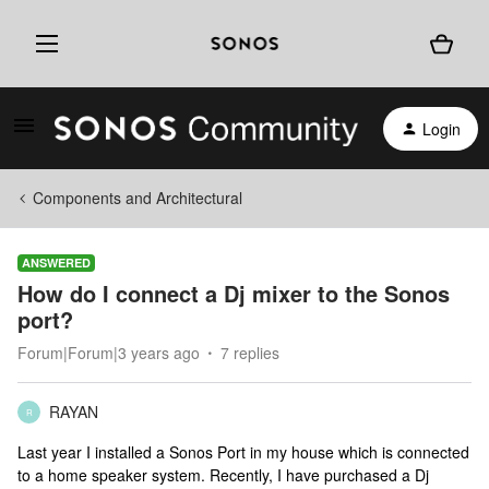
Login
Components and Architectural
ANSWERED
How do I connect a Dj mixer to the Sonos
port?
Forum|Forum|3 years ago
7 replies
RAYAN
R
Last year I installed a Sonos Port in my house which is connected
to a home speaker system. Recently, I have purchased a Dj