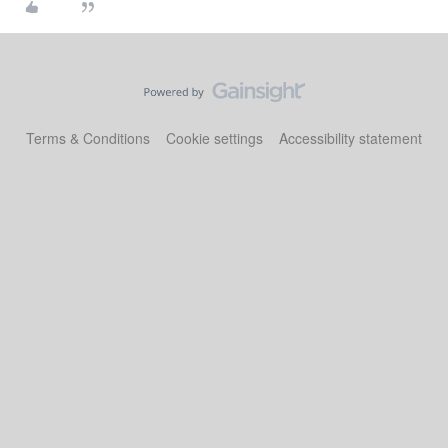
Terms & Conditions
Cookie settings
Accessibility statement