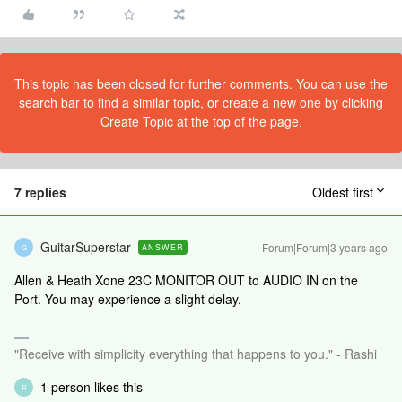
This topic has been closed for further comments. You can use the
search bar to find a similar topic, or create a new one by clicking
Create Topic at the top of the page.
7 replies
Oldest first
GuitarSuperstar
Forum|Forum|3 years ago
ANSWER
G
Allen & Heath Xone 23C MONITOR OUT to AUDIO IN on the
Port. You may experience a slight delay.
"Receive with simplicity everything that happens to you." - Rashi
1 person likes this
R