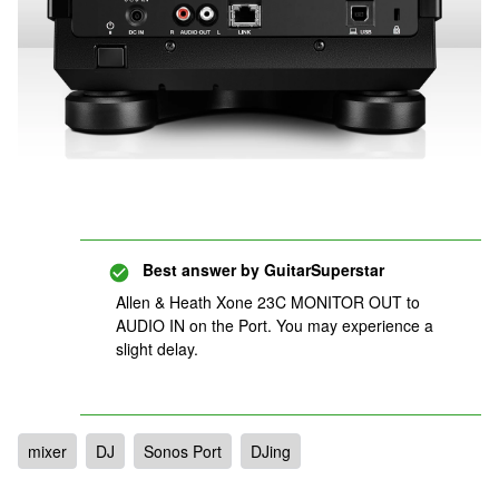
Best answer by
GuitarSuperstar
Allen & Heath Xone 23C MONITOR OUT to
AUDIO IN on the Port. You may experience a
slight delay.
mixer
DJ
Sonos Port
DJing