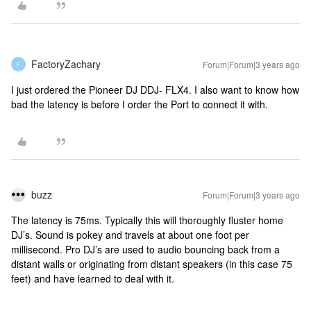
FactoryZachary
Forum|Forum|3 years ago
F
I just ordered the Pioneer DJ DDJ- FLX4. I also want to know how
bad the latency is before I order the Port to connect it with.
buzz
Forum|Forum|3 years ago
The latency is 75ms. Typically this will thoroughly fluster home
DJ’s. Sound is pokey and travels at about one foot per
millisecond. Pro DJ’s are used to audio bouncing back from a
distant walls or originating from distant speakers (in this case 75
feet) and have learned to deal with it.