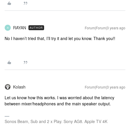
RAYAN
Forum|Forum|3 years ago
AUTHOR
R
No I haven’t tried that, I’ll try it and let you know. Thank you!!
Kolash
Forum|Forum|3 years ago
Let us know how this works. I was worried about the latency
between mixer/headphones and the main speaker output.
Sonos Beam, Sub and 2 x Play. Sony AG8. Apple TV 4K