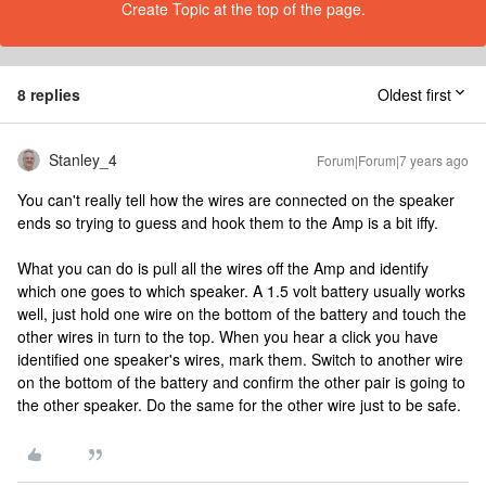
Create Topic at the top of the page.
8 replies
Oldest first
Stanley_4
Forum|Forum|7 years ago
You can't really tell how the wires are connected on the speaker
ends so trying to guess and hook them to the Amp is a bit iffy.
What you can do is pull all the wires off the Amp and identify
which one goes to which speaker. A 1.5 volt battery usually works
well, just hold one wire on the bottom of the battery and touch the
other wires in turn to the top. When you hear a click you have
identified one speaker's wires, mark them. Switch to another wire
on the bottom of the battery and confirm the other pair is going to
the other speaker. Do the same for the other wire just to be safe.