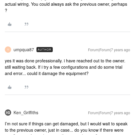
actual wiring. You could always ask the previous owner, perhaps
?
umpqua87
Forum|Forum|7 years ago
AUTHOR
U
yes it was done professionally. i have reached out to the owner.
still waiting back. If i try a few configurations and do some trial
and error... could it damage the equipment?
Ken_Griffiths
Forum|Forum|7 years ago
I’m not sure if things can get damaged, but I would wait to speak
to the previous owner, just in case... do you know if there were