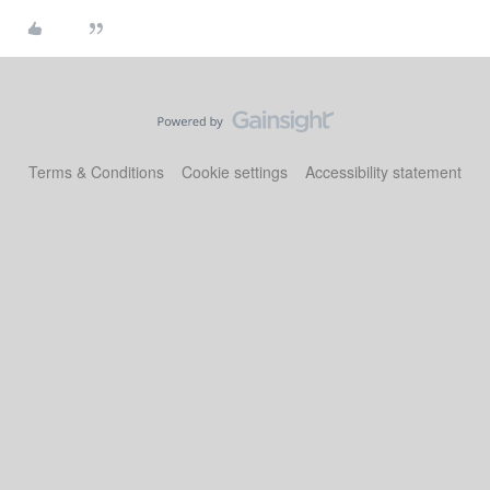
Terms & Conditions
Cookie settings
Accessibility statement