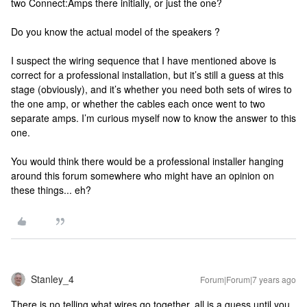
two Connect:Amps there initially, or just the one?
Do you know the actual model of the speakers ?
I suspect the wiring sequence that I have mentioned above is
correct for a professional installation, but it’s still a guess at this
stage (obviously), and it’s whether you need both sets of wires to
the one amp, or whether the cables each once went to two
separate amps. I’m curious myself now to know the answer to this
one.
You would think there would be a professional installer hanging
around this forum somewhere who might have an opinion on
these things... eh?
Stanley_4
Forum|Forum|7 years ago
There is no telling what wires go together, all is a guess until you