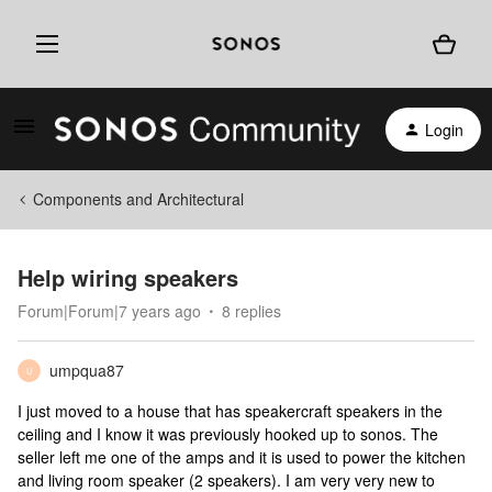
Login
Components and Architectural
Help wiring speakers
Forum|Forum|7 years ago
8 replies
umpqua87
U
I just moved to a house that has speakercraft speakers in the
ceiling and I know it was previously hooked up to sonos. The
seller left me one of the amps and it is used to power the kitchen
and living room speaker (2 speakers). I am very very new to