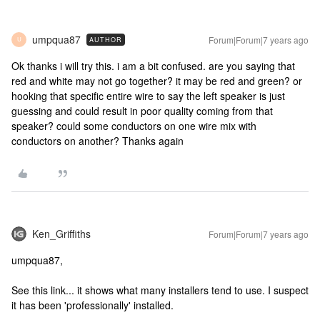
umpqua87
Forum|Forum|7 years ago
AUTHOR
U
Ok thanks i will try this. i am a bit confused. are you saying that
red and white may not go together? it may be red and green? or
hooking that specific entire wire to say the left speaker is just
guessing and could result in poor quality coming from that
speaker? could some conductors on one wire mix with
conductors on another? Thanks again
Ken_Griffiths
Forum|Forum|7 years ago
umpqua87,
See this link... it shows what many installers tend to use. I suspect
it has been 'professionally' installed.