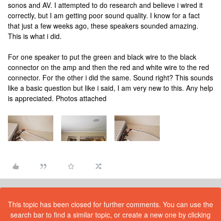
sonos and AV. I attempted to do research and believe i wired it
correctly, but I am getting poor sound quality. I know for a fact
that just a few weeks ago, these speakers sounded amazing.
This is what i did.
For one speaker to put the green and black wire to the black
connector on the amp and then the red and white wire to the red
connector. For the other i did the same. Sound right? This sounds
like a basic question but like i said, I am very new to this. Any help
is appreciated. Photos attached
This topic has been closed for further comments. You can use the
search bar to find a similar topic, or create a new one by clicking