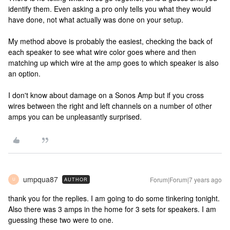
identify them. Even asking a pro only tells you what they would
have done, not what actually was done on your setup.
My method above is probably the easiest, checking the back of
each speaker to see what wire color goes where and then
matching up which wire at the amp goes to which speaker is also
an option.
I don't know about damage on a Sonos Amp but if you cross
wires between the right and left channels on a number of other
amps you can be unpleasantly surprised.
umpqua87
Forum|Forum|7 years ago
AUTHOR
U
thank you for the replies. I am going to do some tinkering tonight.
Also there was 3 amps in the home for 3 sets for speakers. I am
guessing these two were to one.