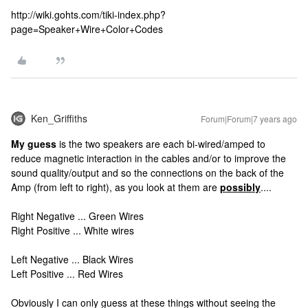
http://wiki.gohts.com/tiki-index.php?
page=Speaker+Wire+Color+Codes
Ken_Griffiths
Forum|Forum|7 years ago
My guess
is the two speakers are each bi-wired/amped to
reduce magnetic interaction in the cables and/or to improve the
sound quality/output and so the connections on the back of the
Amp (from left to right), as you look at them are
possibly
....
Right Negative ... Green Wires
Right Positive ... White wires
Left Negative ... Black Wires
Left Positive ... Red Wires
Obviously I can only guess at these things without seeing the