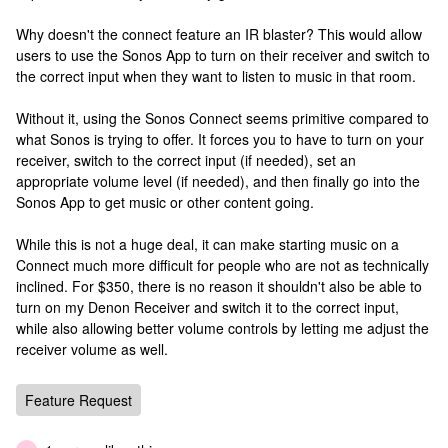
Why doesn't the connect feature an IR blaster? This would allow
users to use the Sonos App to turn on their receiver and switch to
the correct input when they want to listen to music in that room.
Without it, using the Sonos Connect seems primitive compared to
what Sonos is trying to offer. It forces you to have to turn on your
receiver, switch to the correct input (if needed), set an
appropriate volume level (if needed), and then finally go into the
Sonos App to get music or other content going.
While this is not a huge deal, it can make starting music on a
Connect much more difficult for people who are not as technically
inclined. For $350, there is no reason it shouldn't also be able to
turn on my Denon Receiver and switch it to the correct input,
while also allowing better volume controls by letting me adjust the
receiver volume as well.
Feature Request