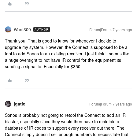
Want300
Forum|Forum|7 years ago
AUTHOR
Thank you. That is good to know for whenever I decide to
upgrade my system. However, the Connect is supposed to be a
tool to add Sonos to an existing receiver. I just think it seems like
a huge oversight to not have IR control for the equipment its
sending a signal to. Especially for $350.
jgatie
Forum|Forum|7 years ago
Sonos is probably not going to retool the Connect to add an IR
blaster, especially since they would then have to maintain a
database of IR codes to support every receiver out there. The
Connect simply doesn't sell enough numbers to necessitate that