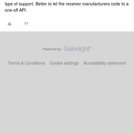
type of support. Better to let the receiver manufacturers code to a
one-off API.
Terms & Conditions
Cookie settings
Accessibility statement