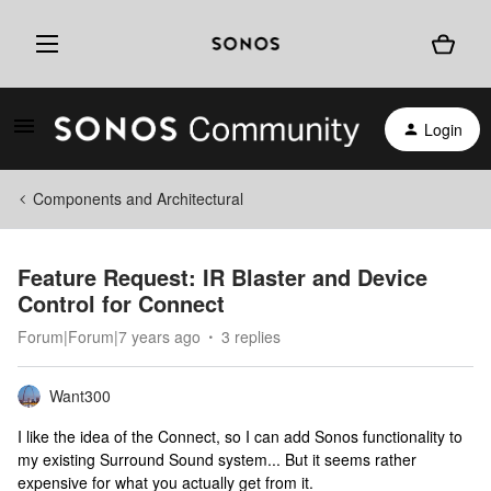
Login
Components and Architectural
Feature Request: IR Blaster and Device
Control for Connect
Forum|Forum|7 years ago
3 replies
Want300
I like the idea of the Connect, so I can add Sonos functionality to
my existing Surround Sound system... But it seems rather
expensive for what you actually get from it.