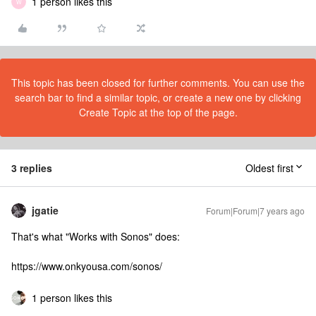
1 person likes this
W
This topic has been closed for further comments. You can use the
search bar to find a similar topic, or create a new one by clicking
Create Topic at the top of the page.
3 replies
Oldest first
jgatie
Forum|Forum|7 years ago
That's what "Works with Sonos" does:
https://www.onkyousa.com/sonos/
1 person likes this