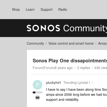
Shop
Learn
Support
Radio
Community
Voice control and smart home
Amaz
Sonos Play One dissapointment
Forum|Forum|8 years ago
3 replies
630 vie
pluckyhd1
Trending Lyricist I
P
I have to say I have been along time S
amps since 2006 long before we had touc
support and reliability.