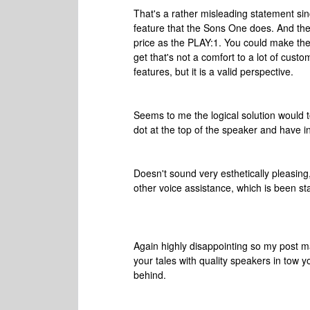
That's a rather misleading statement sin
feature that the Sons One does. And the 
price as the PLAY:1. You could make the a
get that's not a comfort to a lot of cust
features, but it is a valid perspective.
Seems to me the logical solution would
dot at the top of the speaker and have in
Doesn't sound very esthetically pleasin
other voice assistance, which is been st
Again highly disappointing so my post
your tales with quality speakers in tow y
behind.