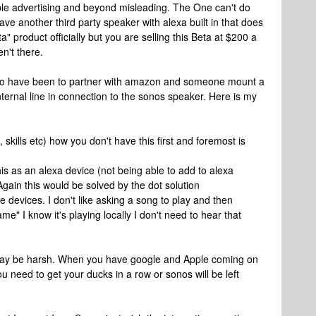
ible advertising and beyond misleading. The One can't do
have another third party speaker with alexa built in that does
" product officially but you are selling this Beta at $200 a
en't there.
 to have been to partner with amazon and someone mount a
nternal line in connection to the sonos speaker. Here is my
 skills etc) how you don't have this first and foremost is
s as an alexa device (not being able to add to alexa
 Again this would be solved by the dot solution
e devices. I don't like asking a song to play and then
e" I know it's playing locally I don't need to hear that
 may be harsh. When you have google and Apple coming on
ou need to get your ducks in a row or sonos will be left