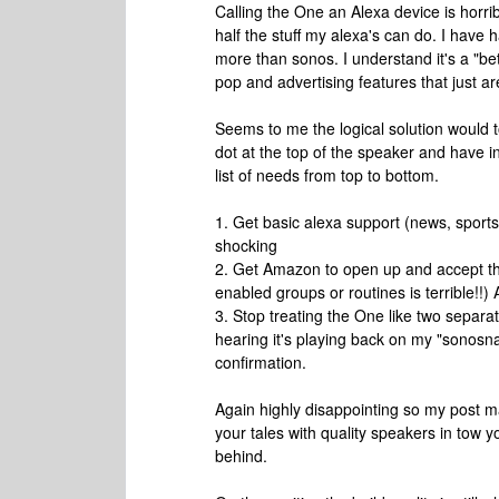
Calling the One an Alexa device is horr
half the stuff my alexa's can do. I have 
more than sonos. I understand it's a "beta
pop and advertising features that just ar
Seems to me the logical solution would
dot at the top of the speaker and have i
list of needs from top to bottom.
1. Get basic alexa support (news, sports,
shocking
2. Get Amazon to open up and accept thi
enabled groups or routines is terrible!!)
3. Stop treating the One like two separat
hearing it's playing back on my "sonosnam
confirmation.
Again highly disappointing so my post
your tales with quality speakers in tow y
behind.