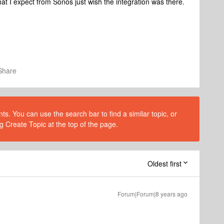
 what I expect from Sonos just wish the integration was there.
Share
s. You can use the search bar to find a similar topic, or
g Create Topic at the top of the page.
Oldest first
Forum|Forum|8 years ago