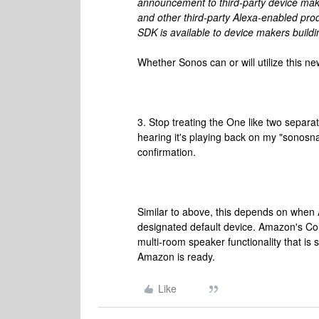
announcement to third-party device mak
and other third-party Alexa-enabled pro
SDK is available to device makers buildi
Whether Sonos can or will utilize this 
3. Stop treating the One like two separat
hearing it's playing back on my "sonosnam
confirmation.
Similar to above, this depends on when 
designated default device. Amazon's Conn
multi-room speaker functionality that is 
Amazon is ready.
Like