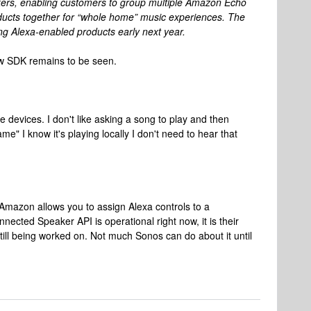
ers, enabling customers to group multiple Amazon Echo
ducts together for “whole home” music experiences. The
ng Alexa-enabled products early next year.
new SDK remains to be seen.
e devices. I don't like asking a song to play and then
e" I know it's playing locally I don't need to hear that
Amazon allows you to assign Alexa controls to a
ected Speaker API is operational right now, it is their
still being worked on. Not much Sonos can do about it until