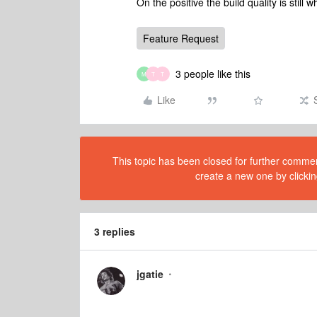
On the positive the build quality is still
Feature Request
3 people like this
M
T
T
Like
This topic has been closed for further comment
create a new one by clickin
3 replies
jgatie