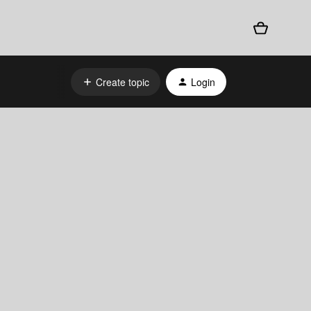
Create topic
Login