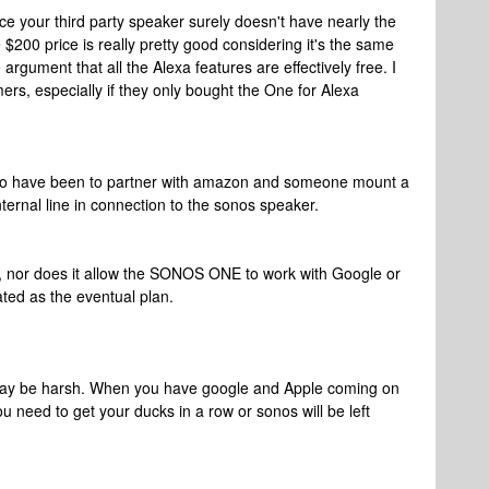
ce your third party speaker surely doesn't have nearly the
$200 price is really pretty good considering it's the same
rgument that all the Alexa features are effectively free. I
omers, especially if they only bought the One for Alexa
 to have been to partner with amazon and someone mount a
ternal line in connection to the sonos speaker.
g, nor does it allow the SONOS ONE to work with Google or
ated as the eventual plan.
 may be harsh. When you have google and Apple coming on
ou need to get your ducks in a row or sonos will be left