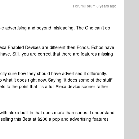
Forum|Forum|8 years ago
ible advertising and beyond misleading. The One can't do
Alexa Enabled Devices are different then Echos. Echos have
have. Still, you are correct that there are features missing
ctly sure how they should have advertised it differently.
o what it does right now. Saying "it does some of the stuff"
ets to the point that it's a full Alexa device sooner rather
with alexa built in that does more than sonos. I understand
re selling this Beta at $200 a pop and advertising features