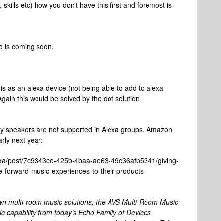
 skills etc) how you don't have this first and foremost is
nd is coming soon.
s as an alexa device (not being able to add to alexa
 Again this would be solved by the dot solution
rty speakers are not supported in Alexa groups. Amazon
ly next year:
exa/post/7c9343ce-425b-4baa-ae63-49c36afb5341/giving-
-forward-music-experiences-to-their-products
own multi-room music solutions, the AVS Multi-Room Music
 capability from today’s Echo Family of Devices