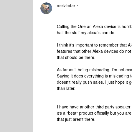
melvimbe
Calling the One an Alexa device is horr
half the stuff my alexa's can do.
I think it's important to remember that 
features that other Alexa devices do not 
that should be there.
As far as it being misleading, I'm not exa
Saying it does everything is misleading t
doesn't really push sales. I just hope it g
than later.
I have have another third party speaker 
it's a "beta" product officially but you a
that just aren't there.