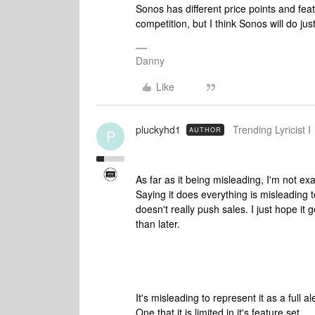
Sonos has different price points and fea
competition, but I think Sonos will do just
Danny
Like
pluckyhd1
Trending Lyricist I
AUTHOR
P
As far as it being misleading, I'm not exa
Saying it does everything is misleading t
doesn't really push sales. I just hope it g
than later.
It's misleading to represent it as a full
One that it is limited in it's feature set.