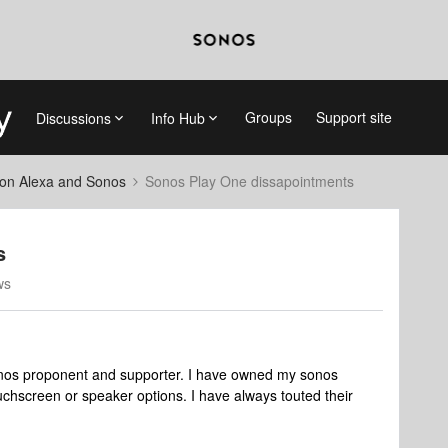
Groups
Support site
Discussions
Info Hub
on Alexa and Sonos
Sonos Play One dissapointments
s
ws
onos proponent and supporter. I have owned my sonos
hscreen or speaker options. I have always touted their