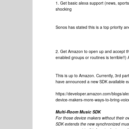
1. Get basic alexa support (news, sports,
shocking
Sonos has stated this is a top priority a
2. Get Amazon to open up and accept thi
enabled groups or routines is terrible!!)
This is up to Amazon. Currently, 3rd pa
have announced a new SDK available ear
https://developer.amazon.com/blogs/al
device-makers-more-ways-to-bring-voice
Multi-Room Music SDK
For those device makers without their 
SDK extends the new synchronized music