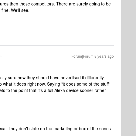
tures then these competitors. There are surely going to be
 fine. We'll see.
Forum|Forum|8 years ago
ctly sure how they should have advertised it differently.
o what it does right now. Saying "it does some of the stuff"
ets to the point that it's a full Alexa device sooner rather
 alexa. They don't state on the marketing or box of the sonos