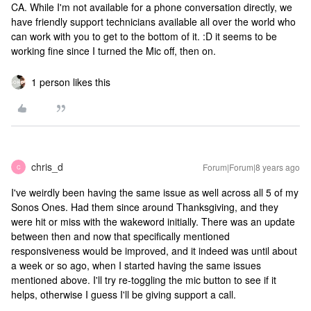
CA. While I'm not available for a phone conversation directly, we
have friendly support technicians available all over the world who
can work with you to get to the bottom of it. :D
it seems to be
working fine since I turned the Mic off, then on.
1 person likes this
chris_d
Forum|Forum|8 years ago
C
I've weirdly been having the same issue as well across all 5 of my
Sonos Ones. Had them since around Thanksgiving, and they
were hit or miss with the wakeword initially. There was an update
between then and now that specifically mentioned
responsiveness would be improved, and it indeed was until about
a week or so ago, when I started having the same issues
mentioned above. I'll try re-toggling the mic button to see if it
helps, otherwise I guess I'll be giving support a call.