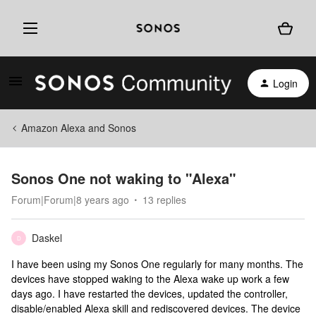
Login
Amazon Alexa and Sonos
Sonos One not waking to "Alexa"
Forum|Forum|8 years ago
13 replies
Daskel
D
I have been using my Sonos One regularly for many months. The
devices have stopped waking to the Alexa wake up work a few
days ago. I have restarted the devices, updated the controller,
disable/enabled Alexa skill and rediscovered devices. The device