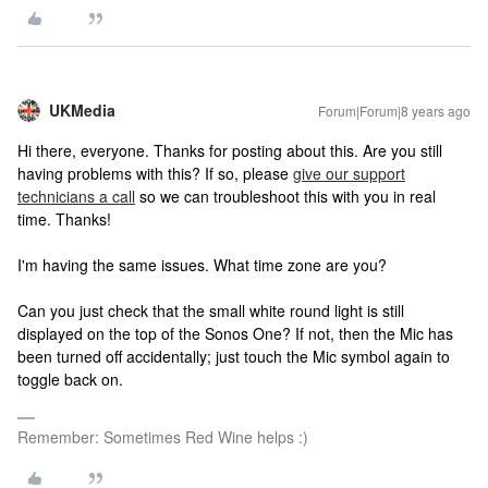
UKMedia
Forum|Forum|8 years ago
Hi there, everyone. Thanks for posting about this. Are you still
having problems with this? If so, please
give our support
technicians a call
so we can troubleshoot this with you in real
time. Thanks!
I'm having the same issues. What time zone are you?
Can you just check that the small white round light is still
displayed on the top of the Sonos One? If not, then the Mic has
been turned off accidentally; just touch the Mic symbol again to
toggle back on.
Remember: Sometimes Red Wine helps :)