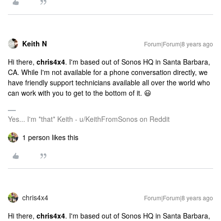
Keith N
Forum|Forum|8 years ago
Hi there,
chris4x4
. I'm based out of Sonos HQ in Santa Barbara,
CA. While I'm not available for a phone conversation directly, we
have friendly support technicians available all over the world who
can work with you to get to the bottom of it. 😃
Yes... I'm *that* Keith - u/KeithFromSonos on Reddit
1 person likes this
chris4x4
Forum|Forum|8 years ago
Hi there,
chris4x4
. I'm based out of Sonos HQ in Santa Barbara,