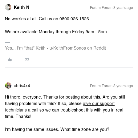
Keith N
Forum|Forum|8 years ago
No worries at all. Call us on 0800 026 1526
We are available Monday through Friday 9am - 5pm.
Yes... I'm *that* Keith - u/KeithFromSonos on Reddit
chris4x4
Forum|Forum|8 years ago
Hi there, everyone. Thanks for posting about this. Are you still
having problems with this? If so, please
give our support
technicians a call
so we can troubleshoot this with you in real
time. Thanks!
I'm having the same issues. What time zone are you?