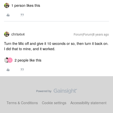
1 person likes this
chris4x4
Forum|Forum|8 years ago
Turn the Mic off and give it 10 seconds or so, then turn it back on.
I did that to mine, and it worked.
2 people like this
C
Terms & Conditions
Cookie settings
Accessibility statement