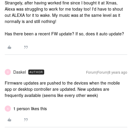
Strangely, after having worked fine since I bought it at Xmas,
Alexa was struggling to work for me today too! I'd have to shout
out ALEXA for it to wake. My music was at the same level as it
normally is and still nothing!
Has there been a recent FW update? If so, does it auto update?
Daskel
Forum|Forum|8 years ago
AUTHOR
D
Firmware updates are pushed to the devices when the mobile
app or desktop controller are updated. New updates are
frequently available (seems like every other week)
1 person likes this
S