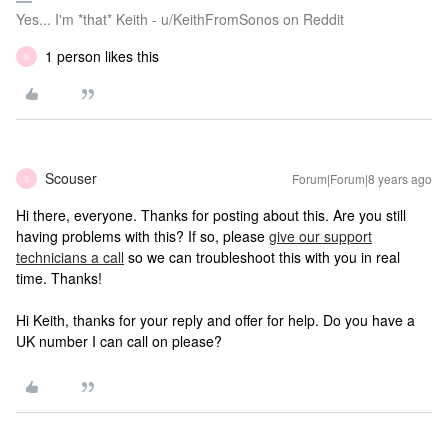
Yes... I'm *that* Keith - u/KeithFromSonos on Reddit
1 person likes this
S
Scouser
Forum|Forum|8 years ago
S
Hi there, everyone. Thanks for posting about this. Are you still
having problems with this? If so, please
give our support
technicians a call
so we can troubleshoot this with you in real
time. Thanks!
Hi Keith, thanks for your reply and offer for help. Do you have a
UK number I can call on please?