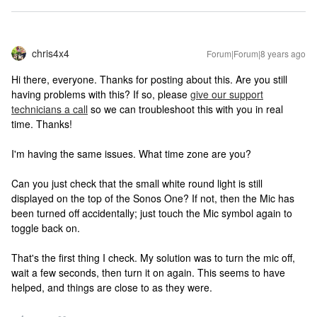
chris4x4
Forum|Forum|8 years ago
Hi there, everyone. Thanks for posting about this. Are you still
having problems with this? If so, please
give our support
technicians a call
so we can troubleshoot this with you in real
time. Thanks!
I'm having the same issues. What time zone are you?
Can you just check that the small white round light is still
displayed on the top of the Sonos One? If not, then the Mic has
been turned off accidentally; just touch the Mic symbol again to
toggle back on.
That's the first thing I check. My solution was to turn the mic off,
wait a few seconds, then turn it on again. This seems to have
helped, and things are close to as they were.