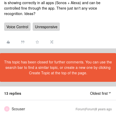
is showing correctly in all apps (Sonos + Alexa) and can be
controlled fine through the app. There just isn't any voice
recognition. Ideas?
Voice Control
Unresponsive
This topic has been closed for further comments. You can use the
search bar to find a similar topic, or create a new one by clicking
Create Topic at the top of the page.
13 replies
Oldest first
Scouser
Forum|Forum|8 years ago
S