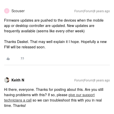
Scouser
Forum|Forum|8 years ago
S
Firmware updates are pushed to the devices when the mobile
app or desktop controller are updated. New updates are
frequently available (seems like every other week)
Thanks Daskel. That may well explain it I hope. Hopefully a new
FW will be released soon.
Keith N
Forum|Forum|8 years ago
Hi there, everyone. Thanks for posting about this. Are you still
having problems with this? If so, please
give our support
technicians a call
so we can troubleshoot this with you in real
time. Thanks!