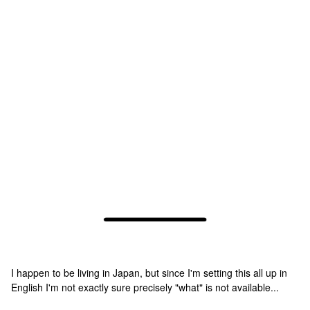
I happen to be living in Japan, but since I'm setting this all up in
English I'm not exactly sure precisely "what" is not available...