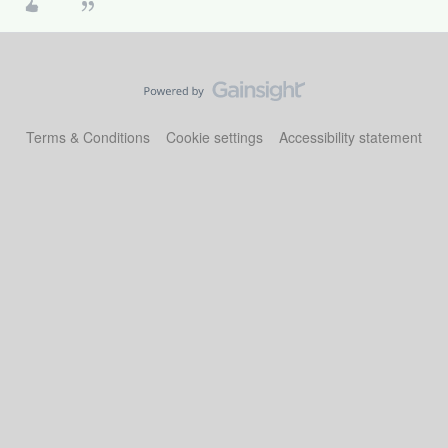
Terms & Conditions
Cookie settings
Accessibility statement