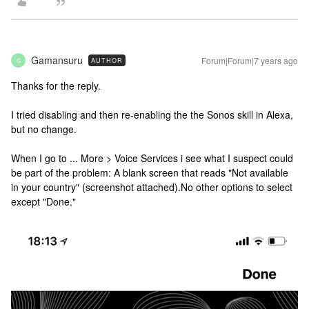
Gamansuru
Forum|Forum|7 years ago
AUTHOR
G
Thanks for the reply.
I tried disabling and then re-enabling the the Sonos skill in Alexa,
but no change.
When I go to ... More > Voice Services i see what I suspect could
be part of the problem: A blank screen that reads "Not available
in your country" (screenshot attached).No other options to select
except "Done."