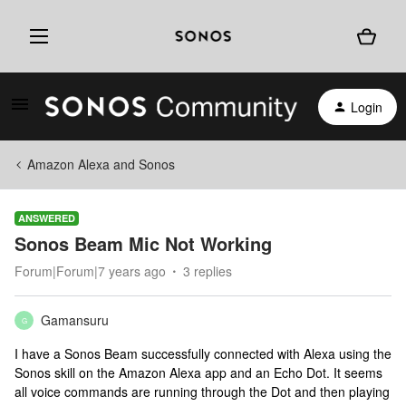
Login
Amazon Alexa and Sonos
ANSWERED
Sonos Beam Mic Not Working
Forum|Forum|7 years ago
3 replies
Gamansuru
G
I have a Sonos Beam successfully connected with Alexa using the
Sonos skill on the Amazon Alexa app and an Echo Dot. It seems
all voice commands are running through the Dot and then playing