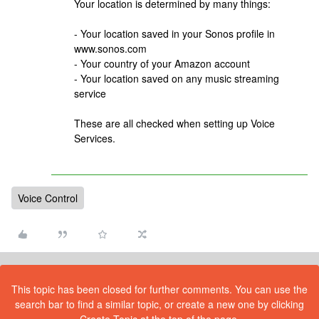
Your location is determined by many things:
- Your location saved in your Sonos profile in
www.sonos.com
- Your country of your Amazon account
- Your location saved on any music streaming
service
These are all checked when setting up Voice
Services.
Voice Control
This topic has been closed for further comments. You can use the
search bar to find a similar topic, or create a new one by clicking