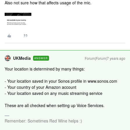
Also not sure how that affects usage of the mic.
UKMedia
Forum|Forum|7 years ago
ANSWER
Your location is determined by many things:
- Your location saved in your Sonos profile in www.sonos.com
- Your country of your Amazon account
- Your location saved on any music streaming service
These are all checked when setting up Voice Services.
Remember: Sometimes Red Wine helps :)