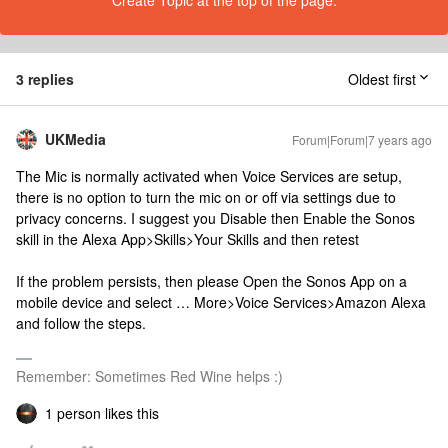
Create Topic at the top of the page.
3 replies
Oldest first
UKMedia
Forum|Forum|7 years ago
The Mic is normally activated when Voice Services are setup,
there is no option to turn the mic on or off via settings due to
privacy concerns. I suggest you Disable then Enable the Sonos
skill in the Alexa App>Skills>Your Skills and then retest
If the problem persists, then please Open the Sonos App on a
mobile device and select … More>Voice Services>Amazon Alexa
and follow the steps.
Remember: Sometimes Red Wine helps :)
1 person likes this