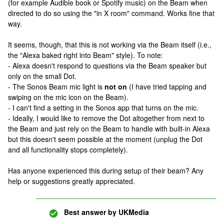
(for example Audible book or Spotify music) on the Beam when
directed to do so using the "in X room" command. Works fine that
way.
It seems, though, that this is not working via the Beam itself (i.e.,
the "Alexa baked right into Beam" style). To note:
- Alexa doesn't respond to questions via the Beam speaker but
only on the small Dot.
- The Sonos Beam mic light is
not on
(I have tried tapping and
swiping on the mic icon on the Beam).
- I can't find a setting in the Sonos app that turns on the mic.
- Ideally, I would like to remove the Dot altogether from next to
the Beam and just rely on the Beam to handle with built-in Alexa
but this doesn't seem possible at the moment (unplug the Dot
and all functionality stops completely).
Has anyone experienced this during setup of their beam? Any
help or suggestions greatly appreciated.
Best answer by
UKMedia