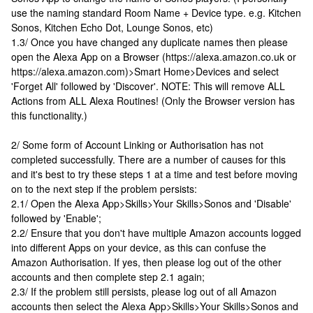
use the naming standard Room Name + Device type. e.g. Kitchen
Sonos, Kitchen Echo Dot, Lounge Sonos, etc)
1.3/ Once you have changed any duplicate names then please
open the Alexa App on a Browser (https://alexa.amazon.co.uk or
https://alexa.amazon.com)>Smart Home>Devices and select
'Forget All' followed by 'Discover'. NOTE: This will remove ALL
Actions from ALL Alexa Routines! (Only the Browser version has
this functionality.)
2/ Some form of Account Linking or Authorisation has not
completed successfully. There are a number of causes for this
and it's best to try these steps 1 at a time and test before moving
on to the next step if the problem persists:
2.1/ Open the Alexa App>Skills>Your Skills>Sonos and 'Disable'
followed by 'Enable';
2.2/ Ensure that you don't have multiple Amazon accounts logged
into different Apps on your device, as this can confuse the
Amazon Authorisation. If yes, then please log out of the other
accounts and then complete step 2.1 again;
2.3/ If the problem still persists, please log out of all Amazon
accounts then select the Alexa App>Skills>Your Skills>Sonos and