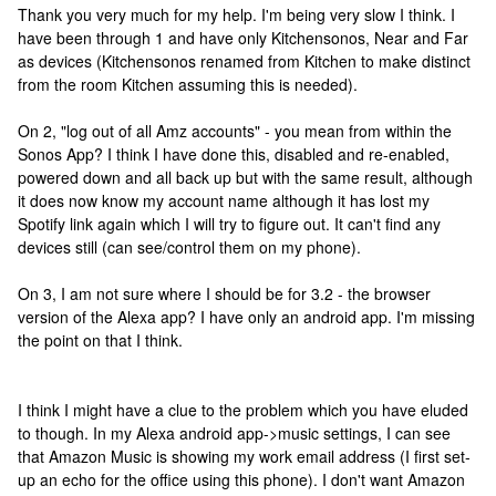
Thank you very much for my help. I'm being very slow I think. I
have been through 1 and have only Kitchensonos, Near and Far
as devices (Kitchensonos renamed from Kitchen to make distinct
from the room Kitchen assuming this is needed).
On 2, "log out of all Amz accounts" - you mean from within the
Sonos App? I think I have done this, disabled and re-enabled,
powered down and all back up but with the same result, although
it does now know my account name although it has lost my
Spotify link again which I will try to figure out. It can't find any
devices still (can see/control them on my phone).
On 3, I am not sure where I should be for 3.2 - the browser
version of the Alexa app? I have only an android app. I'm missing
the point on that I think.
I think I might have a clue to the problem which you have eluded
to though. In my Alexa android app->music settings, I can see
that Amazon Music is showing my work email address (I first set-
up an echo for the office using this phone). I don't want Amazon