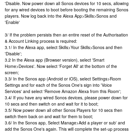
'Disable. Now power down all Sonos devices for 10 secs, allowing
for any wired devices to boot before booting the remaining Sonos
players. Now log back into the Alexa App>Skills>Sonos and
'Enable'
3/ If the problem persists then an entire reset of the Authorisation
& Account Linking process is required:
3.1/ In the Alexa app, select Skills>Your Skills>Sonos and then
'Disable';
3.2 In the Alexa app (Browser version), select 'Smart
Home>Devices'. Now select 'Forget All' at the bottom of the
screen;
3.3/ In the Sonos app (Android or iOS), select Settings>Room
Settings and for each of the Sonos One's sign into 'Voice
Services' and select 'Remove Amazon Alexa from this Room';
3.4/ If you have any wired Sonos devices, please power down for
10 secs and then switch on and wait for it to boot;
3.5/ Now power down all other Sonos Players for 10 secs then
switch them back on and wait for them to boot;
3.6/ In the Sonos app, Select Manage>Add a player or sub' and
add the Sonos One's again. This will complete the set-up process