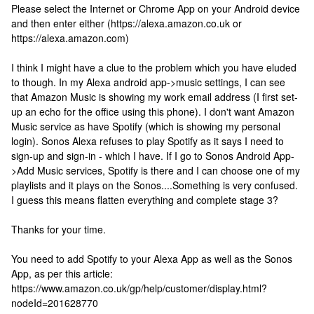
Please select the Internet or Chrome App on your Android device
and then enter either (https://alexa.amazon.co.uk or
https://alexa.amazon.com)
I think I might have a clue to the problem which you have eluded
to though. In my Alexa android app->music settings, I can see
that Amazon Music is showing my work email address (I first set-
up an echo for the office using this phone). I don't want Amazon
Music service as have Spotify (which is showing my personal
login). Sonos Alexa refuses to play Spotify as it says I need to
sign-up and sign-in - which I have. If I go to Sonos Android App-
>Add Music services, Spotify is there and I can choose one of my
playlists and it plays on the Sonos....Something is very confused.
I guess this means flatten everything and complete stage 3?
Thanks for your time.
You need to add Spotify to your Alexa App as well as the Sonos
App, as per this article:
https://www.amazon.co.uk/gp/help/customer/display.html?
nodeId=201628770