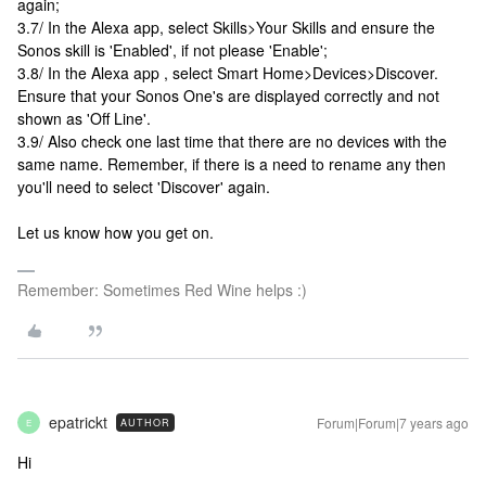
again;
3.7/ In the Alexa app, select Skills>Your Skills and ensure the
Sonos skill is 'Enabled', if not please 'Enable';
3.8/ In the Alexa app , select Smart Home>Devices>Discover.
Ensure that your Sonos One's are displayed correctly and not
shown as 'Off Line'.
3.9/ Also check one last time that there are no devices with the
same name. Remember, if there is a need to rename any then
you'll need to select 'Discover' again.
Let us know how you get on.
Remember: Sometimes Red Wine helps :)
epatrickt
Forum|Forum|7 years ago
AUTHOR
E
Hi