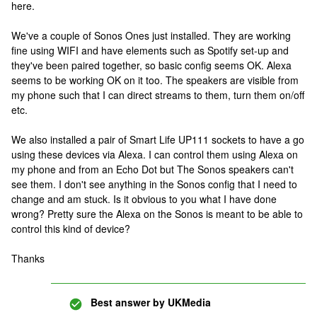
here.
We've a couple of Sonos Ones just installed. They are working
fine using WIFI and have elements such as Spotify set-up and
they've been paired together, so basic config seems OK. Alexa
seems to be working OK on it too. The speakers are visible from
my phone such that I can direct streams to them, turn them on/off
etc.
We also installed a pair of Smart Life UP111 sockets to have a go
using these devices via Alexa. I can control them using Alexa on
my phone and from an Echo Dot but The Sonos speakers can't
see them. I don't see anything in the Sonos config that I need to
change and am stuck. Is it obvious to you what I have done
wrong? Pretty sure the Alexa on the Sonos is meant to be able to
control this kind of device?
Thanks
Best answer by
UKMedia