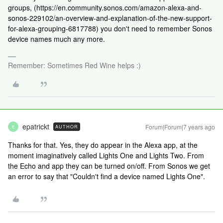
groups, (https://en.community.sonos.com/amazon-alexa-and-
sonos-229102/an-overview-and-explanation-of-the-new-support-
for-alexa-grouping-6817788) you don't need to remember Sonos
device names much any more.
Remember: Sometimes Red Wine helps :)
epatrickt
Forum|Forum|7 years ago
AUTHOR
E
Thanks for that. Yes, they do appear in the Alexa app, at the
moment imaginatively called Lights One and Lights Two. From
the Echo and app they can be turned on/off. From Sonos we get
an error to say that "Couldn't find a device named Lights One".