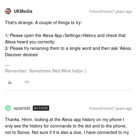
UKMedia
Forum|Forum|7 years ago
That's strange. A couple of things to try:
1/ Please open the Alexa App>Settings>History and check that
Alexa heard you correctly;
2/ Please try renaming them to a single word and then ask 'Alexa,
Discover devices'
Remember: Sometimes Red Wine helps :)
epatrickt
Forum|Forum|7 years ago
AUTHOR
E
Thanks. Hmm, looking at the Alexa app history on my phone I
only see the history for commands to the dot and to the phone,
not to Sonos. Not sure if it is also a clue, I have connected to my