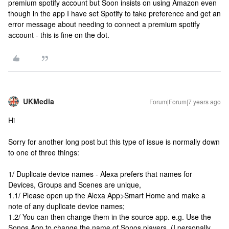
premium spotify account but Soon insists on using Amazon even
though in the app I have set Spotify to take preference and get an
error message about needing to connect a premium spotify
account - this is fine on the dot.
UKMedia
Forum|Forum|7 years ago
Hi
Sorry for another long post but this type of issue is normally down
to one of three things:
1/ Duplicate device names - Alexa prefers that names for
Devices, Groups and Scenes are unique,
1.1/ Please open up the Alexa App>Smart Home and make a
note of any duplicate device names;
1.2/ You can then change them in the source app. e.g. Use the
Sonos App to change the name of Sonos players. (I personally