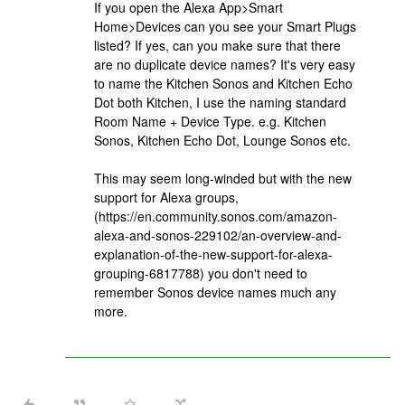
If you open the Alexa App>Smart
Home>Devices can you see your Smart Plugs
listed? If yes, can you make sure that there
are no duplicate device names? It's very easy
to name the Kitchen Sonos and Kitchen Echo
Dot both Kitchen, I use the naming standard
Room Name + Device Type. e.g. Kitchen
Sonos, Kitchen Echo Dot, Lounge Sonos etc.
This may seem long-winded but with the new
support for Alexa groups,
(https://en.community.sonos.com/amazon-
alexa-and-sonos-229102/an-overview-and-
explanation-of-the-new-support-for-alexa-
grouping-6817788) you don't need to
remember Sonos device names much any
more.