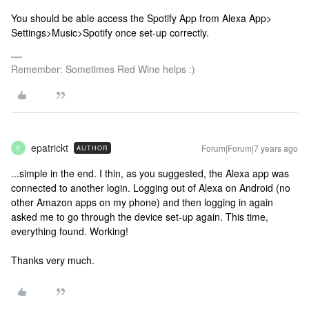
You should be able access the Spotify App from Alexa App>
Settings>Music>Spotify once set-up correctly.
Remember: Sometimes Red Wine helps :)
epatrickt
Forum|Forum|7 years ago
AUTHOR
E
...simple in the end. I thin, as you suggested, the Alexa app was
connected to another login. Logging out of Alexa on Android (no
other Amazon apps on my phone) and then logging in again
asked me to go through the device set-up again. This time,
everything found. Working!
Thanks very much.