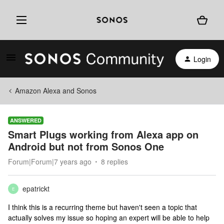
Login
Amazon Alexa and Sonos
ANSWERED
Smart Plugs working from Alexa app on
Android but not from Sonos One
Forum|Forum|7 years ago
8 replies
epatrickt
E
I think this is a recurring theme but haven't seen a topic that
actually solves my issue so hoping an expert will be able to help