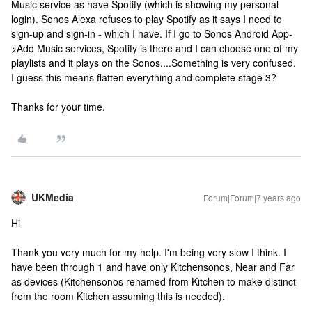
Music service as have Spotify (which is showing my personal
login). Sonos Alexa refuses to play Spotify as it says I need to
sign-up and sign-in - which I have. If I go to Sonos Android App-
>Add Music services, Spotify is there and I can choose one of my
playlists and it plays on the Sonos....Something is very confused.
I guess this means flatten everything and complete stage 3?
Thanks for your time.
UKMedia
Forum|Forum|7 years ago
Hi
Thank you very much for my help. I'm being very slow I think. I
have been through 1 and have only Kitchensonos, Near and Far
as devices (Kitchensonos renamed from Kitchen to make distinct
from the room Kitchen assuming this is needed).