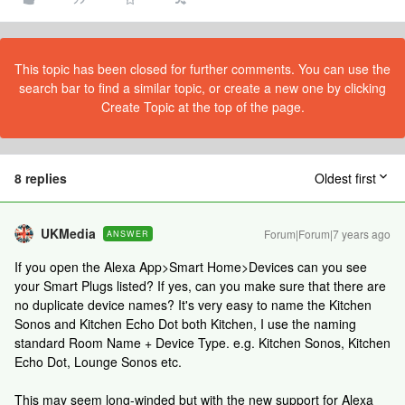
This topic has been closed for further comments. You can use the
search bar to find a similar topic, or create a new one by clicking
Create Topic at the top of the page.
8 replies
Oldest first
UKMedia
Forum|Forum|7 years ago
ANSWER
If you open the Alexa App>Smart Home>Devices can you see
your Smart Plugs listed? If yes, can you make sure that there are
no duplicate device names? It's very easy to name the Kitchen
Sonos and Kitchen Echo Dot both Kitchen, I use the naming
standard Room Name + Device Type. e.g. Kitchen Sonos, Kitchen
Echo Dot, Lounge Sonos etc.
This may seem long-winded but with the new support for Alexa