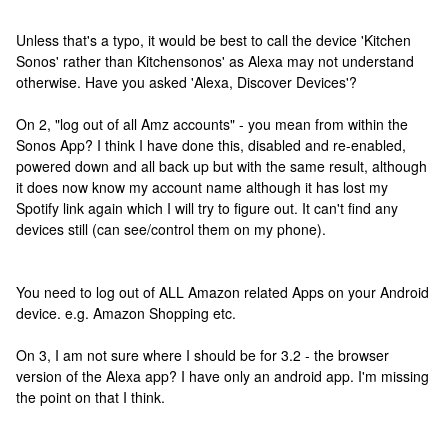
Unless that's a typo, it would be best to call the device 'Kitchen
Sonos' rather than Kitchensonos' as Alexa may not understand
otherwise. Have you asked 'Alexa, Discover Devices'?
On 2, "log out of all Amz accounts" - you mean from within the
Sonos App? I think I have done this, disabled and re-enabled,
powered down and all back up but with the same result, although
it does now know my account name although it has lost my
Spotify link again which I will try to figure out. It can't find any
devices still (can see/control them on my phone).
You need to log out of ALL Amazon related Apps on your Android
device. e.g. Amazon Shopping etc.
On 3, I am not sure where I should be for 3.2 - the browser
version of the Alexa app? I have only an android app. I'm missing
the point on that I think.