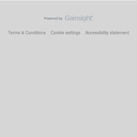
Terms & Conditions
Cookie settings
Accessibility statement