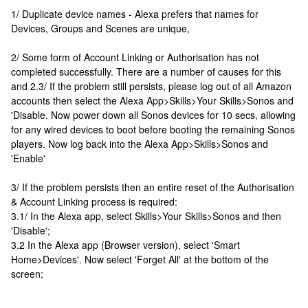
1/ Duplicate device names - Alexa prefers that names for
Devices, Groups and Scenes are unique,
2/ Some form of Account Linking or Authorisation has not
completed successfully. There are a number of causes for this
and 2.3/ If the problem still persists, please log out of all Amazon
accounts then select the Alexa App>Skills>Your Skills>Sonos and
'Disable. Now power down all Sonos devices for 10 secs, allowing
for any wired devices to boot before booting the remaining Sonos
players. Now log back into the Alexa App>Skills>Sonos and
'Enable'
3/ If the problem persists then an entire reset of the Authorisation
& Account Linking process is required:
3.1/ In the Alexa app, select Skills>Your Skills>Sonos and then
'Disable';
3.2 In the Alexa app (Browser version), select 'Smart
Home>Devices'. Now select 'Forget All' at the bottom of the
screen;