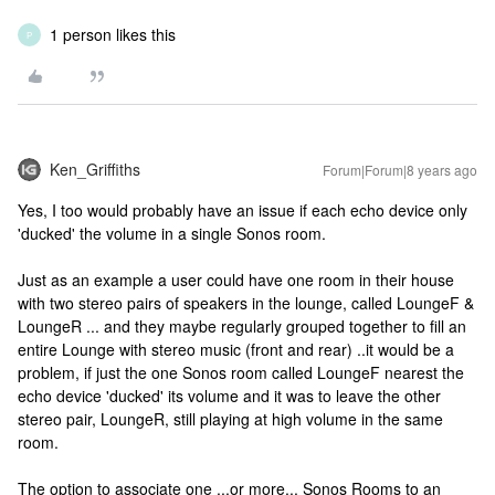
1 person likes this
P
Ken_Griffiths
Forum|Forum|8 years ago
Yes, I too would probably have an issue if each echo device only
'ducked' the volume in a single Sonos room.
Just as an example a user could have one room in their house
with two stereo pairs of speakers in the lounge, called LoungeF &
LoungeR ... and they maybe regularly grouped together to fill an
entire Lounge with stereo music (front and rear) ..it would be a
problem, if just the one Sonos room called LoungeF nearest the
echo device 'ducked' its volume and it was to leave the other
stereo pair, LoungeR, still playing at high volume in the same
room.
The option to associate one ...or more... Sonos Rooms to an