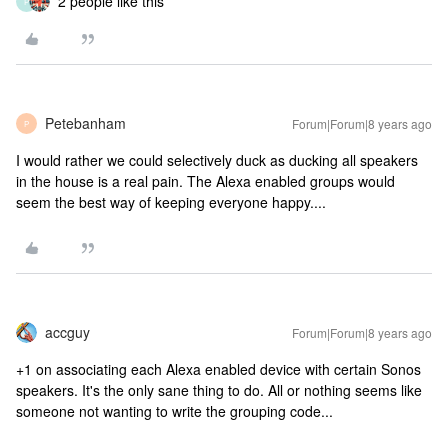
2 people like this
P
Petebanham
Forum|Forum|8 years ago
P
I would rather we could selectively duck as ducking all speakers
in the house is a real pain. The Alexa enabled groups would
seem the best way of keeping everyone happy....
accguy
Forum|Forum|8 years ago
+1 on associating each Alexa enabled device with certain Sonos
speakers. It's the only sane thing to do. All or nothing seems like
someone not wanting to write the grouping code...