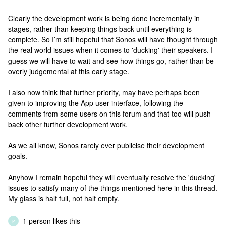
Clearly the development work is being done incrementally in
stages, rather than keeping things back until everything is
complete. So I’m still hopeful that Sonos will have thought through
the real world issues when it comes to 'ducking' their speakers. I
guess we will have to wait and see how things go, rather than be
overly judgemental at this early stage.
I also now think that further priority, may have perhaps been
given to improving the App user interface, following the
comments from some users on this forum and that too will push
back other further development work.
As we all know, Sonos rarely ever publicise their development
goals.
Anyhow I remain hopeful they will eventually resolve the 'ducking'
issues to satisfy many of the things mentioned here in this thread.
My glass is half full, not half empty.
1 person likes this
P