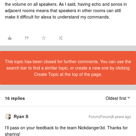
the volume on all speakers. As I said, having echo and sonos in
adjacent rooms means that speakers in other rooms can still
make it difficult for alexa to understand my commands.
This topic has been closed for further comments. You can use the
search bar to find a similar topic, or create a new one by clicking
Create Topic at the top of the page.
16 replies
Oldest first
Ryan S
Forum|Forum|8 years ago
I'll pass on your feedback to the team Nickdanger3d. Thanks for
sharing!