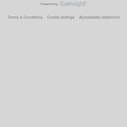
Terms & Conditions
Cookie settings
Accessibility statement