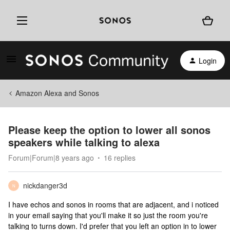
Login
Amazon Alexa and Sonos
Please keep the option to lower all sonos
speakers while talking to alexa
Forum|Forum|8 years ago
16 replies
nickdanger3d
N
I have echos and sonos in rooms that are adjacent, and i noticed
in your email saying that you'll make it so just the room you're
talking to turns down. I'd prefer that you left an option in to lower