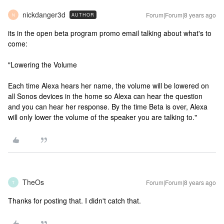
nickdanger3d
Forum|Forum|8 years ago
AUTHOR
N
its in the open beta program promo email talking about what's to
come:
"Lowering the Volume
Each time Alexa hears her name, the volume will be lowered on
all Sonos devices in the home so Alexa can hear the question
and you can hear her response. By the time Beta is over, Alexa
will only lower the volume of the speaker you are talking to."
TheOs
Forum|Forum|8 years ago
T
Thanks for posting that. I didn't catch that.