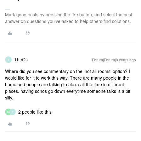
Mark good posts by pressing the like button, and select the best
answer on questions you've asked to help others find solutions.
TheOs
Forum|Forum|8 years ago
T
Where did you see commentary on the 'not all rooms' option? I
would like for it to work this way. There are many people in the
home and people are talking to alexa all the time in different
places. having sonos go down everytime someone talks is a bit
silly.
2 people like this
M
P