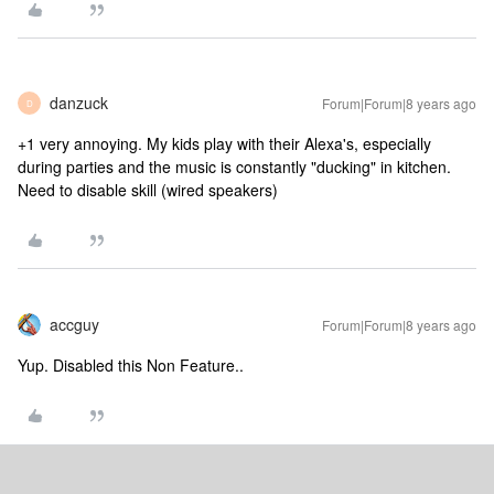
danzuck
Forum|Forum|8 years ago
D
+1 very annoying. My kids play with their Alexa's, especially
during parties and the music is constantly "ducking" in kitchen.
Need to disable skill (wired speakers)
accguy
Forum|Forum|8 years ago
Yup. Disabled this Non Feature..