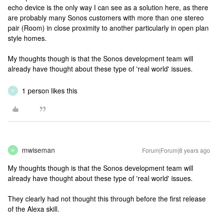
echo device is the only way I can see as a solution here, as there
are probably many Sonos customers with more than one stereo
pair (Room) in close proximity to another particularly in open plan
style homes.
My thoughts though is that the Sonos development team will
already have thought about these type of 'real world' issues.
1 person likes this
P
mwiseman
Forum|Forum|8 years ago
M
My thoughts though is that the Sonos development team will
already have thought about these type of 'real world' issues.
They clearly had not thought this through before the first release
of the Alexa skill.