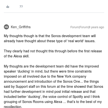
Ken_Griffiths
Forum|Forum|8 years ago
My thoughts though is that the Sonos development team will
already have thought about these type of 'real world' issues.
They clearly had not thought this through before the first release
of the Alexa skill.
My thoughts are the development team did have the improved
speaker 'ducking' in mind, but there were time constraints
imposed on all involved due to the New York company
announcement and introduction of the Sonos One... the things
said by Support staff on this forum at the time showed that Sonos
had further development in mind post initial release and that
included better 'ducking', the voice control of Spotify and I think
grouping of Sonos Rooms using Alexa ... that’s to the best of my
recollection.