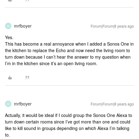
mrfboyer
Forum|Forum|8 years ago
M
Yes.
This has become a real annoyance when I added a Sonos One in
the kitchen to replace the Echo and now need the living room to
turn down because I can’t hear the answer to my question when
I’m in the kitchen since it’s an open living room.
mrfboyer
Forum|Forum|8 years ago
M
Actually, it would be ideal if I could group the Sonos One Alexa to
turn down certain rooms since I’ve got more than one and could
like to kill sound in groups depending on which Alexa I’m talking
to.