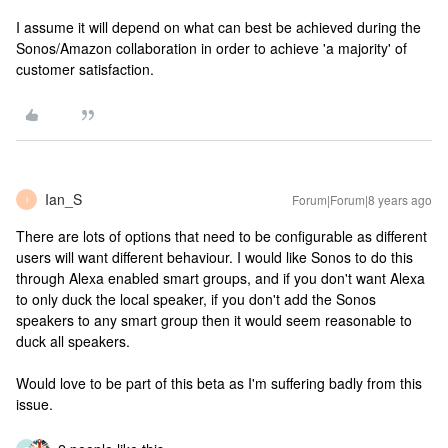
I assume it will depend on what can best be achieved during the
Sonos/Amazon collaboration in order to achieve 'a majority' of
customer satisfaction.
Ian_S
Forum|Forum|8 years ago
I
There are lots of options that need to be configurable as different
users will want different behaviour. I would like Sonos to do this
through Alexa enabled smart groups, and if you don't want Alexa
to only duck the local speaker, if you don't add the Sonos
speakers to any smart group then it would seem reasonable to
duck all speakers.
Would love to be part of this beta as I'm suffering badly from this
issue.