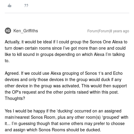
Ken_Griffiths
Forum|Forum|8 years ago
Actually, it would be ideal if I could group the Sonos One Alexa to
turn down certain rooms since I’ve got more than one and could
like to kill sound in groups depending on which Alexa I’m talking
to.
Agreed. If we could use Alexa grouping of Sonos 1's and Echo
devices and only those devices in the group would duck if any
other device in the group was activated, This would then support
the OP's request and the other points raised within this post.
Thoughts?
Yes I would be happy if the 'ducking' occurred on an assigned
main/nearest Sonos Room, plus any other room(s) 'grouped' with
it... I’m guessing though that some others may prefer to choose
and assign which Sonos Rooms should be ducked.