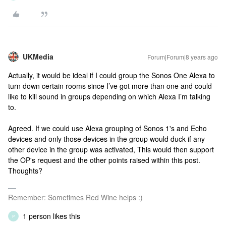
UKMedia
Forum|Forum|8 years ago
Actually, it would be ideal if I could group the Sonos One Alexa to
turn down certain rooms since I’ve got more than one and could
like to kill sound in groups depending on which Alexa I’m talking
to.
Agreed. If we could use Alexa grouping of Sonos 1's and Echo
devices and only those devices in the group would duck if any
other device in the group was activated, This would then support
the OP's request and the other points raised within this post.
Thoughts?
Remember: Sometimes Red Wine helps :)
1 person likes this
P