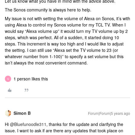
Let us know what you have in mind with the advice above.
The Sonos community is always here to help.
My issue is not with setting the volume of Alexa on Sonos, it’s with
using Alexa to control my Sonos volume for my TCL TV. When I
would say “Alexa volume up” it would turn my TV volume up by 2
steps, which was perfect. All of a sudden, it started doing 10
steps. This increment is way too high and I would like to adjust
the setting. I can still use “Alexa set the TV volume to 23 (or
whatever number from 1-100)” to specify a set volume but this
isn’t always the most convenient command.
1 person likes this
S
Simon B
Forum|Forum|5 years ago
Hi
@Bluefunoodle311
, thanks for the update and clarifying the
issue. I want to ask if are there any updates that took place on