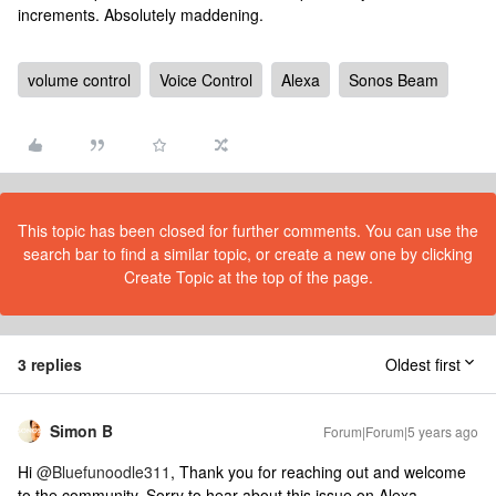
increments. Absolutely maddening.
volume control
Voice Control
Alexa
Sonos Beam
This topic has been closed for further comments. You can use the
search bar to find a similar topic, or create a new one by clicking
Create Topic at the top of the page.
3 replies
Oldest first
Simon B
Forum|Forum|5 years ago
Hi
@Bluefunoodle311
, Thank you for reaching out and welcome
to the community. Sorry to hear about this issue on Alexa