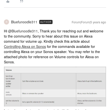
Bluefunoodle311
Forum|Forum|5 years ago
AUTHOR
B
Hi
@Bluefunoodle311
, Thank you for reaching out and welcome
to the community. Sorry to hear about this issue on Alexa
command for volume up. Kindly check this article about
Controlling Alexa on Sonos
for the commands available for
controlling Alexa on your Sonos speaker. You may refer to the
attached photo for reference on Volume controls for Alexa on
Sonos.