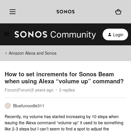
Login
Amazon Alexa and Sonos
How to set increments for Sonos Beam
when using Alexa “volume up” command?
Forum|Forum|5 years ago
3 replies
Bluefunoodle311
B
Recently, my volume has started increasing by 10 steps when
issuing the Alexa command “volume up” it used to be something
like 2-3 steps but I can’t seem to find a spot to adjust the