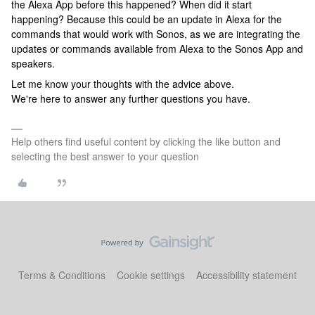
the Alexa App before this happened? When did it start
happening? Because this could be an update in Alexa for the
commands that would work with Sonos, as we are integrating the
updates or commands available from Alexa to the Sonos App and
speakers.
Let me know your thoughts with the advice above.
We're here to answer any further questions you have.
Help others find useful content by clicking the like button and
selecting the best answer to your question
Terms & Conditions
Cookie settings
Accessibility statement