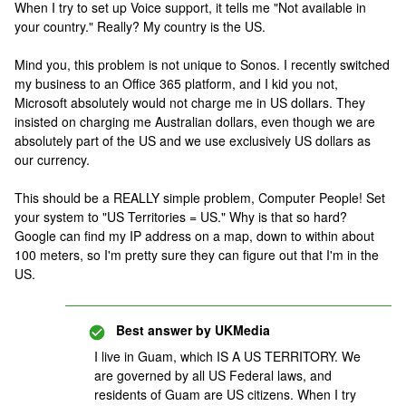
When I try to set up Voice support, it tells me "Not available in
your country." Really? My country is the US.
Mind you, this problem is not unique to Sonos. I recently switched
my business to an Office 365 platform, and I kid you not,
Microsoft absolutely would not charge me in US dollars. They
insisted on charging me Australian dollars, even though we are
absolutely part of the US and we use exclusively US dollars as
our currency.
This should be a REALLY simple problem, Computer People! Set
your system to "US Territories = US." Why is that so hard?
Google can find my IP address on a map, down to within about
100 meters, so I'm pretty sure they can figure out that I'm in the
US.
Best answer by
UKMedia
I live in Guam, which IS A US TERRITORY. We
are governed by all US Federal laws, and
residents of Guam are US citizens. When I try