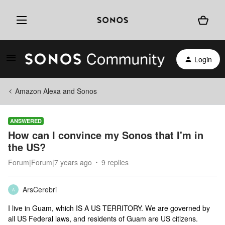
Login
Amazon Alexa and Sonos
ANSWERED
How can I convince my Sonos that I'm in
the US?
Forum|Forum|7 years ago
9 replies
ArsCerebri
A
I live in Guam, which IS A US TERRITORY. We are governed by
all US Federal laws, and residents of Guam are US citizens.