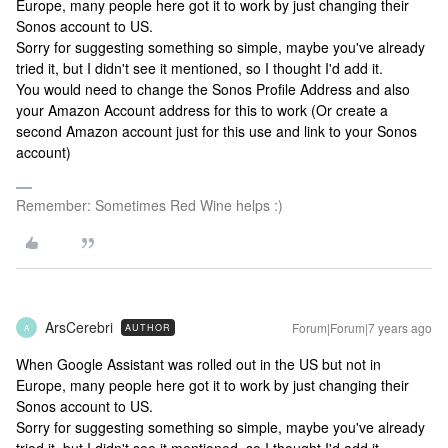
Europe, many people here got it to work by just changing their
Sonos account to US.
Sorry for suggesting something so simple, maybe you've already
tried it, but I didn't see it mentioned, so I thought I'd add it.
You would need to change the Sonos Profile Address and also
your Amazon Account address for this to work (Or create a
second Amazon account just for this use and link to your Sonos
account)
Remember: Sometimes Red Wine helps :)
ArsCerebri
Forum|Forum|7 years ago
AUTHOR
A
When Google Assistant was rolled out in the US but not in
Europe, many people here got it to work by just changing their
Sonos account to US.
Sorry for suggesting something so simple, maybe you've already