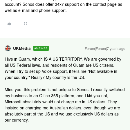
account? Sonos does offer 24x7 support on the contact page as
well as e-mail and phone support.
UKMedia
Forum|Forum|7 years ago
ANSWER
I live in Guam, which IS A US TERRITORY. We are governed by
all US Federal laws, and residents of Guam are US citizens.
When I try to set up Voice support, it tells me "Not available in
your country." Really? My country is the US.
Mind you, this problem is not unique to Sonos. I recently switched
my business to an Office 365 platform, and I kid you not,
Microsoft absolutely would not charge me in US dollars. They
insisted on charging me Australian dollars, even though we are
absolutely part of the US and we use exclusively US dollars as
our currency.