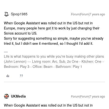
Sjoop1985
Forum|Forum|7 years ago
When Google Assistant was rolled out in the US but not in
Europe, many people here got it to work by just changing their
Sonos account to US.
Sorry for suggesting something so simple, maybe you've already
tried it, but I didn't see it mentioned, so I thought I'd add it.
Life is what happens to you while you're busy making other plans
(John Lennon) --- Living room: Arc, Sub, 2x One - Kitchen: One -
Bedroom: Play 3 - Office: Beam - Bathroom: Play 1
UKMedia
Forum|Forum|7 years ago
When Google Assistant was rolled out in the US but not in