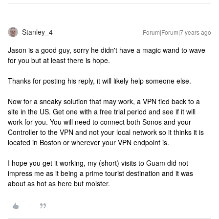
Stanley_4
Forum|Forum|7 years ago
Jason is a good guy, sorry he didn't have a magic wand to wave
for you but at least there is hope.
Thanks for posting his reply, it will likely help someone else.
Now for a sneaky solution that may work, a VPN tied back to a
site in the US. Get one with a free trial period and see if it will
work for you. You will need to connect both Sonos and your
Controller to the VPN and not your local network so it thinks it is
located in Boston or wherever your VPN endpoint is.
I hope you get it working, my (short) visits to Guam did not
impress me as it being a prime tourist destination and it was
about as hot as here but moister.