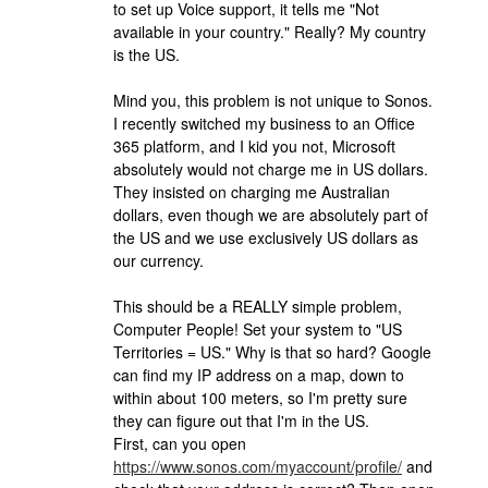
to set up Voice support, it tells me "Not
available in your country." Really? My country
is the US.
Mind you, this problem is not unique to Sonos.
I recently switched my business to an Office
365 platform, and I kid you not, Microsoft
absolutely would not charge me in US dollars.
They insisted on charging me Australian
dollars, even though we are absolutely part of
the US and we use exclusively US dollars as
our currency.
This should be a REALLY simple problem,
Computer People! Set your system to "US
Territories = US." Why is that so hard? Google
can find my IP address on a map, down to
within about 100 meters, so I'm pretty sure
they can figure out that I'm in the US.
First, can you open
https://www.sonos.com/myaccount/profile/
and