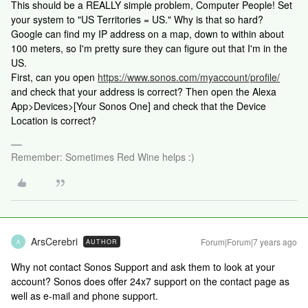
This should be a REALLY simple problem, Computer People! Set
your system to "US Territories = US." Why is that so hard?
Google can find my IP address on a map, down to within about
100 meters, so I'm pretty sure they can figure out that I'm in the
US.
First, can you open
https://www.sonos.com/myaccount/profile/
and check that your address is correct? Then open the Alexa
App>Devices>[Your Sonos One] and check that the Device
Location is correct?
Remember: Sometimes Red Wine helps :)
ArsCerebri
Forum|Forum|7 years ago
AUTHOR
A
Why not contact Sonos Support and ask them to look at your
account? Sonos does offer 24x7 support on the contact page as
well as e-mail and phone support.