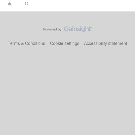
Terms & Conditions
Cookie settings
Accessibility statement