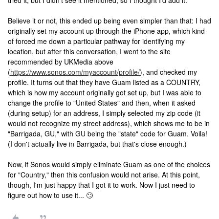
tried it, but I didn't see it mentioned, so I thought I'd add it.
Believe it or not, this ended up being even simpler than that: I had
originally set my account up through the iPhone app, which kind
of forced me down a particular pathway for identifying my
location, but after this conversation, I went to the site
recommended by UKMedia above
(
https://www.sonos.com/myaccount/profile/
), and checked my
profile. It turns out that they have Guam listed as a COUNTRY,
which is how my account originally got set up, but I was able to
change the profile to "United States" and then, when it asked
(during setup) for an address, I simply selected my zip code (it
would not recognize my street address), which shows me to be in
"Barrigada, GU," with GU being the "state" code for Guam. Voila!
(I don't actually live in Barrigada, but that's close enough.)
Now, if Sonos would simply eliminate Guam as one of the choices
for "Country," then this confusion would not arise. At this point,
though, I'm just happy that I got it to work. Now I just need to
figure out how to use it... 🙄