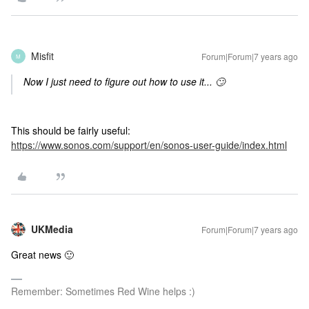
Misfit
Forum|Forum|7 years ago
M
Now I just need to figure out how to use it... 🙄
This should be fairly useful:
https://www.sonos.com/support/en/sonos-user-guide/index.html
UKMedia
Forum|Forum|7 years ago
Great news 🙂
Remember: Sometimes Red Wine helps :)