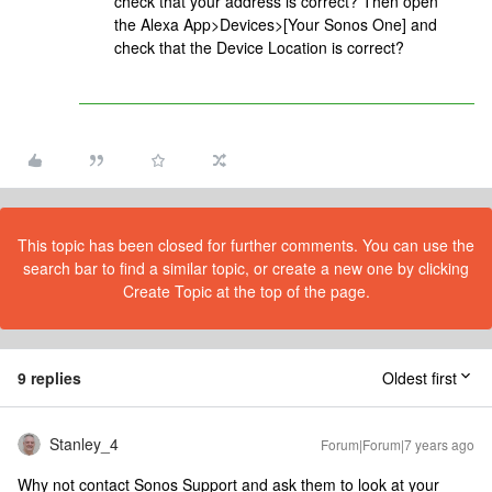
check that your address is correct? Then open
the Alexa App>Devices>[Your Sonos One] and
check that the Device Location is correct?
This topic has been closed for further comments. You can use the
search bar to find a similar topic, or create a new one by clicking
Create Topic at the top of the page.
9 replies
Oldest first
Stanley_4
Forum|Forum|7 years ago
Why not contact Sonos Support and ask them to look at your