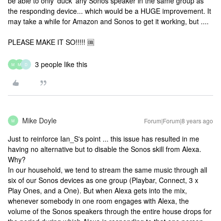
be able to only 'duck' any Sonos speaker in the same group as
the responding device... which would be a HUGE improvement. It
may take a while for Amazon and Sonos to get it working, but ....
PLEASE MAKE IT SO!!!!! 🆒
3 people like this
M
M
D
Mike Doyle
Forum|Forum|8 years ago
M
Just to reinforce Ian_S's point ... this issue has resulted in me
having no alternative but to disable the Sonos skill from Alexa.
Why?
In our household, we tend to stream the same music through all
six of our Sonos devices as one group (Playbar, Connect, 3 x
Play Ones, and a One). But when Alexa gets into the mix,
whenever somebody in one room engages with Alexa, the
volume of the Sonos speakers through the entire house drops for