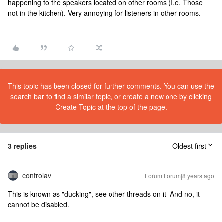
happening to the speakers located on other rooms (I.e. Those
not in the kitchen). Very annoying for listeners in other rooms.
This topic has been closed for further comments. You can use the
search bar to find a similar topic, or create a new one by clicking
Create Topic at the top of the page.
3 replies
Oldest first
controlav
Forum|Forum|8 years ago
This is known as "ducking", see other threads on it. And no, it
cannot be disabled.