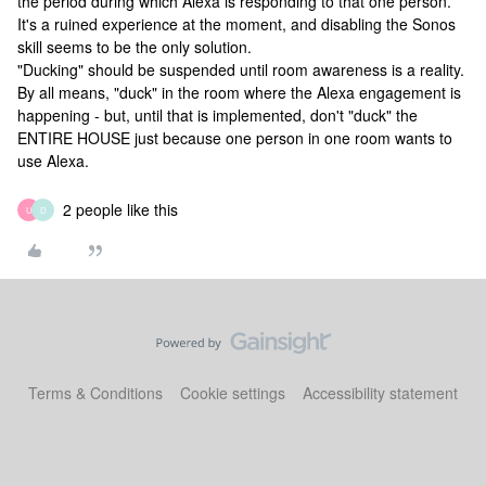
the period during which Alexa is responding to that one person.
It's a ruined experience at the moment, and disabling the Sonos
skill seems to be the only solution.
"Ducking" should be suspended until room awareness is a reality.
By all means, "duck" in the room where the Alexa engagement is
happening - but, until that is implemented, don't "duck" the
ENTIRE HOUSE just because one person in one room wants to
use Alexa.
2 people like this
U
D
Terms & Conditions
Cookie settings
Accessibility statement