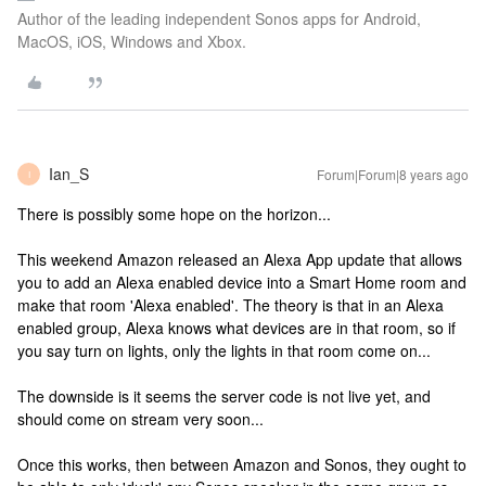
Author of the leading independent Sonos apps for Android,
MacOS, iOS, Windows and Xbox.
Ian_S
Forum|Forum|8 years ago
I
There is possibly some hope on the horizon...
This weekend Amazon released an Alexa App update that allows
you to add an Alexa enabled device into a Smart Home room and
make that room 'Alexa enabled'. The theory is that in an Alexa
enabled group, Alexa knows what devices are in that room, so if
you say turn on lights, only the lights in that room come on...
The downside is it seems the server code is not live yet, and
should come on stream very soon...
Once this works, then between Amazon and Sonos, they ought to