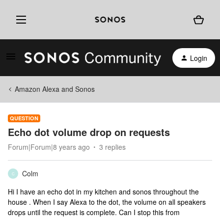
Login
Amazon Alexa and Sonos
QUESTION
Echo dot volume drop on requests
Forum|Forum|8 years ago
3 replies
Colm
C
Hi I have an echo dot in my kitchen and sonos throughout the
house . When I say Alexa to the dot, the volume on all speakers
drops until the request is complete. Can I stop this from