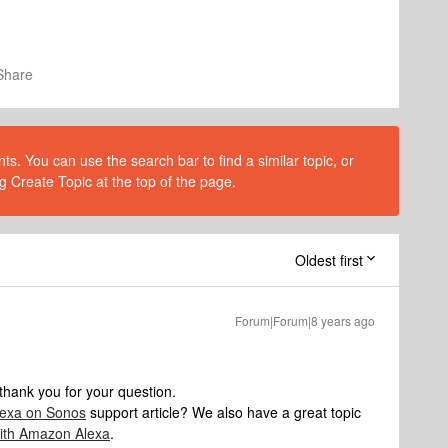
Share
s. You can use the search bar to find a similar topic, or
g Create Topic at the top of the page.
Oldest first
Forum|Forum|8 years ago
hank you for your question.
lexa on Sonos
support article? We also have a great topic
with Amazon Alexa
.