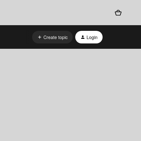
Create topic
Login