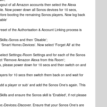
e logout of all Amazon accounts then select the Alexa
ble. Now power down all Sonos devices for 10 secs,
before booting the remaining Sonos players. Now log back
able'
 reset of the Authorisation & Account Linking process is
 Skills>Sonos and then 'Disable';
t 'Smart Home>Devices'. Now select 'Forget All' at the
 select Settings>Room Settings and for each of the Sonos
lect 'Remove Amazon Alexa from this Room';
es, please power down for 10 secs and then switch on and
yers for 10 secs then switch them back on and wait for
dd a player or sub' and add the Sonos One's again. This
Skills and ensure the Sonos skill is 'Enabled', if not please
ome>Devices>Discover. Ensure that your Sonos One's are