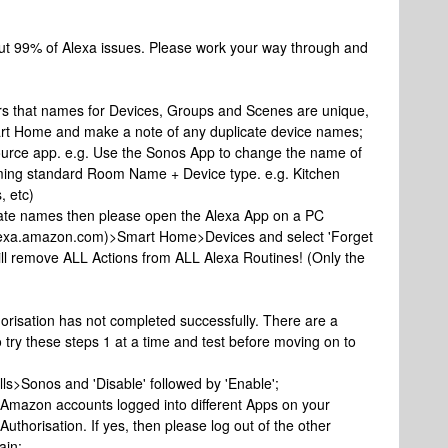
out 99% of Alexa issues. Please work your way through and
ers that names for Devices, Groups and Scenes are unique,
rt Home and make a note of any duplicate device names;
ource app. e.g. Use the Sonos App to change the name of
aming standard Room Name + Device type. e.g. Kitchen
, etc)
ate names then please open the Alexa App on a PC
/alexa.amazon.com)>Smart Home>Devices and select 'Forget
will remove ALL Actions from ALL Alexa Routines! (Only the
orisation has not completed successfully. There are a
o try these steps 1 at a time and test before moving on to
ls>Sonos and 'Disable' followed by 'Enable';
e Amazon accounts logged into different Apps on your
uthorisation. If yes, then please log out of the other
ain;