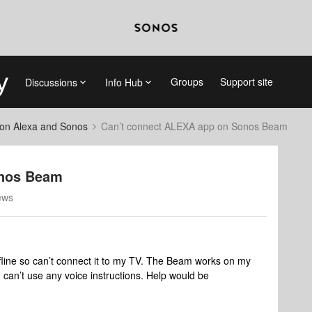
Groups
Support site
Discussions
Info Hub
on Alexa and Sonos
Can’t connect ALEXA app on Sonos Beam
onos Beam
ews
fline so can’t connect it to my TV. The Beam works on my
 I can’t use any voice instructions. Help would be