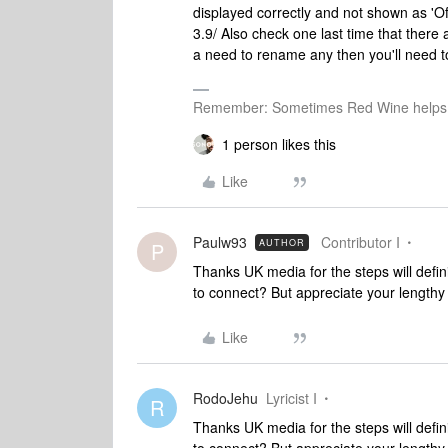
displayed correctly and not shown as 'Off
3.9/ Also check one last time that ther
a need to rename any then you'll need to
Remember: Sometimes Red Wine helps 
1 person likes this
Like
Paulw93
Contributor I
AUTHOR
P
Thanks UK media for the steps will defini
to connect? But appreciate your lengthy
Like
RodoJehu
Lyricist I
R
Thanks UK media for the steps will defini