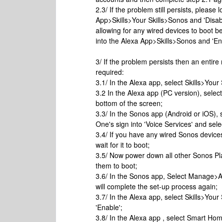
2.3/ If the problem still persists, pleas
App>Skills>Your Skills>Sonos and 'Disa
allowing for any wired devices to boot 
into the Alexa App>Skills>Sonos and 'En
3/ If the problem persists then an entire
required:
3.1/ In the Alexa app, select Skills>Your
3.2 In the Alexa app (PC version), selec
bottom of the screen;
3.3/ In the Sonos app (Android or iOS),
One's sign into 'Voice Services' and se
3.4/ If you have any wired Sonos devic
wait for it to boot;
3.5/ Now power down all other Sonos Pla
them to boot;
3.6/ In the Sonos app, Select Manage>A
will complete the set-up process again;
3.7/ In the Alexa app, select Skills>Your 
'Enable';
3.8/ In the Alexa app , select Smart H