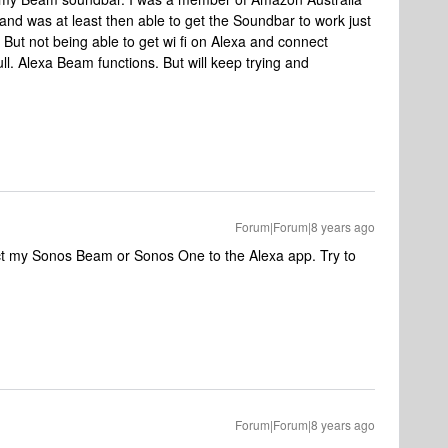
d was at least then able to get the Soundbar to work just
 But not being able to get wi fi on Alexa and connect
ull. Alexa Beam functions. But will keep trying and
Forum|Forum|8 years ago
ct my Sonos Beam or Sonos One to the Alexa app. Try to
Forum|Forum|8 years ago