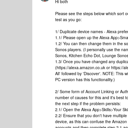
Hi both
Please see the steps below which sort 
test as you go:
1/ Duplicate device names - Alexa pref
1.1/ Please open up the Alexa App>Sma
1.2/ You can then change them in the s
Sonos players. (I personally use the n
Sonos, Kitchen Echo Dot, Lounge Sonos
1.3/ Once you have changed any duplic
(https://alexa.amazon.co.uk or https:/
All' followed by 'Discover'. NOTE: This 
PC version has this functionality.)
2/ Some form of Account Linking or Auth
number of causes for this and it's best t
the next step if the problem persists:
2.1/ Open the Alexa App>Skills>Your Skil
2.2/ Ensure that you don't have multipl
device, as this can confuse the Amazon A
accounts and then complete step 2.1 ag