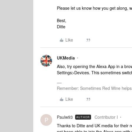
Please let us know how you get along, we'
Best,
Ditte
Like
UKMedia
Also, try opening the Alexa App in a b
Settings>Devices. This sometimes switch
Remember: Sometimes Red Wine helps 
Like
Paulw93
Contributor I
AUTHOR
P
Thanks to Ditte and UK media for their re
not been able to join the Alexa app wi