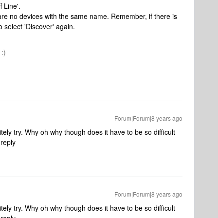
 Line'.
e are no devices with the same name. Remember, if there is
 select 'Discover' again.
:)
Forum|Forum|8 years ago
tely try. Why oh why though does it have to be so difficult
 reply
Forum|Forum|8 years ago
tely try. Why oh why though does it have to be so difficult