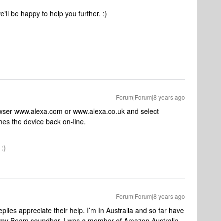
ll be happy to help you further. :)
Forum|Forum|8 years ago
rowser www.alexa.com or www.alexa.co.uk and select
es the device back on-line.
:)
Forum|Forum|8 years ago
plies appreciate their help. I’m In Australia and so far have
th my Beam soundbar. I was a member of Amazon Australia