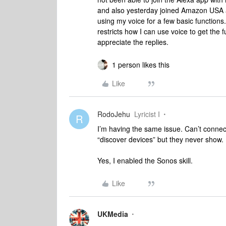
and also yesterday joined Amazon USA an
using my voice for a few basic functions.
restricts how I can use voice to get the f
appreciate the replies.
1 person likes this
Like
RodoJehu
Lyricist I
R
I’m having the same issue. Can’t conne
“discover devices” but they never show.
Yes, I enabled the Sonos skill.
Like
UKMedia