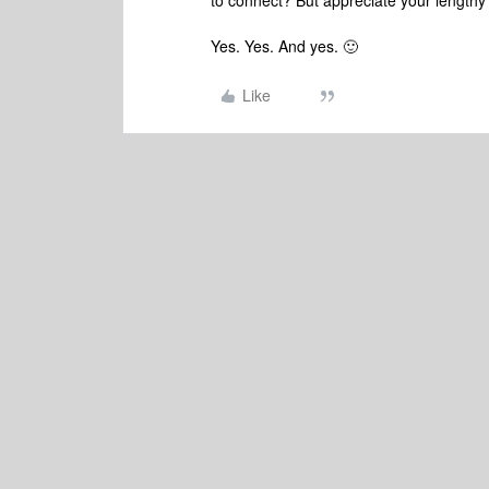
to connect? But appreciate your lengthy
Yes. Yes. And yes. 🙂
Like