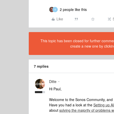
2 people like this
R
Like
This topic has been closed for further comment
create a new one by clickin
7 replies
Ditte
Hi Paul,
Welcome to the Sonos Community, and t
Have you had a look at the
Setting up A
about
solving the majority of problems 