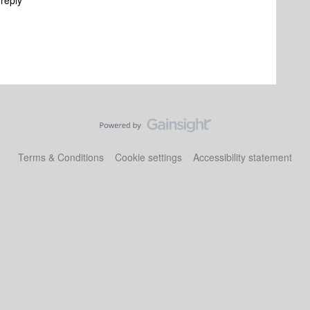
 reply
Terms & Conditions
Cookie settings
Accessibility statement