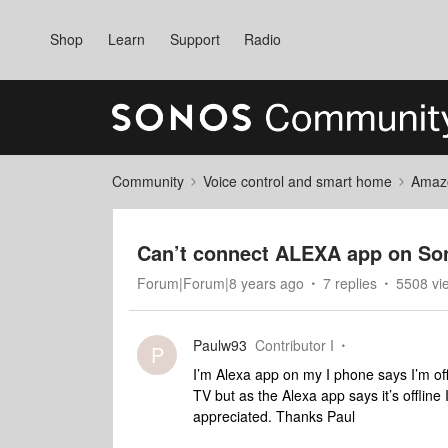
Shop
Learn
Support
Radio
Community
Voice control and smart home
Amaz
Can’t connect ALEXA app on S
Forum|Forum|8 years ago
7 replies
5508 vi
Paulw93
Contributor I
P
I’m Alexa app on my I phone says I’m of
TV but as the Alexa app says it’s offline
appreciated. Thanks Paul