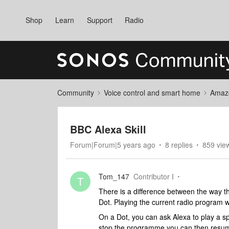
Shop
Learn
Support
Radio
Community
Voice control and smart home
Amaz
BBC Alexa Skill
Forum|Forum|5 years ago
8 replies
859 vie
Tom_147
Contributor I
T
There is a difference between the way 
Dot. Playing the current radio program 
On a Dot, you can ask Alexa to play a sp
stop the programme you can then resume