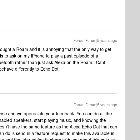
Forum|Forum|5 years ago
bought a Roam and it is annoying that the only way to get
is to ask on my iPhone to play a past episode of a
uetooth rather than just ask Alexa on the Roam. Cant
have differently to Echo Dot.
Forum|Forum|5 years ago
onse and we appreciate your feedback. You can do all the
abled speakers, start playing music, and knowing the
oesn’t have the same feature as the Alexa Echo Dot that can
n do is send in a feature request to make this available in
e and the information to share with you about this but you