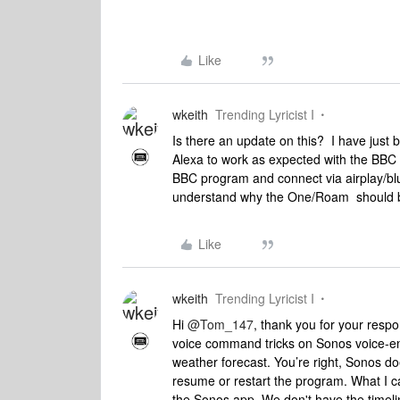
Like
wkeith
Trending Lyricist I
Is there an update on this? I have just 
Alexa to work as expected with the BBC 
BBC program and connect via airplay/bl
understand why the One/Roam should be
Like
wkeith
Trending Lyricist I
Hi
@Tom_147
, thank you for your resp
voice command tricks on Sonos voice-en
weather forecast. You’re right, Sonos d
resume or restart the program. What I ca
the Sonos app. We don't have the timelin