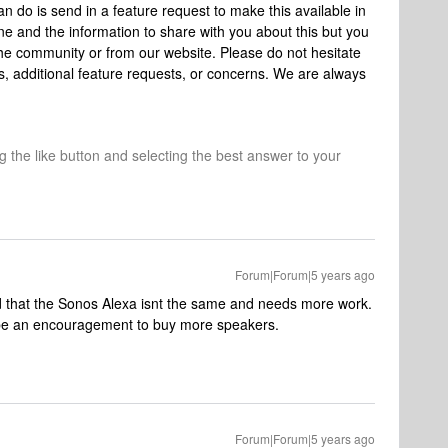
n do is send in a feature request to make this available in
e and the information to share with you about this but you
e community or from our website. Please do not hesitate
ns, additional feature requests, or concerns. We are always
ng the like button and selecting the best answer to your
Forum|Forum|5 years ago
d that the Sonos Alexa isnt the same and needs more work.
 be an encouragement to buy more speakers.
Forum|Forum|5 years ago