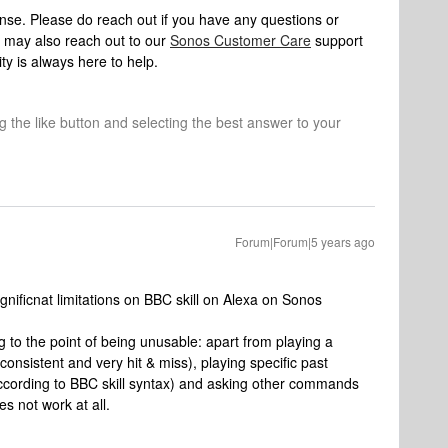
onse. Please do reach out if you have any questions or
 may also reach out to our
Sonos Customer Care
support
y is always here to help.
ng the like button and selecting the best answer to your
Forum|Forum|5 years ago
gnificnat limitations on BBC skill on Alexa on Sonos
g to the point of being unusable: apart from playing a
inconsistent and very hit & miss), playing specific past
ccording to BBC skill syntax) and asking other commands
s not work at all.