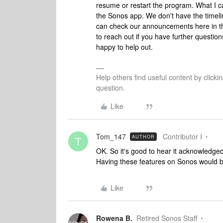
resume or restart the program. What I ca
the Sonos app. We don't have the timelin
can check our announcements here in th
to reach out if you have further questio
happy to help out.
Help others find useful content by clicki
question.
Like
Tom_147
Contributor I
AUTHOR
T
OK. So it's good to hear it acknowledge
Having these features on Sonos would
Like
Rowena B.
Retired Sonos Staff