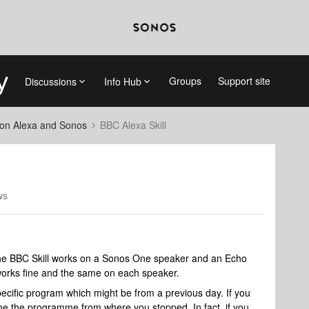
Groups
Support site
Discussions
Info Hub
on Alexa and Sonos
BBC Alexa Skill
ws
the BBC Skill works on a Sonos One speaker and an Echo
works fine and the same on each speaker.
ecific program which might be from a previous day. If you
 the programme from where you stopped. In fact, if you