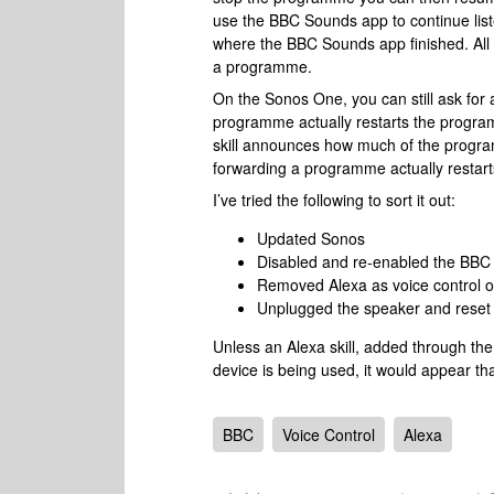
use the BBC Sounds app to continue list
where the BBC Sounds app finished. All 
a programme.
On the Sonos One, you can still ask fo
programme actually restarts the progra
skill announces how much of the program
forwarding a programme actually restarts 
I’ve tried the following to sort it out:
Updated Sonos
Disabled and re-enabled the BBC s
Removed Alexa as voice control 
Unplugged the speaker and reset 
Unless an Alexa skill, added through th
device is being used, it would appear t
BBC
Voice Control
Alexa