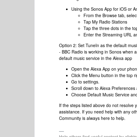
Using the Sonos App for iOS or A
From the Browse tab, selec
Tap My Radio Stations
Tap the three dots in the t
Enter the Streaming URL a
Option 2: Set TuneIn as the default musi
- BBC Radio is working in Sonos when as
default music service in the Alexa app
Open the Alexa App on your phon
Click the Menu button in the top ri
Go to settings.
Scroll down to Alexa Preferences
Choose Default Music Service and
If the steps listed above do not resolve
assistance. If you need help with any ot
Community is always here to help.
Help others find useful content by clicki