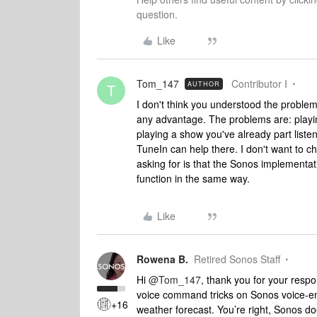
question.
Like
Tom_147
Contributor I
AUTHOR
T
I don't think you understood the problem
any advantage. The problems are: playin
playing a show you've already part listen
TuneIn can help there. I don't want to c
asking for is that the Sonos implementat
function in the same way.
Like
Rowena B.
Retired Sonos Staff
Hi
@Tom_147
, thank you for your resp
voice command tricks on Sonos voice-en
+16
weather forecast. You’re right, Sonos d