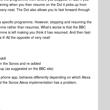
ening when you then resume on the Dot it picks up from
very neat. The Dot also allows you to fast forward through
r a specific programme. However, stopping and resuming the
mme rather than resumes. What’s worse is that the BBC
me is left making you think it has resumed. And then fast-
it! All the opposite of very neat!
kill
on the Sonos and re-added
up (as suggested on the BBC site)
e phone app, behaves differently depending on which Alexa
hat the Sonos Alexa implementation has a problem.