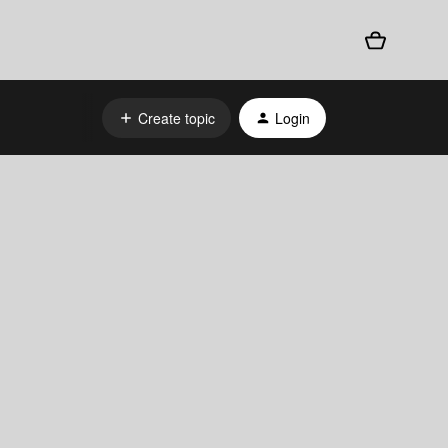
Create topic
Login