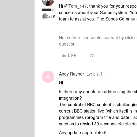
Hi
@Tom_147
, thank you for your resp
concerns about your Sonos system. You
+16
team to assist you. The Sonos Communit
Help others find useful content by clicki
question.
Like
Andy Rayner
Lyricist I
A
Hi
Is there any update on addressing the si
integration?
The control of BBC content is challengin
current BBC station live (which itself is 
programmes (program title and date - a
such as to rewind 30 seconds etc etc doe
Any update appreciated!