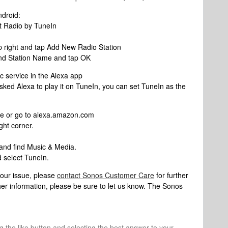
ndroid:
t Radio by TuneIn
op right and tap Add New Radio Station
nd Station Name and tap OK
c service in the Alexa app
ked Alexa to play it on TuneIn, you can set TuneIn as the
e or go to alexa.amazon.com
ght corner.
 and find Music & Media.
 select TuneIn.
 your issue, please
contact Sonos Customer Care
for further
her information, please be sure to let us know. The Sonos
ng the like button and selecting the best answer to your