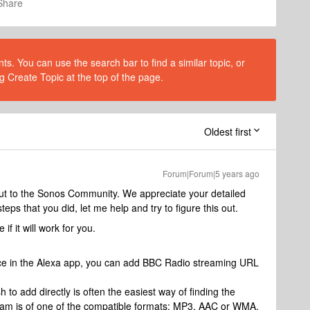
Share
s. You can use the search bar to find a similar topic, or
g Create Topic at the top of the page.
Oldest first
Forum|Forum|5 years ago
out to the Sonos Community. We appreciate your detailed
teps that you did, let me help and try to figure this out.
if it will work for you.
vice in the Alexa app, you can add BBC Radio streaming URL
 to add directly is often the easiest way of finding the
am is of one of the compatible formats; MP3, AAC or WMA.