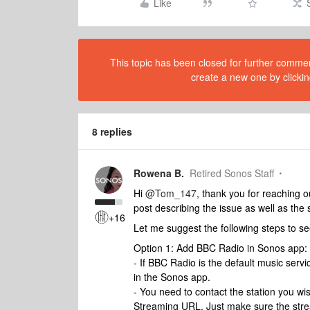
Like
This topic has been closed for further comment
create a new one by clickin
8 replies
Rowena B.
Retired Sonos Staff
Hi
@Tom_147
, thank you for reaching 
post describing the issue as well as the s
+16
Let me suggest the following steps to see 
Option 1: Add BBC Radio in Sonos app:
- If BBC Radio is the default music ser
in the Sonos app.
- You need to contact the station you wish
Streaming URL. Just make sure the stre