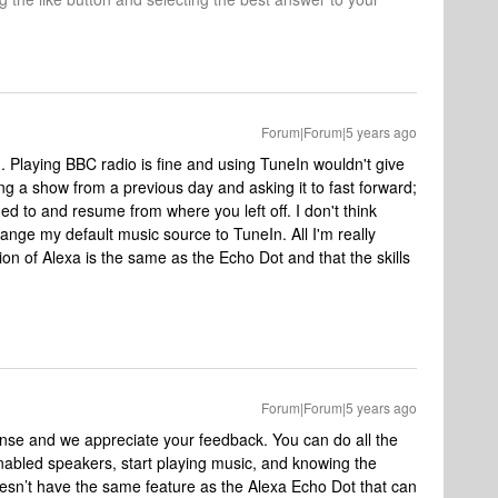
Forum|Forum|5 years ago
. Playing BBC radio is fine and using TuneIn wouldn't give
g a show from a previous day and asking it to fast forward;
ed to and resume from where you left off. I don't think
hange my default music source to TuneIn. All I'm really
ion of Alexa is the same as the Echo Dot and that the skills
Forum|Forum|5 years ago
onse and we appreciate your feedback. You can do all the
abled speakers, start playing music, and knowing the
oesn’t have the same feature as the Alexa Echo Dot that can