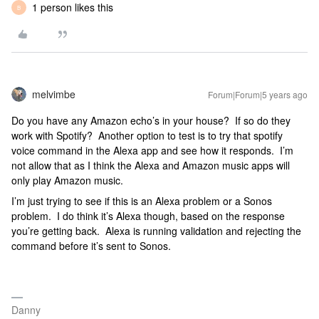
1 person likes this
B
melvimbe
Forum|Forum|5 years ago
Do you have any Amazon echo’s in your house? If so do they
work with Spotify? Another option to test is to try that spotify
voice command in the Alexa app and see how it responds. I’m
not allow that as I think the Alexa and Amazon music apps will
only play Amazon music.
I’m just trying to see if this is an Alexa problem or a Sonos
problem. I do think it’s Alexa though, based on the response
you’re getting back. Alexa is running validation and rejecting the
command before it’s sent to Sonos.
Danny