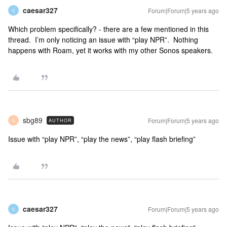
caesar327
Forum|Forum|5 years ago
C
Which problem specifically? - there are a few mentioned in this
thread. I’m only noticing an issue with “play NPR”. Nothing
happens with Roam, yet it works with my other Sonos speakers.
sbg89
Forum|Forum|5 years ago
AUTHOR
S
Issue with “play NPR”, “play the news”, “play flash briefing”
caesar327
Forum|Forum|5 years ago
C