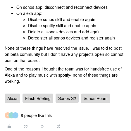
On sonos app: disconnect and reconnect devices
On alexa app:
Disable sonos skill and enable again
Disable spotify skill and enable again
Delete all sonos devices and add again
Deregister all sonos devices and register again
None of these things have resolved the issue. I was told to post
on beta community but I don’t have any projects open so cannot
post on that board.
One of the reasons I bought the roam was for handsfree use of
Alexa and to play music with spotify- none of these things are
working.
Alexa
Flash Briefing
Sonos S2
Sonos Roam
8 people like this
B
G
D