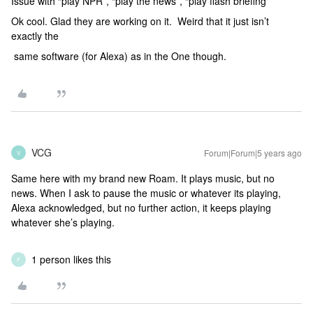
Issue with “play NPR”, “play the news”, “play flash briefing”
Ok cool. Glad they are working on it. Weird that it just isn’t
exactly the
same software (for Alexa) as in the One though.
VCG
Forum|Forum|5 years ago
V
Same here with my brand new Roam. It plays music, but no
news. When I ask to pause the music or whatever its playing,
Alexa acknowledged, but no further action, it keeps playing
whatever she’s playing.
1 person likes this
F