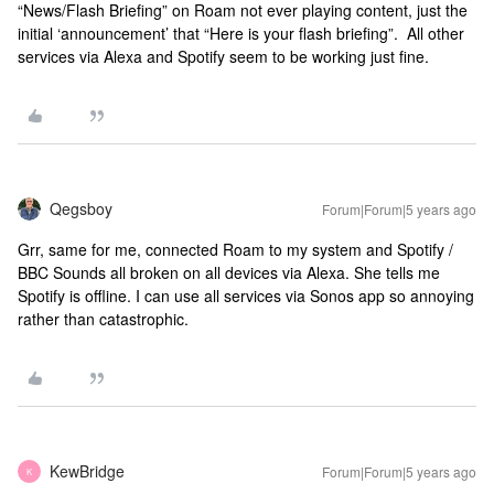
“News/Flash Briefing” on Roam not ever playing content, just the
initial ‘announcement’ that “Here is your flash briefing”. All other
services via Alexa and Spotify seem to be working just fine.
Qegsboy
Forum|Forum|5 years ago
Grr, same for me, connected Roam to my system and Spotify /
BBC Sounds all broken on all devices via Alexa. She tells me
Spotify is offline. I can use all services via Sonos app so annoying
rather than catastrophic.
KewBridge
Forum|Forum|5 years ago
K