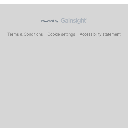
Terms & Conditions
Cookie settings
Accessibility statement