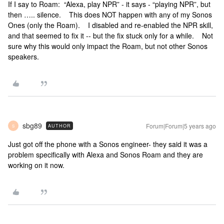
If I say to Roam: “Alexa, play NPR” - it says - “playing NPR”, but
then ….. silence. This does NOT happen with any of my Sonos
Ones (only the Roam). I disabled and re-enabled the NPR skill,
and that seemed to fix it -- but the fix stuck only for a while. Not
sure why this would only impact the Roam, but not other Sonos
speakers.
sbg89
Forum|Forum|5 years ago
AUTHOR
S
Just got off the phone with a Sonos engineer- they said it was a
problem specifically with Alexa and Sonos Roam and they are
working on it now.