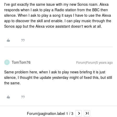
I've got exactly the same issue with my new Sonos roam. Alexa
responds when I ask to play a Radio station from the BBC then
silence. When I ask to play a song it says I have to use the Alexa
app to discover the skill and enable. I can play music through the
Sonos app but the Alexa voice assistant doesn't work at all.
TomTom76
Forum|Forum|5 years ago
T
Same problem here, when I ask to play news briefing it is just
silence, I thought the update yesterday might of fixed this, but still
the same.
Forum|pagination.label 1 / 3