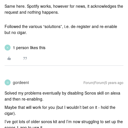
Same here. Spotify works, however for news, it acknowledges the
request and nothing happens.
Followed the various “solutions”, i.e. de-register and re-enable
but no cigar.
1 person likes this
K
gordeeni
Forum|Forum|5 years ago
G
Solved my problems eventually by disabling Sonos skill on alexa
and then re-enabling.
Maybe that will work for you (but I wouldn’t bet on it - hold the
cigar).
I’ve got lots of older sonos kit and I’m now struggling to set up the
sonos 1 app to use it.