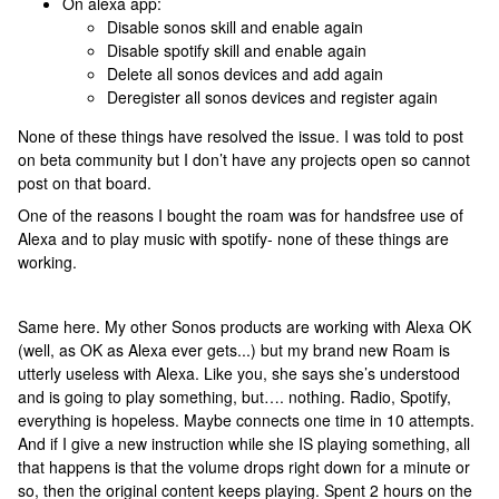
On alexa app:
Disable sonos skill and enable again
Disable spotify skill and enable again
Delete all sonos devices and add again
Deregister all sonos devices and register again
None of these things have resolved the issue. I was told to post
on beta community but I don’t have any projects open so cannot
post on that board.
One of the reasons I bought the roam was for handsfree use of
Alexa and to play music with spotify- none of these things are
working.
Same here. My other Sonos products are working with Alexa OK
(well, as OK as Alexa ever gets...) but my brand new Roam is
utterly useless with Alexa. Like you, she says she’s understood
and is going to play something, but…. nothing. Radio, Spotify,
everything is hopeless. Maybe connects one time in 10 attempts.
And if I give a new instruction while she IS playing something, all
that happens is that the volume drops right down for a minute or
so, then the original content keeps playing. Spent 2 hours on the