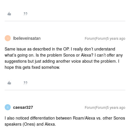
Ibelieveinsatan
Forum|Forum|5 years ago
I
Same issue as described in the OP. I really don’t understand
what’s going on. Is the problem Sonos or Alexa? I can’t offer any
suggestions but just adding another voice about the problem. I
hope this gets fixed somehow.
caesar327
Forum|Forum|5 years ago
C
I also noticed differentiation between Roam/Alexa vs. other Sonos
speakers (Ones) and Alexa.