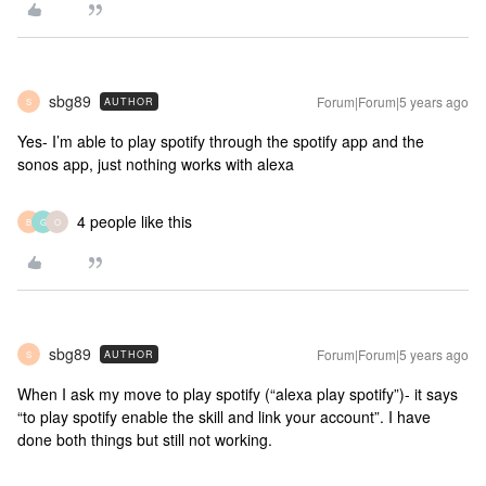
sbg89
Forum|Forum|5 years ago
AUTHOR
S
Yes- I’m able to play spotify through the spotify app and the
sonos app, just nothing works with alexa
4 people like this
B
G
O
sbg89
Forum|Forum|5 years ago
AUTHOR
S
When I ask my move to play spotify (“alexa play spotify”)- it says
“to play spotify enable the skill and link your account”. I have
done both things but still not working.