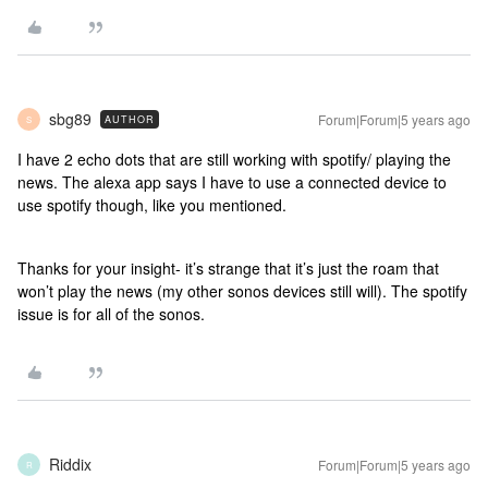
sbg89
Forum|Forum|5 years ago
AUTHOR
S
I have 2 echo dots that are still working with spotify/ playing the
news. The alexa app says I have to use a connected device to
use spotify though, like you mentioned.
Thanks for your insight- it’s strange that it’s just the roam that
won’t play the news (my other sonos devices still will). The spotify
issue is for all of the sonos.
Riddix
Forum|Forum|5 years ago
R