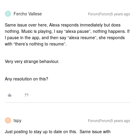
Fercho Vallese
Forum|Forum|5 years ago
F
Same issue over here, Alexa responds immediately but does
nothing. Music is playing, I say “alexa pause”, nothing happens. If
I pause in the app, and then say “alexa resume”, she responds
with “there’s nothing to resume”.
Very very strange behaviour.
Any resolution on this?
tspy
Forum|Forum|5 years ago
T
Just posting to stay up to date on this. Same issue with