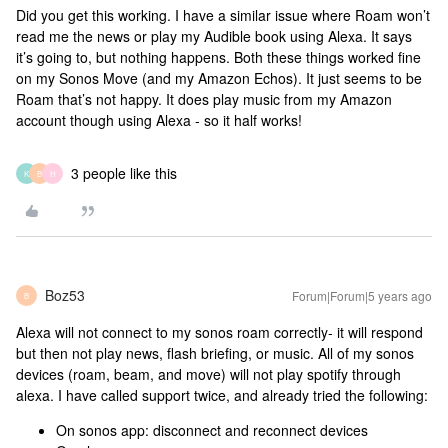
Did you get this working. I have a similar issue where Roam won’t
read me the news or play my Audible book using Alexa. It says
it’s going to, but nothing happens. Both these things worked fine
on my Sonos Move (and my Amazon Echos). It just seems to be
Roam that’s not happy. It does play music from my Amazon
account though using Alexa - so it half works!
3 people like this
K
B
H
Boz53
Forum|Forum|5 years ago
B
Alexa will not connect to my sonos roam correctly- it will respond
but then not play news, flash briefing, or music. All of my sonos
devices (roam, beam, and move) will not play spotify through
alexa. I have called support twice, and already tried the following:
On sonos app: disconnect and reconnect devices