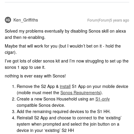
Ken_Griffiths
Forum|Forum|5 years ago
Solved my problems eventually by disabling Sonos skill on alexa
and then re-enabling.
Maybe that will work for you (but I wouldn’t bet on it - hold the
cigar).
I’ve got lots of older sonos kit and I’m now struggling to set up the
sonos 1 app to use it.
nothing is ever easy with Sonos!
Remove the S2 App &
install
S1 App on your mobile device
(mobile must meet the
Sonos Requirements
).
Create a new Sonos Household using an
S1-only
compatible Sonos device.
Add the remaining required devices to the S1 HH.
Reinstall S2 App and choose to connect to the ‘existing’
system when prompted and select the join button on a
device in your ‘existing’ S2 HH