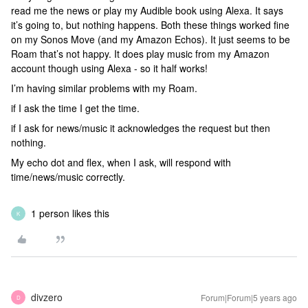
read me the news or play my Audible book using Alexa. It says
it’s going to, but nothing happens. Both these things worked fine
on my Sonos Move (and my Amazon Echos). It just seems to be
Roam that’s not happy. It does play music from my Amazon
account though using Alexa - so it half works!
I’m having similar problems with my Roam.
if I ask the time I get the time.
if I ask for news/music it acknowledges the request but then
nothing.
My echo dot and flex, when I ask, will respond with
time/news/music correctly.
1 person likes this
K
divzero
Forum|Forum|5 years ago
D