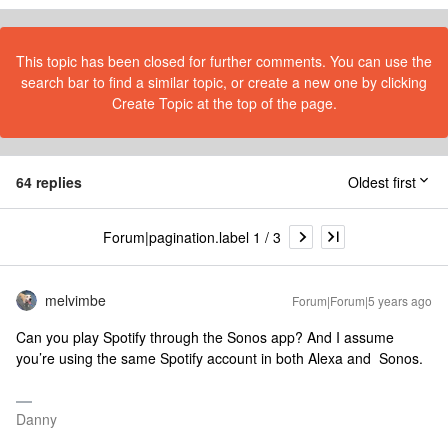
This topic has been closed for further comments. You can use the
search bar to find a similar topic, or create a new one by clicking
Create Topic at the top of the page.
64 replies
Oldest first
Forum|pagination.label 1 / 3
melvimbe
Forum|Forum|5 years ago
Can you play Spotify through the Sonos app? And I assume
you’re using the same Spotify account in both Alexa and Sonos.
Danny