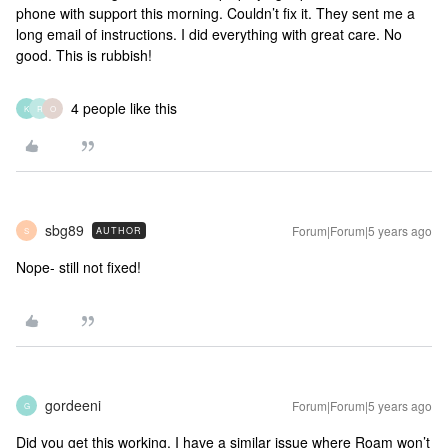
phone with support this morning. Couldn’t fix it. They sent me a
long email of instructions. I did everything with great care. No
good. This is rubbish!
4 people like this
K
R
O
sbg89
Forum|Forum|5 years ago
AUTHOR
S
Nope- still not fixed!
gordeeni
Forum|Forum|5 years ago
G
Did you get this working. I have a similar issue where Roam won’t