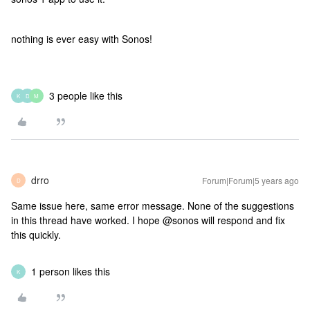
nothing is ever easy with Sonos!
3 people like this
K
D
M
drro
Forum|Forum|5 years ago
D
Same issue here, same error message. None of the suggestions
in this thread have worked. I hope @sonos will respond and fix
this quickly.
1 person likes this
K