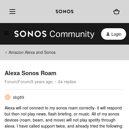
Login
Amazon Alexa and Sonos
Alexa Sonos Roam
Forum|Forum|5 years ago
64 replies
sbg89
S
Alexa will not connect to my sonos roam correctly- it will respond
but then not play news, flash briefing, or music. All of my sonos
devices (roam, beam, and move) will not play spotify through
alexa. I have called support twice, and already tried the following: