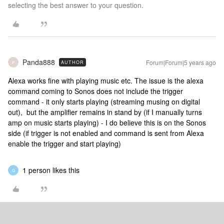
selecting the best answer to your question.
Panda888
Forum|Forum|5 years ago
AUTHOR
P
Alexa works fine with playing music etc. The issue is the alexa
command coming to Sonos does not include the trigger
command - it only starts playing (streaming musing on digital
out), but the amplifier remains in stand by (if I manually turns
amp on music starts playing) - I do believe this is on the Sonos
side (if trigger is not enabled and command is sent from Alexa
enable the trigger and start playing)
1 person likes this
G