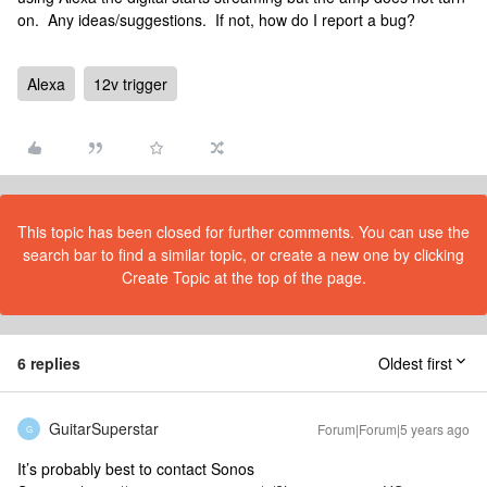
on. Any ideas/suggestions. If not, how do I report a bug?
Alexa
12v trigger
This topic has been closed for further comments. You can use the
search bar to find a similar topic, or create a new one by clicking
Create Topic at the top of the page.
6 replies
Oldest first
GuitarSuperstar
Forum|Forum|5 years ago
G
It’s probably best to contact Sonos