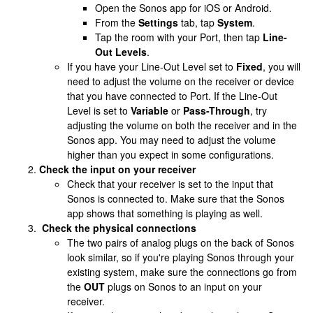
Open the Sonos app for iOS or Android.
From the
Settings
tab, tap
System
.
Tap the room with your Port, then tap
Line-
Out Levels
.
If you have your Line-Out Level set to
Fixed
, you will
need to adjust the volume on the receiver or device
that you have connected to Port. If the Line-Out
Level is set to
Variable
or
Pass-Through
, try
adjusting the volume on both the receiver and in the
Sonos app. You may need to adjust the volume
higher than you expect in some configurations.
Check the input on your receiver
Check that your receiver is set to the input that
Sonos is connected to. Make sure that the Sonos
app shows that something is playing as well.
Check the physical connections
The two pairs of analog plugs on the back of Sonos
look similar, so if you're playing Sonos through your
existing system, make sure the connections go from
the
OUT
plugs on Sonos to an input on your
receiver.