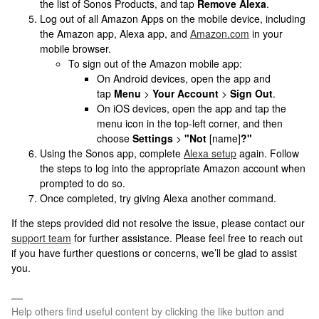
the list of Sonos Products, and tap
Remove Alexa
.
Log out of all Amazon Apps on the mobile device, including
the Amazon app, Alexa app, and
Amazon.com
in your
mobile browser.
To sign out of the Amazon mobile app:
On Android devices, open the app and
tap
Menu
>
Your Account
>
Sign Out
.
On iOS devices, open the app and tap the
menu icon in the top-left corner, and then
choose
Settings
>
"Not
[name]
?"
Using the Sonos app, complete
Alexa setup
again. Follow
the steps to log into the appropriate Amazon account when
prompted to do so.
Once completed, try giving Alexa another command.
If the steps provided did not resolve the issue, please contact our
support team
for further assistance. Please feel free to reach out
if you have further questions or concerns, we’ll be glad to assist
you.
Help others find useful content by clicking the like button and