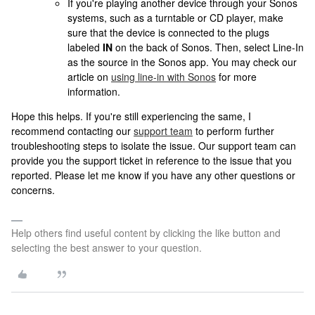
If you're playing another device through your Sonos
systems, such as a turntable or CD player, make
sure that the device is connected to the plugs
labeled
IN
on the back of Sonos. Then, select Line-In
as the source in the Sonos app. You may check our
article on
using line-in with Sonos
for more
information.
Hope this helps. If you're still experiencing the same, I
recommend contacting our
support team
to perform further
troubleshooting steps to isolate the issue. Our support team can
provide you the support ticket in reference to the issue that you
reported. Please let me know if you have any other questions or
concerns.
Help others find useful content by clicking the like button and
selecting the best answer to your question.