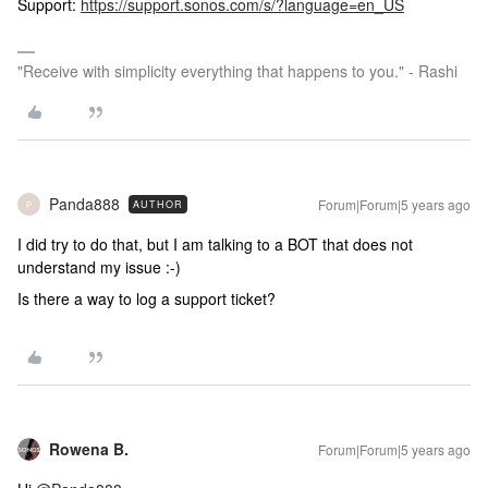
Support:
https://support.sonos.com/s/?language=en_US
"Receive with simplicity everything that happens to you." - Rashi
Panda888
Forum|Forum|5 years ago
AUTHOR
P
I did try to do that, but I am talking to a BOT that does not
understand my issue :-)
Is there a way to log a support ticket?
Rowena B.
Forum|Forum|5 years ago