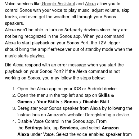
Voice services like
Google Assistant
and
Alexa
allow you to
control Sonos with your voice to play music, adjust volume, skip
tracks, and even get the weather, all through your Sonos
speakers.
Alexa won't be able to turn on 3rd-party devices since they are
not being recognized in the Sonos app. When you command
Alexa to start playback on your Sonos Port, the 12V trigger
should bring the amplifier/receiver out of standby mode when the
music starts playing.
Did Alexa respond with an error message when you start the
playback on your Sonos Port? If the Alexa command is not
working on Sonos, you may follow the steps below:
Open the Alexa app on your iOS or Android device.
Open the menu in the top left and tap on
Skills &
Games
>
Your Skills
>
Sonos
>
Disable Skill
.
Deregister your Sonos speaker from Alexa by following the
instructions on Amazon's website:
Deregistering a device
.
Disable Voice Control in the Sonos app. From
the
Settings
tab, tap
Services,
and select
Amazon
Alexa
under Voice. Select the voice-enabled speaker from