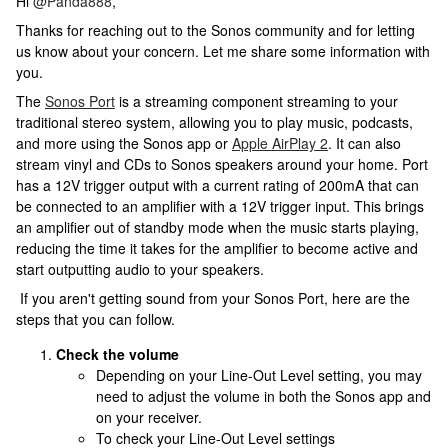
Hi
@Panda888
,
Thanks for reaching out to the Sonos community and for letting
us know about your concern. Let me share some information with
you.
The
Sonos Port
is a streaming component streaming to your
traditional stereo system, allowing you to play music, podcasts,
and more using the Sonos app or
Apple AirPlay 2
. It can also
stream vinyl and CDs to Sonos speakers around your home. Port
has a 12V trigger output with a current rating of 200mA that can
be connected to an amplifier with a 12V trigger input. This brings
an amplifier out of standby mode when the music starts playing,
reducing the time it takes for the amplifier to become active and
start outputting audio to your speakers.
If you aren't getting sound from your Sonos Port, here are the
steps that you can follow.
Check the volume
Depending on your Line-Out Level setting, you may
need to adjust the volume in both the Sonos app and
on your receiver.
To check your Line-Out Level settings