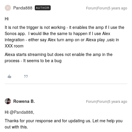
Panda888
Forum|Forum|5 years ago
AUTHOR
P
Hi
It is not the trigger is not working - it enables the amp if I use the
Sonos app. I would like the same to happen if I use Alex
integration - either say Alex turn amp on or Alexa play ,usic in
XXX room
Alexa starts streaming but does not enable the amp in the
process - It seems to be a bug
Rowena B.
Forum|Forum|5 years ago
Hi
@Panda888
,
Thanks for your response and for updating us. Let me help you
out with this.