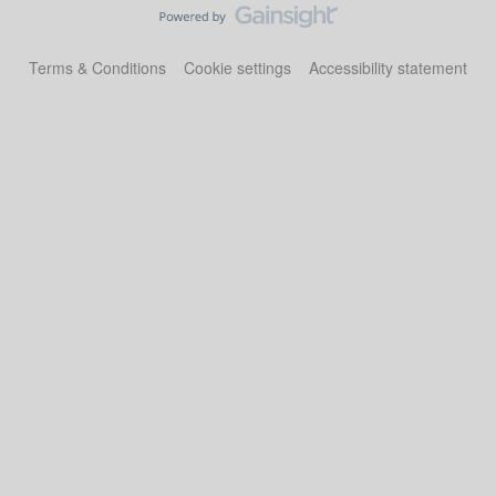
Terms & Conditions
Cookie settings
Accessibility statement