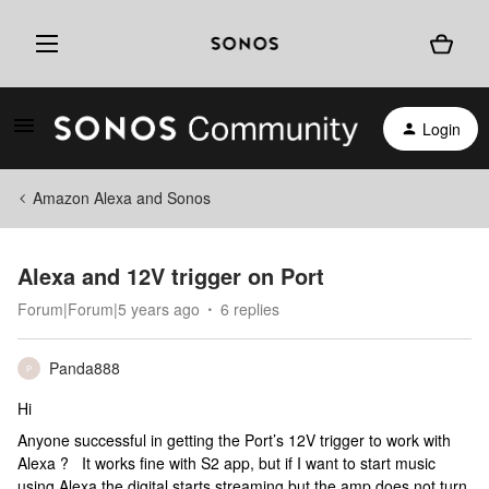
Login
Amazon Alexa and Sonos
Alexa and 12V trigger on Port
Forum|Forum|5 years ago
6 replies
Panda888
P
Hi
Anyone successful in getting the Port’s 12V trigger to work with
Alexa ? It works fine with S2 app, but if I want to start music
using Alexa the digital starts streaming but the amp does not turn