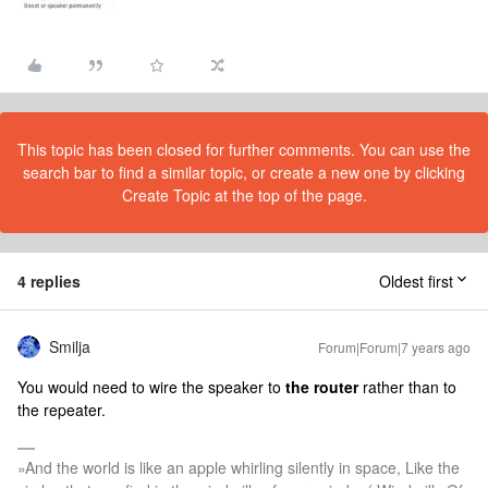
This topic has been closed for further comments. You can use the
search bar to find a similar topic, or create a new one by clicking
Create Topic at the top of the page.
4 replies
Oldest first
Smilja
Forum|Forum|7 years ago
You would need to wire the speaker to
the router
rather than to
the repeater.
»And the world is like an apple whirling silently in space, Like the