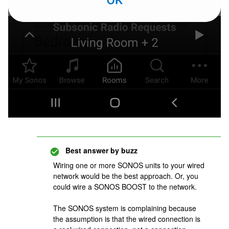
Best answer by
buzz
Wiring one or more SONOS units to your wired
network would be the best approach. Or, you
could wire a SONOS BOOST to the network.
The SONOS system is complaining because
the assumption is that the wired connection is