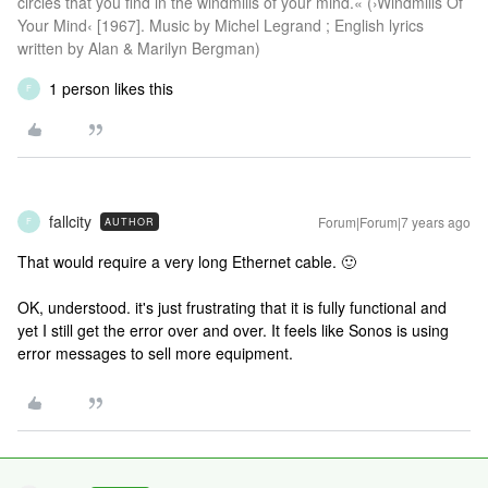
circles that you find in the windmills of your mind.« (›Windmills Of
Your Mind‹ [1967]. Music by Michel Legrand ; English lyrics
written by Alan & Marilyn Bergman)
1 person likes this
F
fallcity
Forum|Forum|7 years ago
AUTHOR
F
That would require a very long Ethernet cable. 🙂
OK, understood. it's just frustrating that it is fully functional and
yet I still get the error over and over. It feels like Sonos is using
error messages to sell more equipment.