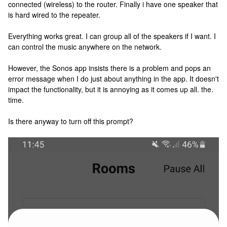
connected (wireless) to the router. Finally i have one speaker that
is hard wired to the repeater.
Everything works great. I can group all of the speakers if I want. I
can control the music anywhere on the network.
However, the Sonos app insists there is a problem and pops an
error message when I do just about anything in the app. It doesn't
impact the functionality, but it is annoying as it comes up all. the.
time.
Is there anyway to turn off this prompt?