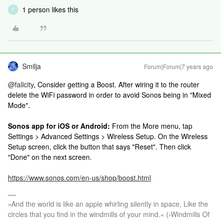
1 person likes this
F
Smilja
Forum|Forum|7 years ago
@fallcity
, Consider getting a Boost. After wiring it to the router
delete the WiFi password in order to avoid Sonos being in "Mixed
Mode".
Sonos app for iOS or Android:
From the More menu, tap
Settings > Advanced Settings > Wireless Setup. On the Wireless
Setup screen, click the button that says "Reset". Then click
"Done" on the next screen.
https://www.sonos.com/en-us/shop/boost.html
»And the world is like an apple whirling silently in space, Like the
circles that you find in the windmills of your mind.« (›Windmills Of