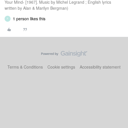
Your Mind‹ [1967]. Music by Michel Legrand ; English lyrics
written by Alan & Marilyn Bergman)
1 person likes this
F
Terms & Conditions
Cookie settings
Accessibility statement