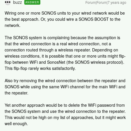
buzz
Forum|Forum|7 years ago
ANSWER
Wiring one or more SONOS units to your wired network would be
the best approach. Or, you could wire a SONOS BOOST to the
network.
The SONOS system is complaining because the assumption is
that the wired connection is a real wired connection, not a
connection routed through a wireless repeater. Depending on
wireless conditions, it is possible that one or more units might flip-
flop between WiFi and SonosNet (the SONOS wireless protocol).
This flip-flop rarely works satisfactorily.
Also try removing the wired connection between the repeater and
SONOS while using the same WiFi channel for the main WiFi and
the repeater.
Yet another approach would be to delete the WiFi password from
the SONOS system and use the wired connection to the repeater.
This would not be high on my list of approaches, but it might work
well enough.