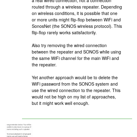
a real wired connection, not a connection
routed through a wireless repeater. Depending
on wireless conditions, it is possible that one
or more units might flip-flop between WiFi and
SonosNet (the SONOS wireless protocol). This
flip-flop rarely works satisfactorily.
Also try removing the wired connection
between the repeater and SONOS while using
the same WiFi channel for the main WiFi and
the repeater.
Yet another approach would be to delete the
WiFi password from the SONOS system and
use the wired connection to the repeater. This
would not be high on my list of approaches,
but it might work well enough.