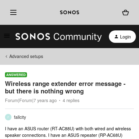
Login
Advanced setups
ANSWERED
Wireless range extender error message -
but there is nothing wrong
Forum|Forum|7 years ago
4 replies
fallcity
F
I have an ASUS router (RT-AC88U) with both wired and wireless
speaker connections. I have an ASUS repeater (RP-AC68U)