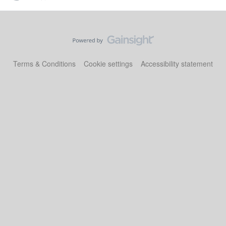
Terms & Conditions
Cookie settings
Accessibility statement