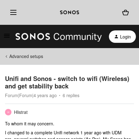
Login
Advanced setups
Unifi and Sonos - switch to wifi (Wireless)
and get stability back
Forum|Forum|4 years ago
6 replies
Hlistrat
H
To whom it may concern.
I changed to a complete Unifi network 1 year ago with UDM