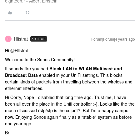
eighteen." - Albert Einstein
Hlistrat
Forum|Forum|4 years ago
AUTHOR
H
Hi
@Hlistrat
Welcome to the Sonos Community!
It sounds like you had
Block LAN to WLAN Multicast and
Broadcast Data
enabled in your UniFi settings. This blocks
certain kinds of packets from travelling between the wireless and
ethernet interfaces.
Hi Corry, Nope - disabled that long time ago. Trust me, I have
been all over the place in the Unifi controller :-). Looks like the the
much discussed rstp/stp is the culprit?. But I’m a happy camper
now. Enjoying Sonos again finally as a “stable” system as before
one year ago.
Br