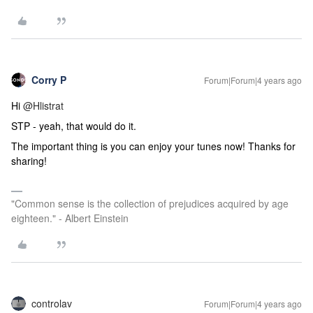
Corry P
Forum|Forum|4 years ago
Hi
@Hlistrat
STP - yeah, that would do it.
The important thing is you can enjoy your tunes now! Thanks for
sharing!
"Common sense is the collection of prejudices acquired by age
eighteen." - Albert Einstein
controlav
Forum|Forum|4 years ago