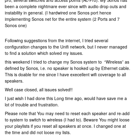
pro, several switches and access points (Ac-Pro). My Sonos has
been a complete nightmare ever since with audio drop outs and
instability in general. (I hardwired one Sonos port hence
implementing Sonos net for the entire system (2 Ports and 7
Sonos one)
Following suggestions from the internet, I tried several
configuration changes to the Unifi network, but I never managed
to find a solution which solved my issues.
this weekend I tried to change my Sonos system to “Wireless” as
defined by Sonos, i.e. no speaker is hooked up by Ethernet cable.
This is doable for me since I have execellent wifi coverage to all
speakers.
Well case closed, all issues solved!!
I just wish I had done this Long time ago, would have save me a
lot of trouble and frustration.
Please note that You may need to reset each speaker and re-add
to system to switch to wireless (I had to). Beware You might loose
your playlists if you reset all speakers at once. I changed one at
the time and did not loose my lists.