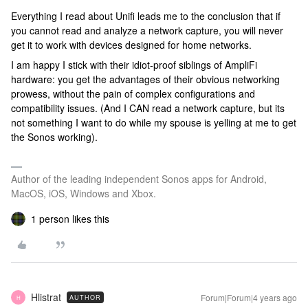
Everything I read about Unifi leads me to the conclusion that if
you cannot read and analyze a network capture, you will never
get it to work with devices designed for home networks.
I am happy I stick with their idiot-proof siblings of AmpliFi
hardware: you get the advantages of their obvious networking
prowess, without the pain of complex configurations and
compatibility issues. (And I CAN read a network capture, but its
not something I want to do while my spouse is yelling at me to get
the Sonos working).
Author of the leading independent Sonos apps for Android,
MacOS, iOS, Windows and Xbox.
1 person likes this
Hlistrat
Forum|Forum|4 years ago
AUTHOR
H