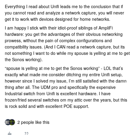
Everything I read about Unifi leads me to the conclusion that if
you cannot read and analyze a network capture, you will never
get it to work with devices designed for home networks.
I am happy I stick with their idiot-proof siblings of AmpliFi
hardware: you get the advantages of their obvious networking
prowess, without the pain of complex configurations and
compatibility issues. (And I CAN read a network capture, but its
not something I want to do while my spouse is yelling at me to get
the Sonos working).
“spouse is yelling at me to get the Sonos working” - LOL that’s
exactly what made me consider ditching my entire Unifi setup,
however since I solved my issue, I’m still satisfied with the damn
thing after all. The UDM pro and specifically the expensive
Industrial switch from Unifi is excellent hardware. I have
frozen/fried several switches om my attic over the years, but this
is rock solid and with excellent POE support.
2 people like this