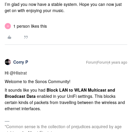
I’m glad you now have a stable system. Hope you can now just
get on with enjoying your music.
1 person likes this
H
Corry P
Forum|Forum|4 years ago
Hi
@Hlistrat
Welcome to the Sonos Community!
It sounds like you had
Block LAN to WLAN Multicast and
Broadcast Data
enabled in your UniFi settings. This blocks
certain kinds of packets from travelling between the wireless and
ethernet interfaces.
"Common sense is the collection of prejudices acquired by age