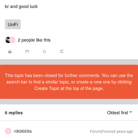
br and good luck
UniFi
2 people like this
N
This topic has been closed for further comments. You can use the
search bar to find a similar topic, or create a new one by clicking
Create Topic at the top of the page.
6 replies
Oldest first
nik9669a
Forum|Forum|4 years ago
N