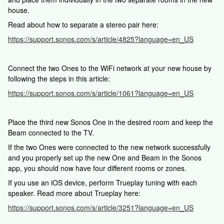
house.
Read about how to separate a stereo pair here:
https://support.sonos.com/s/article/4825?language=en_US
Connect the two Ones to the WiFi network at your new house by
following the steps in this article:
https://support.sonos.com/s/article/1061?language=en_US
Place the third new Sonos One in the desired room and keep the
Beam connected to the TV.
If the two Ones were connected to the new network successfully
and you properly set up the new One and Beam in the Sonos
app, you should now have four different rooms or zones.
If you use an iOS device, perform Trueplay tuning with each
speaker. Read more about Trueplay here:
https://support.sonos.com/s/article/3251?language=en_US