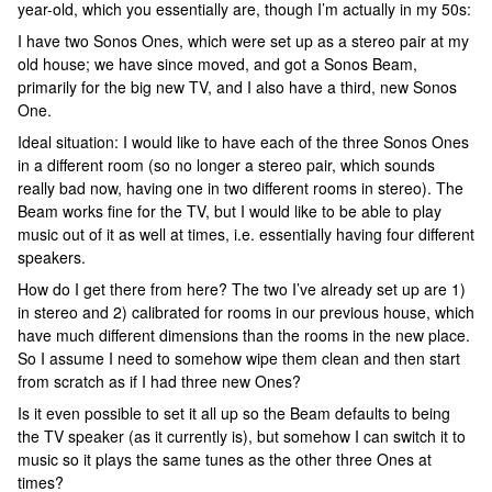
year-old, which you essentially are, though I’m actually in my 50s:
I have two Sonos Ones, which were set up as a stereo pair at my
old house; we have since moved, and got a Sonos Beam,
primarily for the big new TV, and I also have a third, new Sonos
One.
Ideal situation: I would like to have each of the three Sonos Ones
in a different room (so no longer a stereo pair, which sounds
really bad now, having one in two different rooms in stereo). The
Beam works fine for the TV, but I would like to be able to play
music out of it as well at times, i.e. essentially having four different
speakers.
How do I get there from here? The two I’ve already set up are 1)
in stereo and 2) calibrated for rooms in our previous house, which
have much different dimensions than the rooms in the new place.
So I assume I need to somehow wipe them clean and then start
from scratch as if I had three new Ones?
Is it even possible to set it all up so the Beam defaults to being
the TV speaker (as it currently is), but somehow I can switch it to
music so it plays the same tunes as the other three Ones at
times?