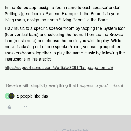
In the Sonos app, assign a room name to each speaker under
Settings (gear icon) > System. Example: If the Beam is in your
living room, assign the name “Living Room” to the Beam.
Play music to a specific speaker/room by tapping the System icon
(four vertical bars) and selecting the room. Then tap the Browse
icon (music note) and choose the music you wish to play. While
music is playing out of one speaker/room, you can group other
speakers/rooms together to play the same music by following the
instructions in this article:
https://support.sonos.com/s/article/3391?language=en_US
"Receive with simplicity everything that happens to you." - Rashi
2 people like this
J