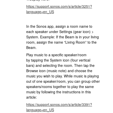
https://support.sonos.com/s/article/3251?
language=en_US
In the Sonos app, assign a room name to
each speaker under Settings (gear icon) >
System. Example: If the Beam is in your living
room, assign the name “Living Room” to the
Beam.
Play music to a specific speaker/room
by tapping the System icon (four vertical
bars) and selecting the room. Then tap the
Browse icon (music note) and choose the
music you wish to play. While music is playing
out of one speaker/room, you can group other
speakers/rooms together to play the same
music by following the instructions in this
article:
https://support.sonos.com/s/article/3391?
language=en_US