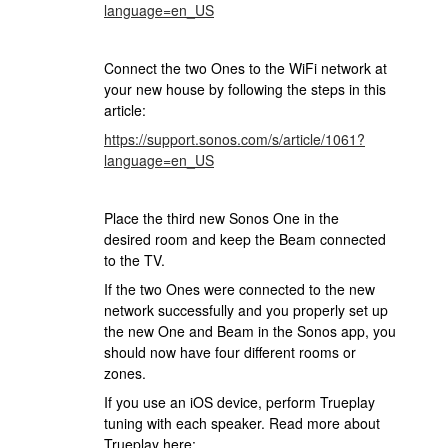
language=en_US
Connect the two Ones to the WiFi network at
your new house by following the steps in this
article:
https://support.sonos.com/s/article/1061?
language=en_US
Place the third new Sonos One in the
desired room and keep the Beam connected
to the TV.
If the two Ones were connected to the new
network successfully and you properly set up
the new One and Beam in the Sonos app, you
should now have four different rooms or
zones.
If you use an iOS device, perform Trueplay
tuning with each speaker. Read more about
Trueplay here: