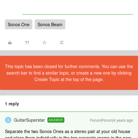
Sonos One
Sonos Beam
This topic has been closed for further comments. You can use the
search bar to find a similar topic, or create a new one by clicking
Create Topic at the top of the page.
1 reply
GuitarSuperstar
Forum|Forum|4 years ago
ANSWER
G
Separate the two Sonos Ones as a stereo pair at your old house
and place them individually in the two separate rooms in the new