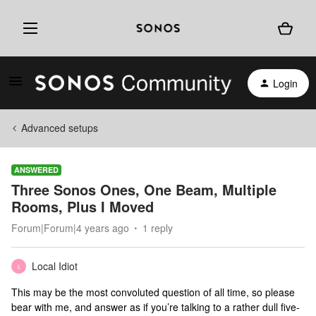
Login
Advanced setups
ANSWERED
Three Sonos Ones, One Beam, Multiple
Rooms, Plus I Moved
Forum|Forum|4 years ago
1 reply
Local Idiot
L
This may be the most convoluted question of all time, so please
bear with me, and answer as if you’re talking to a rather dull five-