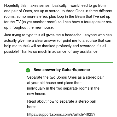
Hopefully this makes sense...basically, I want/need to go from
one pair of Ones, set up in stereo, to three Ones in three different
rooms, so no more stereo, plus loop in the Beam that I’ve set up
for the TV (in yet another room) so I can have a four-speaker set-
up throughout the new house.
Just trying to type this all gives me a headache...anyone who can
actually give me a clear answer (or point me to a source that can
help me to this) will be thanked profusely and rewarded if it all
possible! Thanks so much in advance for any assistance...
Best answer by
GuitarSuperstar
Separate the two Sonos Ones as a stereo pair
at your old house and place them
individually in the two separate rooms in the
new house.
Read about how to separate a stereo pair
here:
https://support.sonos.com/s/article/4825?