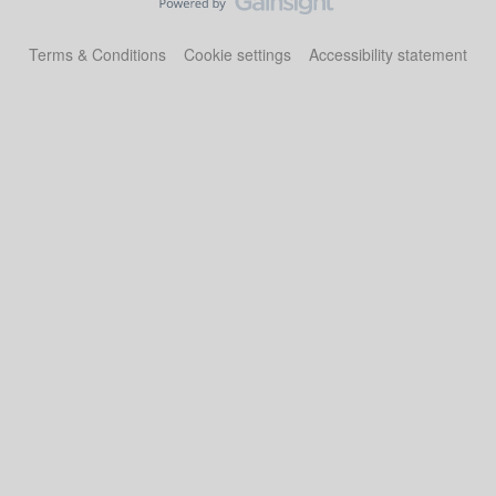
Terms & Conditions
Cookie settings
Accessibility statement