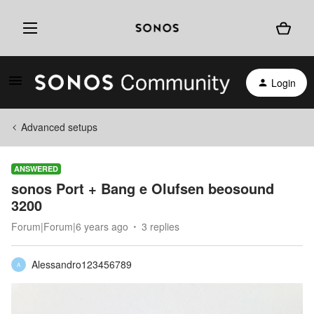
Login
Advanced setups
ANSWERED
sonos Port + Bang e Olufsen beosound
3200
Forum|Forum|6 years ago
3 replies
Alessandro123456789
A