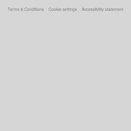
Terms & Conditions
Cookie settings
Accessibility statement