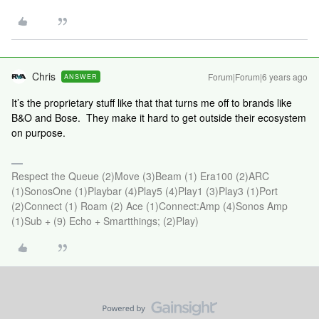
Chris
Forum|Forum|6 years ago
ANSWER
It’s the proprietary stuff like that that turns me off to brands like
B&O and Bose. They make it hard to get outside their ecosystem
on purpose.
Respect the Queue (2)Move (3)Beam (1) Era100 (2)ARC
(1)SonosOne (1)Playbar (4)Play5 (4)Play1 (3)Play3 (1)Port
(2)Connect (1) Roam (2) Ace (1)Connect:Amp (4)Sonos Amp
(1)Sub + (9) Echo + Smartthings; (2)Play)