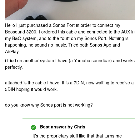
Hello I just purchased a Sonos Port in order to connect my
Beosound 3200. I ordered this cable and connected to the AUX in
my B&O system, and to the “out” on my Sonos Port. Nothing is
happening, no sound no music. Tried both Sonos App and
AirPlay.
i tried on another system I have (a Yamaha soundbar) amd works
perfectly.
attached is the cable I have. It is a 7DIN, now waiting to receive a
5DIN hoping it would work.
do you know why Sonos port is not working?
Best answer by
Chris
It’s the proprietary stuff like that that turns me