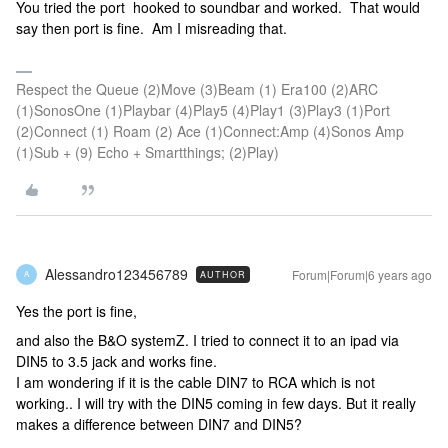
You tried the port hooked to soundbar and worked. That would
say then port is fine. Am I misreading that.
Respect the Queue (2)Move (3)Beam (1) Era100 (2)ARC
(1)SonosOne (1)Playbar (4)Play5 (4)Play1 (3)Play3 (1)Port
(2)Connect (1) Roam (2) Ace (1)Connect:Amp (4)Sonos Amp
(1)Sub + (9) Echo + Smartthings; (2)Play)
Alessandro123456789
Forum|Forum|6 years ago
AUTHOR
A
Yes the port is fine,
and also the B&O systemZ. I tried to connect it to an ipad via
DIN5 to 3.5 jack and works fine.
I am wondering if it is the cable DIN7 to RCA which is not
working.. I will try with the DIN5 coming in few days. But it really
makes a difference between DIN7 and DIN5?