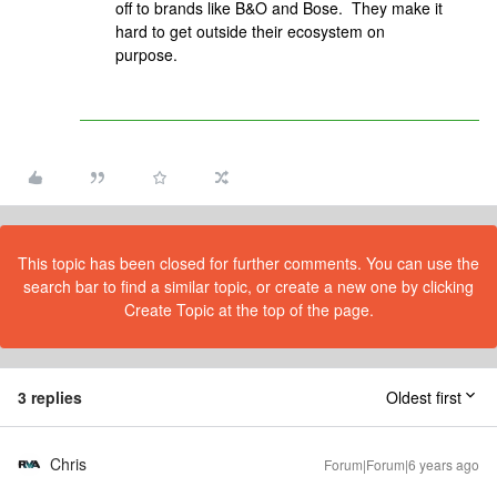
off to brands like B&O and Bose. They make it
hard to get outside their ecosystem on
purpose.
This topic has been closed for further comments. You can use the
search bar to find a similar topic, or create a new one by clicking
Create Topic at the top of the page.
3 replies
Oldest first
Chris
Forum|Forum|6 years ago