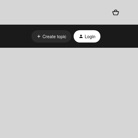
Create topic
Login