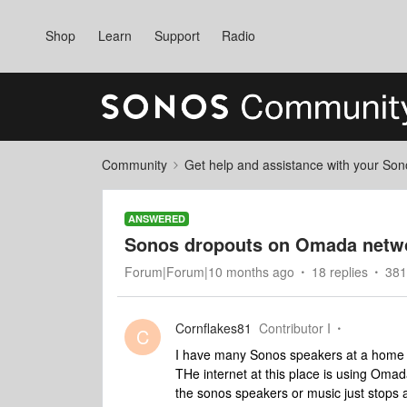
Shop
Learn
Support
Radio
Community
Get help and assistance with your So
ANSWERED
Sonos dropouts on Omada netw
Forum|Forum|10 months ago
18 replies
381
Cornflakes81
Contributor I
C
I have many Sonos speakers at a home 
THe internet at this place is using Oma
the sonos speakers or music just stops a