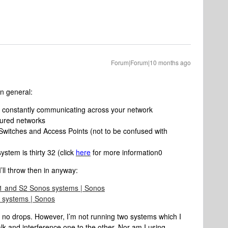
Forum|Forum|10 months ago
n general:
re constantly communicating across your network
gured networks
h Switches and Access Points (not to be confused with
stem is thirty 32 (click
here
for more information0
’ll throw then in anyway:
S1 and S2 Sonos systems | Sonos
 systems | Sonos
 no drops. However, I’m not running two systems which I
alk and interference one to the other. Nor am I using