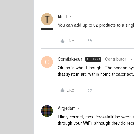
Mr. T
You can add up to 32 products to a sing
Like
Cornflakes81
Contributor I
AUTHOR
C
Ok that’s what I thought. The second sy
that system are within home theater set
Like
Airgetlam
Likely correct, most ‘crosstalk’ between 
through your WiFi, although they do rec