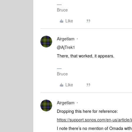
Bruce
Like
Airgetlam
@AjTrek1
There, that worked, it appears.
Bruce
Like
Airgetlam
Dropping this here for reference:
https://support.sonos.com/en-us/article
I note there’s no mention of Omada with