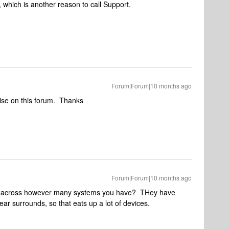
, which is another reason to call Support.
Forum|Forum|10 months ago
rwise on this forum. Thanks
Forum|Forum|10 months ago
32 across however many systems you have? THey have
ear surrounds, so that eats up a lot of devices.