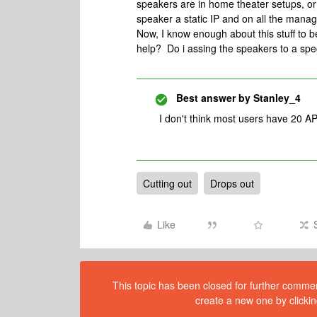
speakers are in home theater setups, o
speaker a static IP and on all the ma
Now, I know enough about this stuff to 
help? Do i assing the speakers to a spec
Best answer by
Stanley_4
I don't think most users have 20 AP
Cutting out
Drops out
Like
This topic has been closed for further comment
create a new one by clickin