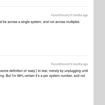
Forum|Forum|10 months ago
uld be across a single system, and not across multiples.
Forum|Forum|10 months ago
some definition of ‘easy’) to test, merely by unplugging until
ting. But I’m 98% certain it’s a per system number, and not