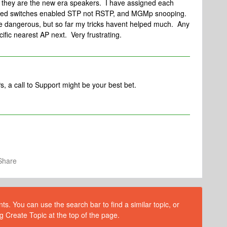
r they are the new era speakers. I have assigned each
naged switches enabled STP not RSTP, and MGMp snooping.
be dangerous, but so far my tricks havent helped much. Any
ific nearest AP next. Very frustrating.
s, a call to Support might be your best bet.
Share
s. You can use the search bar to find a similar topic, or
g Create Topic at the top of the page.