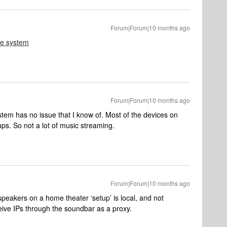
Forum|Forum|10 months ago
le system
Forum|Forum|10 months ago
stem has no issue that I know of. Most of the devices on
ups. So not a lot of music streaming.
Forum|Forum|10 months ago
speakers on a home theater ‘setup’ is local, and not
eive IPs through the soundbar as a proxy.