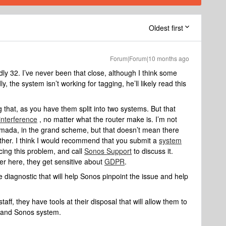
Oldest first
Forum|Forum|10 months ago
 32. I’ve never been that close, although I think ​some
 the system isn’t working for tagging, he’ll likely read this
ting that, as you have them split into two systems. But that
 interference
, no matter what the router make is. I’m not
 Omada, in the grand scheme, but that doesn’t mean there
either. I think I would recommend that you submit a
system
cing this problem, and call
Sonos Support
to discuss it.
er here, they get sensitive about
GDPR
.
 diagnostic that will help Sonos pinpoint the issue and help
aff, they have tools at their disposal that will allow them to
k and Sonos system.