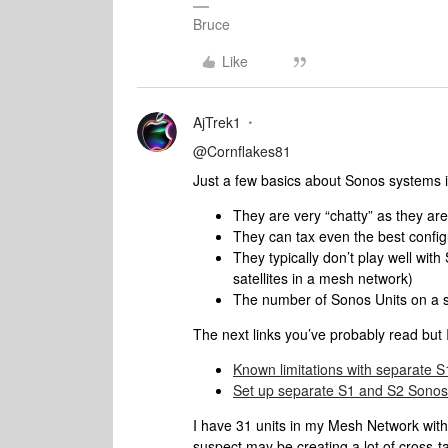
Bruce
Like
AjTrek1
@Cornflakes81
Just a few basics about Sonos systems i
They are very “chatty” as they a
They can tax even the best confi
They typically don’t play well wit
satellites in a mesh network)
The number of Sonos Units on a sy
The next links you’ve probably read but I
Known limitations with separate 
Set up separate S1 and S2 Sonos
I have 31 units in my Mesh Network with
suspect may be creating a lot of cross-t