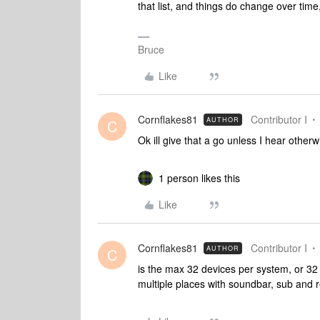
that list, and things do change over time
Bruce
Like
Cornflakes81
Contributor I
AUTHOR
C
Ok ill give that a go unless I hear othe
1 person likes this
Like
Cornflakes81
Contributor I
AUTHOR
C
is the max 32 devices per system, or 
multiple places with soundbar, sub and r