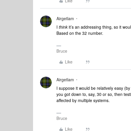
Like
Airgetlam
I
think
it’s an addressing thing, so it wo
Based on the 32 number.
Bruce
Like
Airgetlam
I suppose it would be relatively easy (by 
you got down to, say, 30 or so, then tes
affected by multiple systems.
Bruce
Like