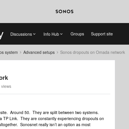
Groups
Support site
Discussions
Info Hub
nos system
Advanced setups
Sonos dropouts on Omada network
ork
 views
site. Around 50. They are split between two systems.
da TP Link. They are constantly experiencing dropouts on
ltogether. Sonosnet really isn’t an option as most