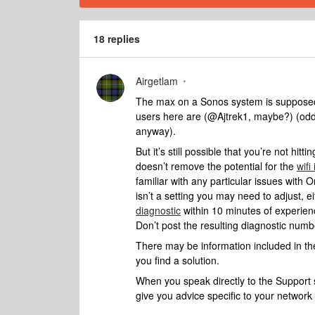
18 replies
Airgetlam
The max on a Sonos system is supposedly
users here are (@Ajtrek1, maybe?) (oddly,
anyway).
But it’s still possible that you’re not hit
doesn’t remove the potential for the
wifi
familiar with any particular issues with
isn’t a setting you may need to adjust, 
diagnostic
within 10 minutes of experien
Don’t post the resulting diagnostic numb
There may be information included in the
you find a solution.
When you speak directly to the Support st
give you advice specific to your networ