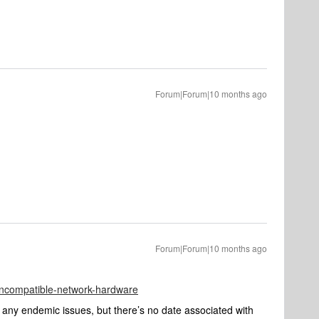
Forum|Forum|10 months ago
Forum|Forum|10 months ago
/incompatible-network-hardware
 any endemic issues, but there’s no date associated with