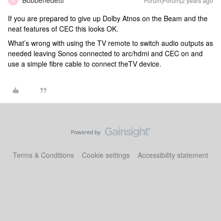
Bobbenedetti
Forum|Forum|2 years ago
B
If you are prepared to give up Dolby Atnos on the Beam and the
neat features of CEC this looks OK.
What’s wrong with using the TV remote to switch audio outputs as
needed leaving Sonos connected to arc/hdmi and CEC on and
use a simple fibre cable to connect theTV device.
Terms & Conditions
Cookie settings
Accessibility statement