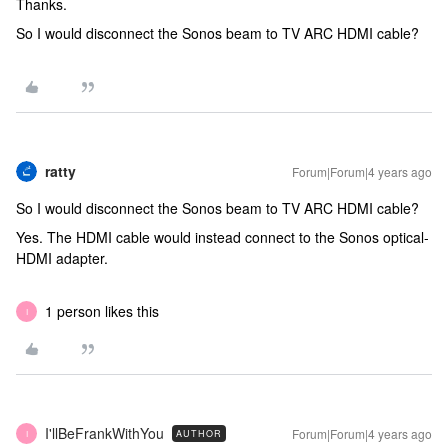
Thanks.
So I would disconnect the Sonos beam to TV ARC HDMI cable?
ratty
Forum|Forum|4 years ago
So I would disconnect the Sonos beam to TV ARC HDMI cable?
Yes. The HDMI cable would instead connect to the Sonos optical-
HDMI adapter.
1 person likes this
I
I'llBeFrankWithYou
Forum|Forum|4 years ago
AUTHOR
I