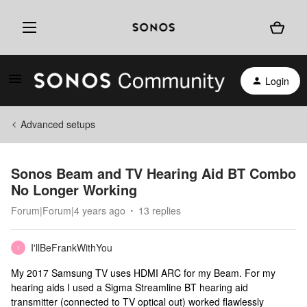
Login
Advanced setups
Sonos Beam and TV Hearing Aid BT Combo
No Longer Working
Forum|Forum|4 years ago
13 replies
I'llBeFrankWithYou
I
My 2017 Samsung TV uses HDMI ARC for my Beam. For my
hearing aids I used a Sigma Streamline BT hearing aid
transmitter (connected to TV optical out) worked flawlessly