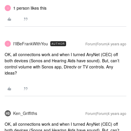
1 person likes this
I
I'llBeFrankWithYou
Forum|Forum|4 years ago
AUTHOR
I
OK, all connections work and when I turned AnyNet (CEC) off
both devices (Sonos and Hearing Aids have sound). But, can’t
control volume with Sonos app, Directv or TV controls. Any
ideas?
Ken_Griffiths
Forum|Forum|4 years ago
OK, all connections work and when I turned AnyNet (CEC) off
both devices (Sonos and Hearing Aids have sound). But, can’t