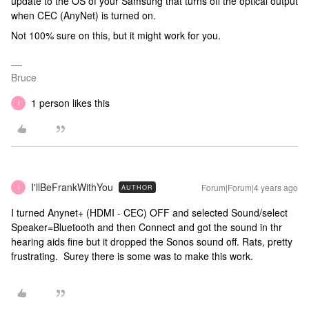
update to the OS of your Samsung that turns off the optical output
when CEC (AnyNet) is turned on.
Not 100% sure on this, but it might work for you.
Bruce
1 person likes this
I
I'llBeFrankWithYou
Forum|Forum|4 years ago
AUTHOR
I
I turned Anynet+ (HDMI - CEC) OFF and selected Sound/select
Speaker=Bluetooth and then Connect and got the sound in thr
hearing aids fine but it dropped the Sonos sound off. Rats, pretty
frustrating. Surey there is some was to make this work.