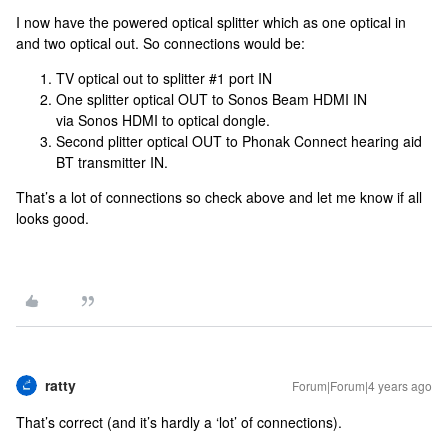
I now have the powered optical splitter which as one optical in
and two optical out. So connections would be:
TV optical out to splitter #1 port IN
One splitter optical OUT to Sonos Beam HDMI IN
via Sonos HDMI to optical dongle.
Second plitter optical OUT to Phonak Connect hearing aid
BT transmitter IN.
That’s a lot of connections so check above and let me know if all
looks good.
ratty
Forum|Forum|4 years ago
That’s correct (and it’s hardly a ‘lot’ of connections).