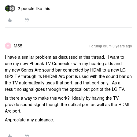
2 people like this
M55
Forum|Forum|3 years ago
M
I have a similar problem as discussed in this thread. I want to
use my new Phonak TV Connector with my hearing aids and
my new Sonos Arc sound bar connected by HDMI to a new LG
GP2 TV through its HHDMI Arc port is used with the sound bar on
the TV automatically uses that port, and that port only. As a
result no signal goes through the optical out port of the LG TV.
Is there a way to make this work? Ideally by having the TV
provide sound signal though the optical port as well as the HDMI
Arc port.
Appreciate any guidance.