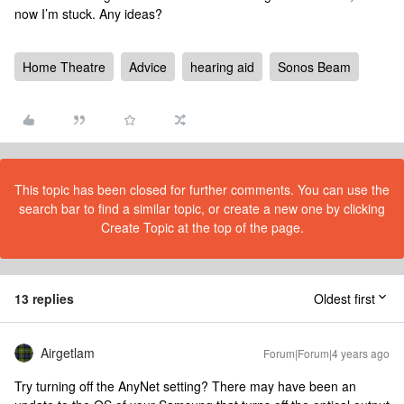
now I’m stuck. Any ideas?
Home Theatre
Advice
hearing aid
Sonos Beam
This topic has been closed for further comments. You can use the
search bar to find a similar topic, or create a new one by clicking
Create Topic at the top of the page.
13 replies
Oldest first
Airgetlam
Forum|Forum|4 years ago
Try turning off the AnyNet setting? There may have been an