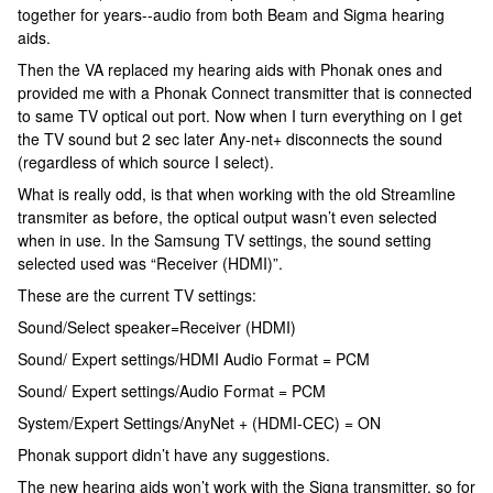
together for years--audio from both Beam and Sigma hearing
aids.
Then the VA replaced my hearing aids with Phonak ones and
provided me with a Phonak Connect transmitter that is connected
to same TV optical out port. Now when I turn everything on I get
the TV sound but 2 sec later Any-net+ disconnects the sound
(regardless of which source I select).
What is really odd, is that when working with the old Streamline
transmiter as before, the optical output wasn’t even selected
when in use. In the Samsung TV settings, the sound setting
selected used was “Receiver (HDMI)”.
These are the current TV settings:
Sound/Select speaker=Receiver (HDMI)
Sound/ Expert settings/HDMI Audio Format = PCM
Sound/ Expert settings/Audio Format = PCM
System/Expert Settings/AnyNet + (HDMI-CEC) = ON
Phonak support didn’t have any suggestions.
The new hearing aids won’t work with the Signa transmitter, so for