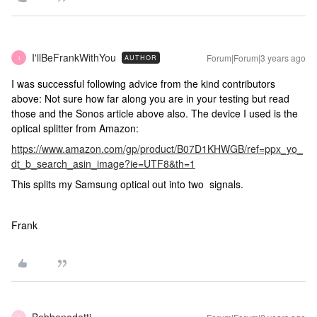
I'llBeFrankWithYou
Forum|Forum|3 years ago
AUTHOR
I
I was successful following advice from the kind contributors
above: Not sure how far along you are in your testing but read
those and the Sonos article above also. The device I used is the
optical splitter from Amazon:
https://www.amazon.com/gp/product/B07D1KHWGB/ref=ppx_yo_
dt_b_search_asin_image?ie=UTF8&th=1
This splits my Samsung optical out into two signals.
Frank