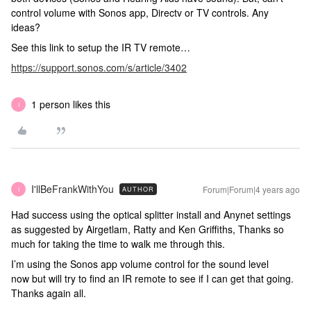
control volume with Sonos app, Directv or TV controls. Any
ideas?
See this link to setup the IR TV remote…
https://support.sonos.com/s/article/3402
1 person likes this
I
I'llBeFrankWithYou
Forum|Forum|4 years ago
AUTHOR
I
Had success using the optical splitter install and Anynet settings
as suggested by Airgetlam, Ratty and Ken Griffiths, Thanks so
much for taking the time to walk me through this.
I’m using the Sonos app volume control for the sound level
now but will try to find an IR remote to see if I can get that going.
Thanks again all.