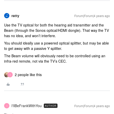
ratty
Forum|Forum|4 years ago
Use the TV optical for both the hearing aid transmitter and the
Beam (through the Sonos optical/HDMI dongle). That way the TV
has no idea, and won’t interfere.
You should ideally use a powered optical splitter, but may be able
to get away with a passive Y splitter.
The Beam volume will obviously need to be controlled using an
infra-red remote, not via the TV’s CEC.
2 people like this
I
I'llBeFrankWithYou
Forum|Forum|4 years ago
AUTHOR
I