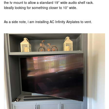
the tv mount to allow a standard 19” wide audio shelf rack.
Ideally looking for something closer to 10” wide.
As a side note, i am installing AC Infinity Airplates to vent.