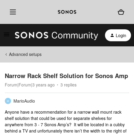
Login
Advanced setups
Narrow Rack Shelf Solution for Sonos Amp
Forum|Forum|3 years ago
3 replies
MarioAudio
M
Anyone have a recommendation for a narrow wall mount rack
shelf solution that could be used for separate shelves for
anywhere from 3 - 7 Sonos Amp’s? It will be located in a cubby
behind a TV and unfortunately there isn’t the width to the right of