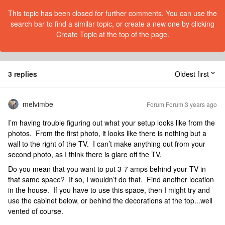
This topic has been closed for further comments. You can use the
search bar to find a similar topic, or create a new one by clicking
Create Topic at the top of the page.
3 replies
Oldest first
melvimbe
Forum|Forum|3 years ago
I’m having trouble figuring out what your setup looks like from the
photos. From the first photo, it looks like there is nothing but a
wall to the right of the TV. I can’t make anything out from your
second photo, as I think there is glare off the TV.
Do you mean that you want to put 3-7 amps behind your TV in
that same space? If so, I wouldn’t do that. Find another location
in the house. If you have to use this space, then I might try and
use the cabinet below, or behind the decorations at the top...well
vented of course.