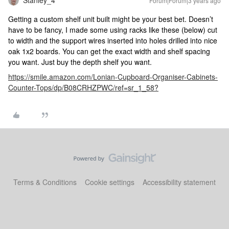
Forum|Forum|3 years ago
Getting a custom shelf unit built might be your best bet. Doesn’t
have to be fancy, I made some using racks like these (below) cut
to width and the support wires inserted into holes drilled into nice
oak 1x2 boards. You can get the exact width and shelf spacing
you want. Just buy the depth shelf you want.
https://smile.amazon.com/Lonian-Cupboard-Organiser-Cabinets-
Counter-Tops/dp/B08CRHZPWC/ref=sr_1_58?
Terms & Conditions
Cookie settings
Accessibility statement