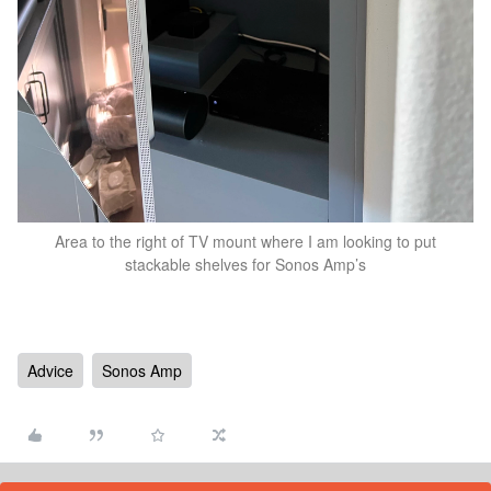
Area to the right of TV mount where I am looking to put
stackable shelves for Sonos Amp’s
Advice
Sonos Amp