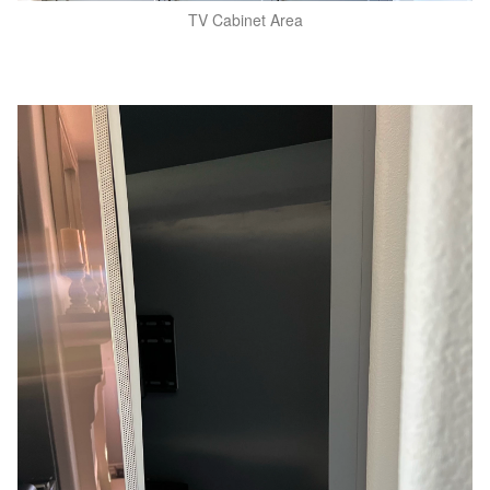
TV Cabinet Area