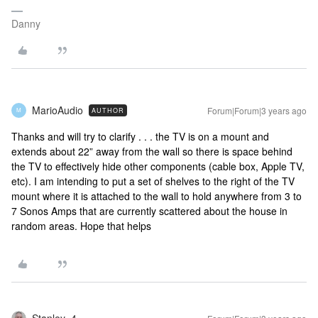
Danny
MarioAudio
Forum|Forum|3 years ago
AUTHOR
M
Thanks and will try to clarify . . . the TV is on a mount and
extends about 22” away from the wall so there is space behind
the TV to effectively hide other components (cable box, Apple TV,
etc). I am intending to put a set of shelves to the right of the TV
mount where it is attached to the wall to hold anywhere from 3 to
7 Sonos Amps that are currently scattered about the house in
random areas. Hope that helps
Stanley_4