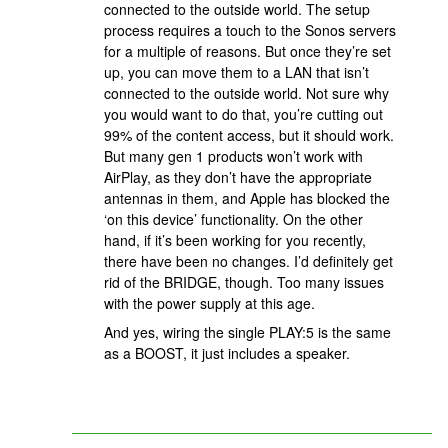
connected to the outside world. The setup
process requires a touch to the Sonos servers
for a multiple of reasons. But once they’re set
up, you can move them to a LAN that isn’t
connected to the outside world. Not sure why
you would want to do that, you’re cutting out
99% of the content access, but it should work.
But many gen 1 products won’t work with
AirPlay, as they don’t have the appropriate
antennas in them, and Apple has blocked the
‘on this device’ functionality. On the other
hand, if it’s been working for you recently,
there have been no changes. I’d definitely get
rid of the BRIDGE, though. Too many issues
with the power supply at this age.
And yes, wiring the single PLAY:5 is the same
as a BOOST, it just includes a speaker.