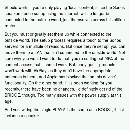
Should work, if you’re only playing ‘local’ content, since the Sonos
speakers, once set up using the internet, will no longer be
connected to the outside world, just themselves across this offline
router.
But you must originally set them up while connected to the
outside world. The setup process requires a touch to the Sonos
servers for a multiple of reasons. But once they’re set up, you can
move them to a LAN that isn’t connected to the outside world. Not
sure why you would want to do that, you’re cutting out 99% of the
content access, but it should work. But many gen 1 products
won’t work with AirPlay, as they don’t have the appropriate
antennas in them, and Apple has blocked the ‘on this device’
functionality. On the other hand, if it’s been working for you
recently, there have been no changes. I’d definitely get rid of the
BRIDGE, though. Too many issues with the power supply at this
age.
And yes, wiring the single PLAY:5 is the same as a BOOST, it just
includes a speaker.