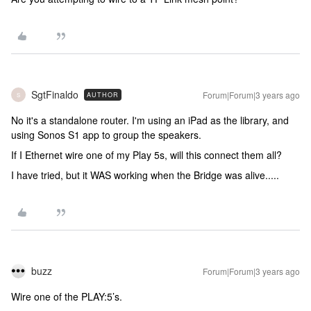
SgtFinaldo
Forum|Forum|3 years ago
AUTHOR
S
No it's a standalone router. I'm using an iPad as the library, and
using Sonos S1 app to group the speakers.
If I Ethernet wire one of my Play 5s, will this connect them all?
I have tried, but it WAS working when the Bridge was alive.....
buzz
Forum|Forum|3 years ago
Wire one of the PLAY:5’s.