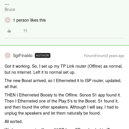
Bruce
1 person likes this
S
SgtFinaldo
Forum|Forum|3 years ago
AUTHOR
S
Got it working. So, I set up my TP Link router (Offline) as normal,
but no internet. Left it to normal set up.
The new Boost arrived, so I Etherneted it to ISP router, updated,
all that.
THEN I Etherneted Boosty to the Offline. Sonos S1 app found it.
Then I Etherneted one of the Play:5's to the Boost. S1 found it,
and then found the other speakers. Although I will say, I had to
unplug the speakers and let them naturally be found.
All sorted.