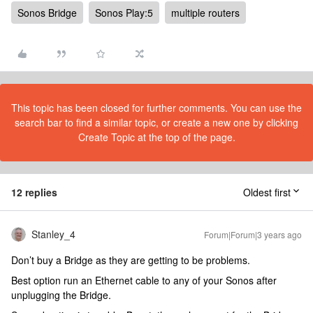
Sonos Bridge
Sonos Play:5
multiple routers
This topic has been closed for further comments. You can use the
search bar to find a similar topic, or create a new one by clicking
Create Topic at the top of the page.
12 replies
Oldest first
Stanley_4
Forum|Forum|3 years ago
Don’t buy a Bridge as they are getting to be problems.
Best option run an Ethernet cable to any of your Sonos after
unplugging the Bridge.