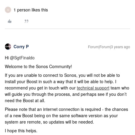
1 person likes this
S
Corry P
Forum|Forum|3 years ago
Hi
@SgtFinaldo
Welcome to the Sonos Community!
If you are unable to connect to Sonos, you will not be able to
install your Boost in such a way that it will be able to help.
I
recommend you get in touch with our
technical support
team who
will guide you through the process, and perhaps see if you don’t
need the Boost at all.
Please note that an internet connection is required - the chances
of a new Boost being on the same software version as your
system are remote, so updates will be needed.
I hope this helps.