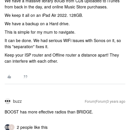
We have a massive library 80GB from CDs uploaded to iTunes
from back in the day, and online Music Store purchases.
We keep it all on an iPad Air 2022. 128GB.
We have a backup on a Hard drive.
This is simple for my mum to navigate.
It can be done. We had serious WiFi issues with Sonos on it, so
this "separation" fixes it.
Keep your ISP router and Offline router a distance apart! They
can interfere with each other.
buzz
Forum|Forum|3 years ago
BOOST has more effective radios than BRIDGE.
2 people like this
S