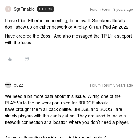
SgtFinaldo
Forum|Forum|3 years ago
AUTHOR
S
I have tried Ethernet connecting, to no avail. Speakers literally
don't show up on either network or Airplay. On an iPad Air 2022.
Have ordered the Boost. And also messaged the TP Link support
with the issue.
buzz
Forum|Forum|3 years ago
We need a bit more data about this issue. Wiring one of the
PLAY:5’s to the network port used for BRIDGE should
have brought them all back online. BRIDGE and BOOST are
simply players with the audio gutted. They are used to make a
network connection at a location where you don’t need a player.
Are you attempting to wire to a TP Link mesh point?