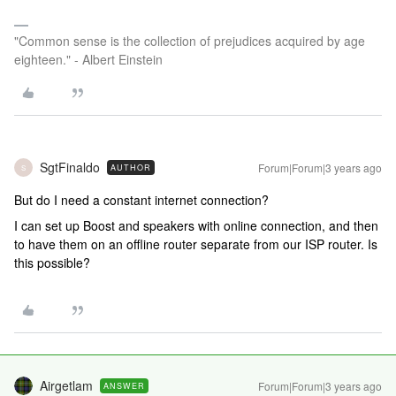
"Common sense is the collection of prejudices acquired by age
eighteen." - Albert Einstein
SgtFinaldo
Forum|Forum|3 years ago
AUTHOR
S
But do I need a constant internet connection?
I can set up Boost and speakers with online connection, and then
to have them on an offline router separate from our ISP router. Is
this possible?
Airgetlam
Forum|Forum|3 years ago
ANSWER