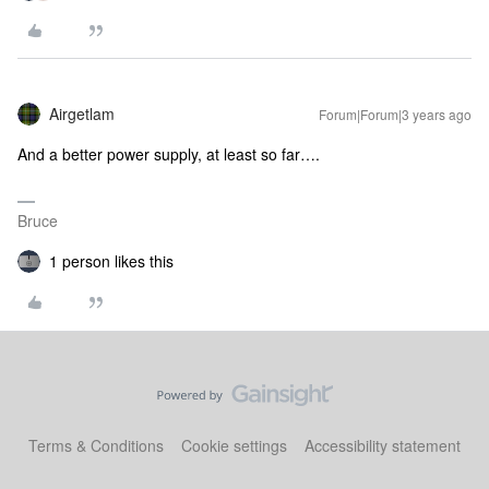
Airgetlam
Forum|Forum|3 years ago
And a better power supply, at least so far….
Bruce
1 person likes this
Terms & Conditions
Cookie settings
Accessibility statement