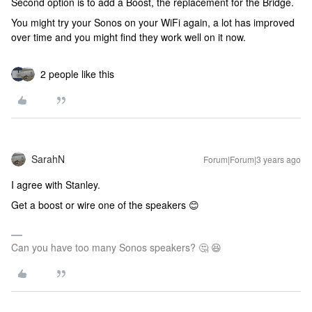
Second option is to add a Boost, the replacement for the Bridge.
You might try your Sonos on your WiFi again, a lot has improved
over time and you might find they work well on it now.
2 people like this
SarahN
Forum|Forum|3 years ago
I agree with Stanley.
Get a boost or wire one of the speakers 😊
Can you have too many Sonos speakers? 🤔 😆