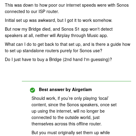
This was down to how poor our internet speeds were with Sonos
connected to our ISP router.
Initial set up was awkward, but I got it to work somehow.
But now my Bridge died, and Sonos S1 app won't detect
speakers at all, neither will Airplay through Music app.
What can I do to get back to that set up, and is there a guide how
to set up standalone routers purely for Sonos use?
Do I just have to buy a Bridge (2nd hand I'm guessing)?
Best answer by
Airgetlam
Should work, if you’re only playing ‘local’
content, since the Sonos speakers, once set
up using the internet, will no longer be
connected to the outside world, just
themselves across this offline router.
But you must originally set them up while