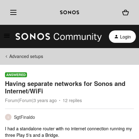
Login
Advanced setups
ANSWERED
Having separate networks for Sonos and
Internet/WiFi
Forum|Forum|3 years ago
12 replies
SgtFinaldo
S
I had a standalone router with no internet connection running my
three Play 5's and a Bridge.