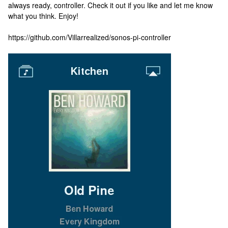
always ready, controller. Check it out if you like and let me know
what you think. Enjoy!
https://github.com/Villarrealized/sonos-pi-controller