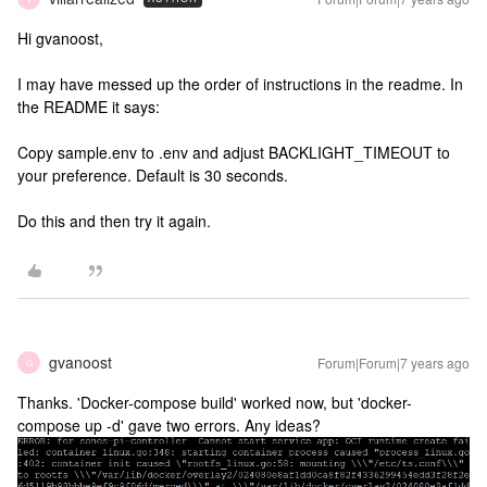
Hi gvanoost,
I may have messed up the order of instructions in the readme. In
the README it says:
Copy sample.env to .env and adjust BACKLIGHT_TIMEOUT to
your preference. Default is 30 seconds.
Do this and then try it again.
gvanoost
Forum|Forum|7 years ago
G
Thanks. 'Docker-compose build' worked now, but 'docker-
compose up -d' gave two errors. Any ideas?