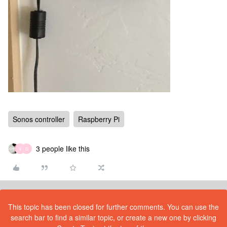
Sonos controller
Raspberry Pi
3 people like this
V
G
This topic has been closed for further comments. You can use the
search bar to find a similar topic, or create a new one by clicking