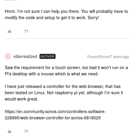
Hmm. I’m not sure I can help you there. You will probably have to
modify the code and setup to get it to work. Sorry!
villarrealized
Forum|Forum|7 years ago
AUTHOR
V
Saw the requirement for a touch screen, too bad it won't run on a
Pi's desktop with a mouse which is what we need.
I have just released a controller for the web browser, that has
been tested on Linux. Not raspberry pi yet, although I’m sure it
would work great.
https://en.community.sonos.com/controllers-software-
228995/web-browser-controller-for-sonos-6818025