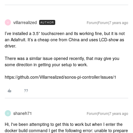
villarrealized
Forum|Forum|7 years ago
AUTHOR
V
I’ve installed a 3.5” touchscreen and its working fine, but it is not
an Adafruit. It’s a cheap one from China and uses LCD-show as
driver.
There was a similar issue opened recently, that may give you
some direction in getting your setup to work.
https://github.com/Villarrealized/sonos-pi-controller/issues/1
shaneh71
Forum|Forum|7 years ago
S
Hi, I've been attempting to get this to work but when I enter the
docker build command I get the following error: unable to prepare