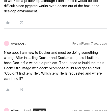
to work on a pi desktop although I don't think it would be too
difficult since pygame works even easier out of the box in the
desktop environment.
gvanoost
Forum|Forum|7 years ago
G
Nice app. I am new to Docker and must be doing something
wrong. After installing Docker and Docker-compose I built the
base Dockerfile without a problem. Then I tried to build the main
Docker file image with docker-compose build and got an error:
"Couldn't find .env file". Which .env file is requested and where
can I find it?
villarrealized
Forum|Forum|7 years ago
AUTHOR
V