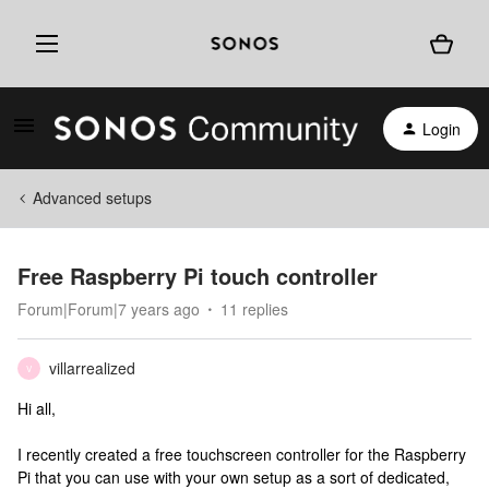
Login
Advanced setups
Free Raspberry Pi touch controller
Forum|Forum|7 years ago
11 replies
villarrealized
V
Hi all,
I recently created a free touchscreen controller for the Raspberry
Pi that you can use with your own setup as a sort of dedicated,