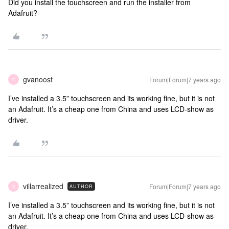
Did you install the touchscreen and run the installer from
Adafruit?
gvanoost
Forum|Forum|7 years ago
G
I’ve installed a 3.5” touchscreen and its working fine, but it is not
an Adafruit. It’s a cheap one from China and uses LCD-show as
driver.
villarrealized
Forum|Forum|7 years ago
AUTHOR
V
I’ve installed a 3.5” touchscreen and its working fine, but it is not
an Adafruit. It’s a cheap one from China and uses LCD-show as
driver.