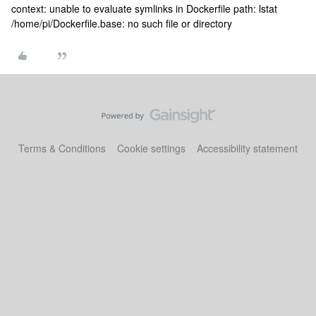
context: unable to evaluate symlinks in Dockerfile path: lstat
/home/pi/Dockerfile.base: no such file or directory
Terms & Conditions
Cookie settings
Accessibility statement