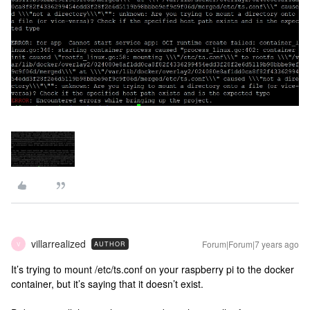
villarrealized
Forum|Forum|7 years ago
AUTHOR
V
It’s trying to mount /etc/ts.conf on your raspberry pi to the docker
container, but it’s saying that it doesn’t exist.