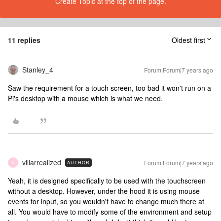
Create Topic at the top of the page.
11 replies
Oldest first
Stanley_4
Forum|Forum|7 years ago
Saw the requirement for a touch screen, too bad it won't run on a
Pi's desktop with a mouse which is what we need.
villarrealized
Forum|Forum|7 years ago
AUTHOR
V
Yeah, it is designed specifically to be used with the touchscreen
without a desktop. However, under the hood it is using mouse
events for input, so you wouldn't have to change much there at
all. You would have to modify some of the environment and setup