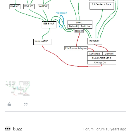
buzz
Forum|Forum|10 years ago