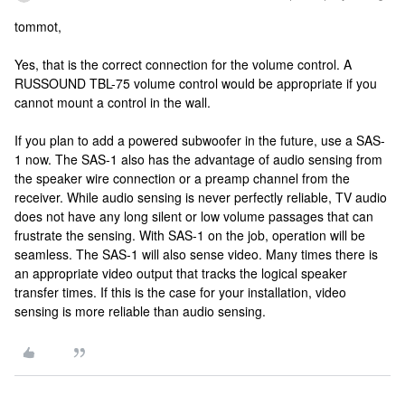
tommot,
Yes, that is the correct connection for the volume control. A
RUSSOUND TBL-75 volume control would be appropriate if you
cannot mount a control in the wall.
If you plan to add a powered subwoofer in the future, use a SAS-
1 now. The SAS-1 also has the advantage of audio sensing from
the speaker wire connection or a preamp channel from the
receiver. While audio sensing is never perfectly reliable, TV audio
does not have any long silent or low volume passages that can
frustrate the sensing. With SAS-1 on the job, operation will be
seamless. The SAS-1 will also sense video. Many times there is
an appropriate video output that tracks the logical speaker
transfer times. If this is the case for your installation, video
sensing is more reliable than audio sensing.