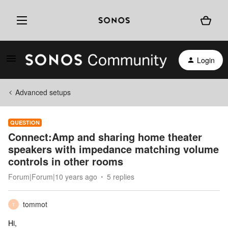
Login
Advanced setups
QUESTION
Connect:Amp and sharing home theater
speakers with impedance matching volume
controls in other rooms
Forum|Forum|10 years ago
5 replies
tommot
T
Hi,