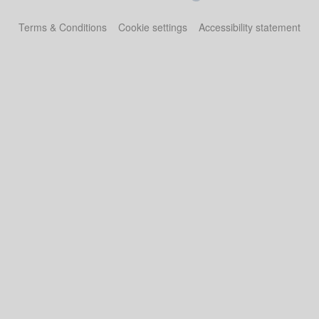
Terms & Conditions
Cookie settings
Accessibility statement