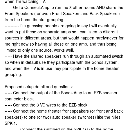
when I'm watching TV.
----- Get a Connect:Amp to run the 3 other rooms AND share the
Front Speakers ( or even Front Speakers and Back Speakers )
from the home theater grouping.
---------- I'm guessing people are going to say I will eventually
want to put these on separate amps so I can listen to different
sources in different areas, but that would happen rarely/never for
me right now so having all these on one amp, and thus being
limited to only one source, works well.
----- Have the shared speakers run through an automated switch
so when in default use they participate with the Sonos system,
and when the TV is in use they participate in the home theater
grouping.
Proposed setup detail and questions:
----- Connect the output of the Sonos:Amp to an EZB speaker
connector block
----- Connect the 3 VC wires to the EZB block
----- Connect the home theater front speakers (or front and back
speakers) to one (or two) auto speaker switch(es) like the Niles
SPK-1.
---------- Connect the switched on the SPK-1(s) to the home