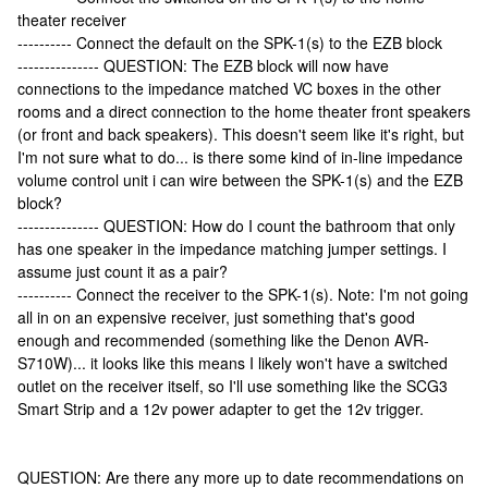
theater receiver
---------- Connect the default on the SPK-1(s) to the EZB block
--------------- QUESTION: The EZB block will now have
connections to the impedance matched VC boxes in the other
rooms and a direct connection to the home theater front speakers
(or front and back speakers). This doesn't seem like it's right, but
I'm not sure what to do... is there some kind of in-line impedance
volume control unit i can wire between the SPK-1(s) and the EZB
block?
--------------- QUESTION: How do I count the bathroom that only
has one speaker in the impedance matching jumper settings. I
assume just count it as a pair?
---------- Connect the receiver to the SPK-1(s). Note: I'm not going
all in on an expensive receiver, just something that's good
enough and recommended (something like the Denon AVR-
S710W)... it looks like this means I likely won't have a switched
outlet on the receiver itself, so I'll use something like the SCG3
Smart Strip and a 12v power adapter to get the 12v trigger.
QUESTION: Are there any more up to date recommendations on