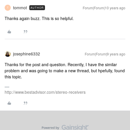
tommot
Forum|Forum|10 years ago
AUTHOR
T
Thanks again buzz. This is so helpful.
josephine6332
Forum|Forum|9 years ago
Thanks for the post and question. Recently, I have the similar
problem and was going to make a new thread, but hpefully, found
this topic.
http://www.bestadvisor.com/stereo-receivers