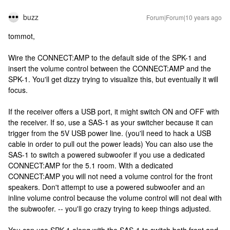
buzz
Forum|Forum|10 years ago
tommot,
Wire the CONNECT:AMP to the default side of the SPK-1 and
insert the volume control between the CONNECT:AMP and the
SPK-1. You'll get dizzy trying to visualize this, but eventually it will
focus.
If the receiver offers a USB port, it might switch ON and OFF with
the receiver. If so, use a SAS-1 as your switcher because it can
trigger from the 5V USB power line. (you'll need to hack a USB
cable in order to pull out the power leads) You can also use the
SAS-1 to switch a powered subwoofer if you use a dedicated
CONNECT:AMP for the 5.1 room. With a dedicated
CONNECT:AMP you will not need a volume control for the front
speakers. Don't attempt to use a powered subwoofer and an
inline volume control because the volume control will not deal with
the subwoofer. -- you'll go crazy trying to keep things adjusted.