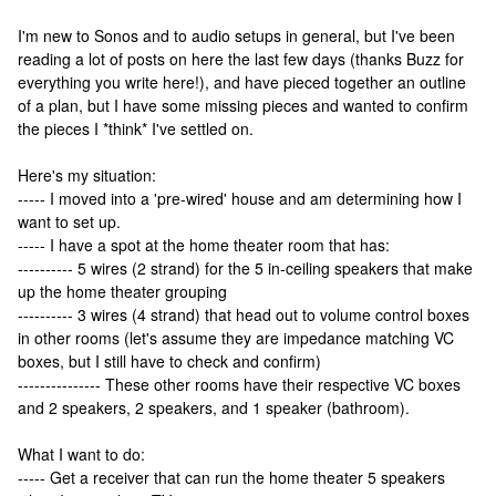
I'm new to Sonos and to audio setups in general, but I've been
reading a lot of posts on here the last few days (thanks Buzz for
everything you write here!), and have pieced together an outline
of a plan, but I have some missing pieces and wanted to confirm
the pieces I *think* I've settled on.
Here's my situation:
----- I moved into a 'pre-wired' house and am determining how I
want to set up.
----- I have a spot at the home theater room that has:
---------- 5 wires (2 strand) for the 5 in-ceiling speakers that make
up the home theater grouping
---------- 3 wires (4 strand) that head out to volume control boxes
in other rooms (let's assume they are impedance matching VC
boxes, but I still have to check and confirm)
--------------- These other rooms have their respective VC boxes
and 2 speakers, 2 speakers, and 1 speaker (bathroom).
What I want to do:
----- Get a receiver that can run the home theater 5 speakers