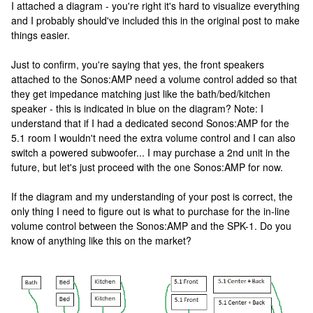
I attached a diagram - you're right it's hard to visualize everything
and I probably should've included this in the original post to make
things easier.
Just to confirm, you're saying that yes, the front speakers
attached to the Sonos:AMP need a volume control added so that
they get impedance matching just like the bath/bed/kitchen
speaker - this is indicated in blue on the diagram? Note: I
understand that if I had a dedicated second Sonos:AMP for the
5.1 room I wouldn't need the extra volume control and I can also
switch a powered subwoofer... I may purchase a 2nd unit in the
future, but let's just proceed with the one Sonos:AMP for now.
If the diagram and my understanding of your post is correct, the
only thing I need to figure out is what to purchase for the in-line
volume control between the Sonos:AMP and the SPK-1. Do you
know of anything like this on the market?