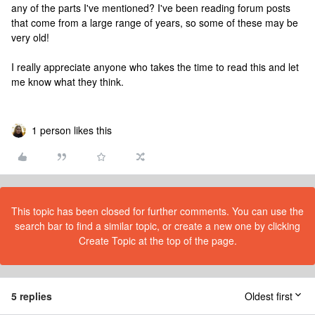
any of the parts I've mentioned? I've been reading forum posts
that come from a large range of years, so some of these may be
very old!
I really appreciate anyone who takes the time to read this and let
me know what they think.
1 person likes this
This topic has been closed for further comments. You can use the
search bar to find a similar topic, or create a new one by clicking
Create Topic at the top of the page.
5 replies
Oldest first