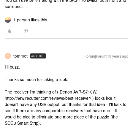
You can use SPK-1 along with the SAS-1 to switch both front and
surround.
1 person likes this
tommot
Forum|Forum|10 years ago
AUTHOR
T
Hi buzz,
Thanks so much for taking a look.
The receiver I'm thinking of ( Denon AVR-S710W,
http://thewirecutter.com/reviews/best-receiver/ ) looks like it
doesn't have any USB output, but thanks for that idea - I'll look to
see if there are any comparable receivers that have one... it
would be nice to eliminate one more piece of the puzzle (the
SCG3 Smart Strip).