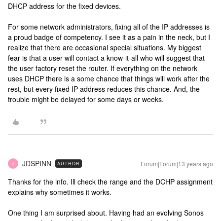
DHCP address for the fixed devices.
For some network administrators, fixing all of the IP addresses is
a proud badge of competency. I see it as a pain in the neck, but I
realize that there are occasional special situations. My biggest
fear is that a user will contact a know-it-all who will suggest that
the user factory reset the router. If everything on the network
uses DHCP there is a some chance that things will work after the
rest, but every fixed IP address reduces this chance. And, the
trouble might be delayed for some days or weeks.
JDSPINN
Forum|Forum|13 years ago
AUTHOR
J
Thanks for the info. Ill check the range and the DCHP assignment
explains why sometimes it works.
One thing I am surprised about. Having had an evolving Sonos