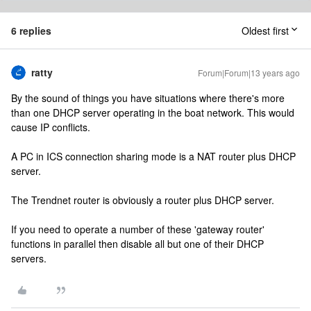
6 replies
Oldest first
ratty
Forum|Forum|13 years ago
By the sound of things you have situations where there's more
than one DHCP server operating in the boat network. This would
cause IP conflicts.
A PC in ICS connection sharing mode is a NAT router plus DHCP
server.
The Trendnet router is obviously a router plus DHCP server.
If you need to operate a number of these 'gateway router'
functions in parallel then disable all but one of their DHCP
servers.