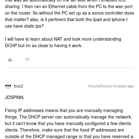
sharing. I then ran an Ethernet cable from the PC to the wan port
on the router. So without the PC set up as a sonos controller does
that matter? also, is it pertinent that both the Ipad and iphone I
use have static ips?
I will have to learn about NAT and look more understanding
DCHP but Im so close to having it work.
buzz
Forum|Forum|13 years ago
JDSPINN,
Fixing IP addresses means that you are manually managing
things. The DHCP server can automatically manage the network,
but it can't know that you have manually configured a few clients
clients. Therefore, make sure that the fixed IP addresses are
outside of the DHCP managed range or that you have reserved a