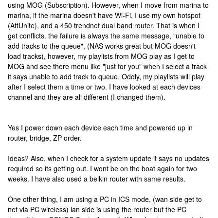
using MOG (Subscription). However, when I move from marina to
marina, if the marina doesn't have Wi-Fi, I use my own hotspot
(AttUnite), and a 450 trendnet dual band router. That is when I
get conflicts. the failure is always the same message, "unable to
add tracks to the queue", (NAS works great but MOG doesn't
load tracks), however, my playlists from MOG play as I get to
MOG and see there menu like "just for you" when I select a track
it says unable to add track to queue. Oddly, my playlists will play
after I select them a time or two. I have looked at each devices
channel and they are all different (I changed them).
Yes I power down each device each time and powered up in
router, bridge, ZP order.
Ideas? Also, when I check for a system update it says no updates
required so its getting out. I wont be on the boat again for two
weeks. I have also used a belkin router with same results.
One other thing, I am using a PC in ICS mode, (wan side get to
net via PC wireless) lan side is using the router but the PC