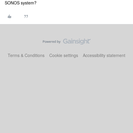
SONOS system?
Terms & Conditions
Cookie settings
Accessibility statement