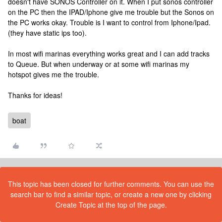
doesn't have SONOS Controller on it. When I put sonos controller
on the PC then the IPAD/Iphone give me trouble but the Sonos on
the PC works okay. Trouble is I want to control from Iphone/Ipad.
(they have static ips too).
In most wifi marinas everything works great and I can add tracks
to Queue. But when underway or at some wifi marinas my
hotspot gives me the trouble.
Thanks for ideas!
boat
This topic has been closed for further comments. You can use the
search bar to find a similar topic, or create a new one by clicking
Create Topic at the top of the page.