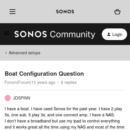
Login
Advanced setups
Boat Configuration Question
Forum|Forum|13 years ago
6 replies
JDSPINN
J
I have a boat. I have used Sonos for the past year. I have 2 play
5s, one sub, 5 play 3s, and one connect amp. I have a NAS.
I don't have a broadband but use my ipad to control everything
and it works great all the time using my NAS and most of the time