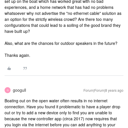
set up on the boat which has worked great with no bad
experiences, and a home network that has had no problems
whatsoever why not advertise the "no ethernet cable" solution as
an option for the strictly wireless crowd? Are there too many
configurations that could lead to a soiling of the good brand they
have built up?
Also, what are the chances for outdoor speakers in the future?
Thanks again.
googull
Forum|Forum|8 years ago
G
Boating out on the open water often results in no internet
connection. Have you found it problematic to have a player drop
out or try to add a new device only to find you are unable to
because the new controller app (circa 2017) now requires that
you login via the internet before you can add anything to your