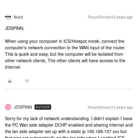
buzz
Forum|Forum|13 years ago
JDSPINN,
When using your computer in ICS/Hotspot mode, connect the
computer's network connection to the WAN input of the router.
This is quick and easy, but the computer will be isolated from
other network clients. The other clients will have access to the
Internet.
JDSPINN
Forum|Forum|13 years ago
AUTHOR
J
Sorry for my lack of network understanding. I didn't explain I have
the PC Wan side adapter DCHP enabled and sharing internet and
the lan side adapter set up with a static ip 192.168.137.xxx but
that was set automatically on the lan side when I enabled ICS