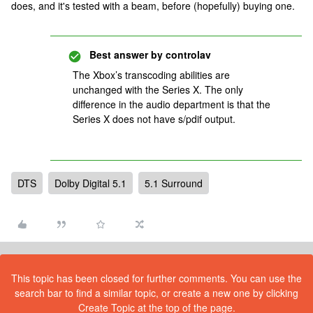
does, and it's tested with a beam, before (hopefully) buying one.
Best answer by
controlav
The Xbox’s transcoding abilities are
unchanged with the Series X. The only
difference in the audio department is that the
Series X does not have s/pdif output.
DTS
Dolby Digital 5.1
5.1 Surround
This topic has been closed for further comments. You can use the
search bar to find a similar topic, or create a new one by clicking
Create Topic at the top of the page.