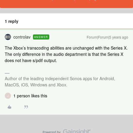
1 reply
controlav
Forum|Forum|5 years ago
ANSWER
The Xbox’s transcoding abilities are unchanged with the Series X.
The only difference in the audio department is that the Series X
does not have s/pdif output.
Author of the leading independent Sonos apps for Android,
MacOS, iOS, Windows and Xbox.
1 person likes this
J