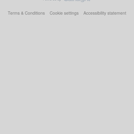
Terms & Conditions
Cookie settings
Accessibility statement