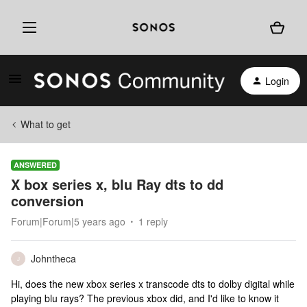
Login
What to get
ANSWERED
X box series x, blu Ray dts to dd
conversion
Forum|Forum|5 years ago
1 reply
Johntheca
J
Hi, does the new xbox series x transcode dts to dolby digital while
playing blu rays? The previous xbox did, and I'd like to know it