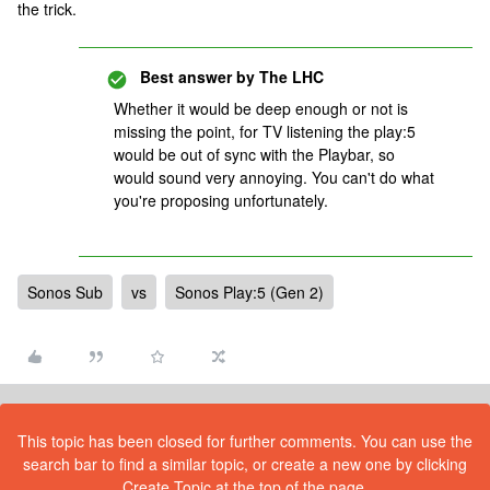
the trick.
Best answer by
The LHC
Whether it would be deep enough or not is
missing the point, for TV listening the play:5
would be out of sync with the Playbar, so
would sound very annoying. You can't do what
you're proposing unfortunately.
Sonos Sub
vs
Sonos Play:5 (Gen 2)
This topic has been closed for further comments. You can use the
search bar to find a similar topic, or create a new one by clicking
Create Topic at the top of the page.