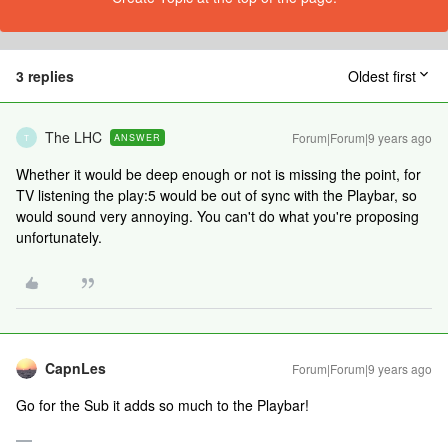
3 replies
Oldest first
The LHC
Forum|Forum|9 years ago
ANSWER
T
Whether it would be deep enough or not is missing the point, for
TV listening the play:5 would be out of sync with the Playbar, so
would sound very annoying. You can't do what you're proposing
unfortunately.
CapnLes
Forum|Forum|9 years ago
Go for the Sub it adds so much to the Playbar!