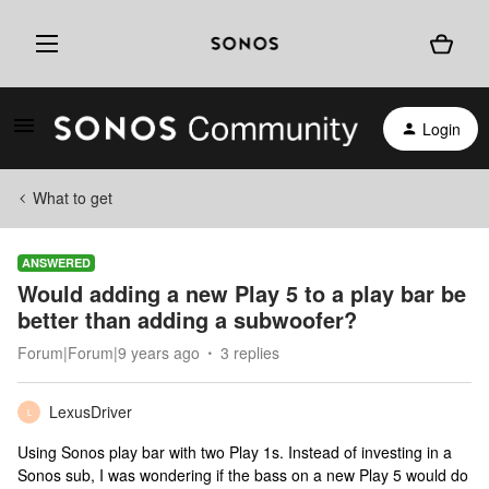
Login
What to get
ANSWERED
Would adding a new Play 5 to a play bar be
better than adding a subwoofer?
Forum|Forum|9 years ago
3 replies
LexusDriver
L
Using Sonos play bar with two Play 1s. Instead of investing in a
Sonos sub, I was wondering if the bass on a new Play 5 would do