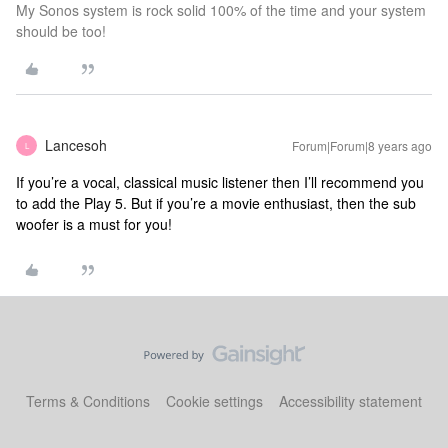
My Sonos system is rock solid 100% of the time and your system
should be too!
Lancesoh
Forum|Forum|8 years ago
L
If you’re a vocal, classical music listener then I’ll recommend you
to add the Play 5. But if you’re a movie enthusiast, then the sub
woofer is a must for you!
Terms & Conditions
Cookie settings
Accessibility statement