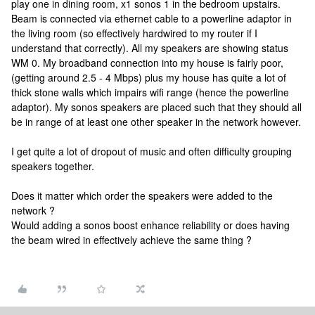
play one in dining room, x1 sonos 1 in the bedroom upstairs.
Beam is connected via ethernet cable to a powerline adaptor in
the living room (so effectively hardwired to my router if I
understand that correctly). All my speakers are showing status
WM 0. My broadband connection into my house is fairly poor,
(getting around 2.5 - 4 Mbps) plus my house has quite a lot of
thick stone walls which impairs wifi range (hence the powerline
adaptor). My sonos speakers are placed such that they should all
be in range of at least one other speaker in the network however.
I get quite a lot of dropout of music and often difficulty grouping
speakers together.
Does it matter which order the speakers were added to the
network ?
Would adding a sonos boost enhance reliability or does having
the beam wired in effectively achieve the same thing ?