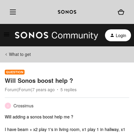
Login
What to get
QUESTION
Will Sonos boost help ?
Forum|Forum|7 years ago
5 replies
Crossimus
C
Will adding a sonos boost help me ?
I have beam + x2 play 1's in living room, x1 play 1 in hallway, x1