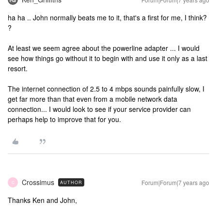
ha ha .. John normally beats me to it, that's a first for me, I think?
?
At least we seem agree about the powerline adapter ... I would
see how things go without it to begin with and use it only as a last
resort.
The internet connection of 2.5 to 4 mbps sounds painfully slow, I
get far more than that even from a mobile network data
connection... I would look to see if your service provider can
perhaps help to improve that for you.
Crossimus
Forum|Forum|7 years ago
AUTHOR
C
Thanks Ken and John,