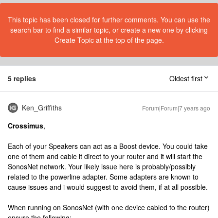
This topic has been closed for further comments. You can use the
search bar to find a similar topic, or create a new one by clicking
Create Topic at the top of the page.
5 replies
Oldest first
Ken_Griffiths
Forum|Forum|7 years ago
Crossimus
,
Each of your Speakers can act as a Boost device. You could take
one of them and cable it direct to your router and it will start the
SonosNet network. Your likely issue here is probably/possibly
related to the powerline adapter. Some adapters are known to
cause issues and i would suggest to avoid them, if at all possible.
When running on SonosNet (with one device cabled to the router)
ensure the following: