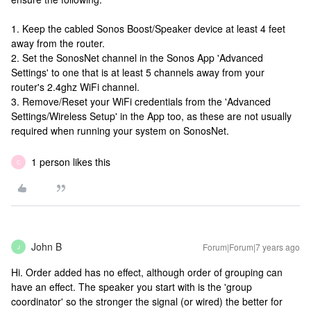
1. Keep the cabled Sonos Boost/Speaker device at least 4 feet
away from the router.
2. Set the SonosNet channel in the Sonos App 'Advanced
Settings' to one that is at least 5 channels away from your
router's 2.4ghz WiFi channel.
3. Remove/Reset your WiFi credentials from the 'Advanced
Settings/Wireless Setup' in the App too, as these are not usually
required when running your system on SonosNet.
1 person likes this
C
John B
Forum|Forum|7 years ago
J
Hi. Order added has no effect, although order of grouping can
have an effect. The speaker you start with is the 'group
coordinator' so the stronger the signal (or wired) the better for