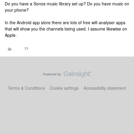
Do you have a Sonos music library set up? Do you have music on
your phone?
In the Android app store there are lots of free wifi analyser apps
that will show you the channels being used. I assume likewise on
Apple.
Terms & Conditions
Cookie settings
Accessibility statement