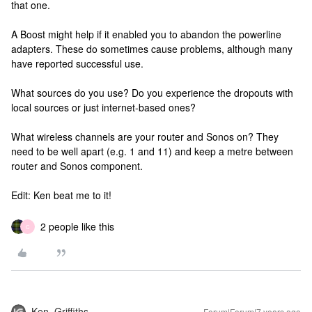
that one.
A Boost might help if it enabled you to abandon the powerline
adapters. These do sometimes cause problems, although many
have reported successful use.
What sources do you use? Do you experience the dropouts with
local sources or just internet-based ones?
What wireless channels are your router and Sonos on? They
need to be well apart (e.g. 1 and 11) and keep a metre between
router and Sonos component.
Edit: Ken beat me to it!
2 people like this
C
Ken_Griffiths
Forum|Forum|7 years ago