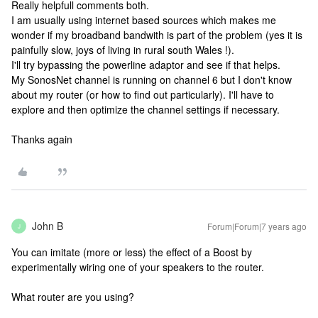
Really helpfull comments both.
I am usually using internet based sources which makes me
wonder if my broadband bandwith is part of the problem (yes it is
painfully slow, joys of living in rural south Wales !).
I'll try bypassing the powerline adaptor and see if that helps.
My SonosNet channel is running on channel 6 but I don't know
about my router (or how to find out particularly). I'll have to
explore and then optimize the channel settings if necessary.
Thanks again
John B
Forum|Forum|7 years ago
J
You can imitate (more or less) the effect of a Boost by
experimentally wiring one of your speakers to the router.
What router are you using?