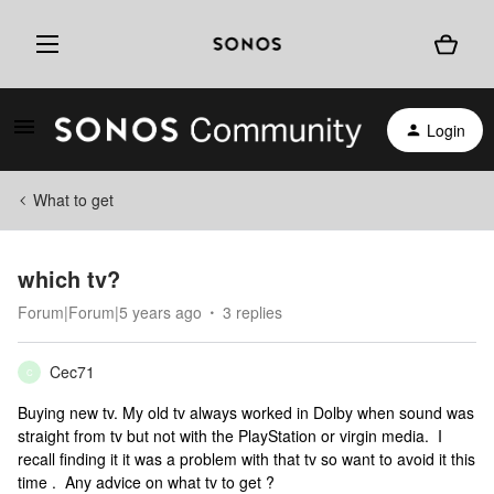
Login
What to get
which tv?
Forum|Forum|5 years ago
3 replies
Cec71
C
Buying new tv. My old tv always worked in Dolby when sound was
straight from tv but not with the PlayStation or virgin media. I
recall finding it it was a problem with that tv so want to avoid it this
time . Any advice on what tv to get ?