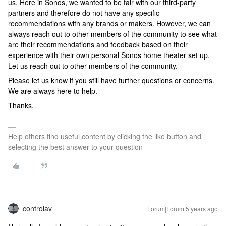
us. Here in Sonos, we wanted to be fair with our third-party
partners and therefore do not have any specific
recommendations with any brands or makers. However, we can
always reach out to other members of the community to see what
are their recommendations and feedback based on their
experience with their own personal Sonos home theater set up.
Let us reach out to other members of the community.
Please let us know if you still have further questions or concerns.
We are always here to help.
Thanks,
Help others find useful content by clicking the like button and
selecting the best answer to your question
controlav
Forum|Forum|5 years ago