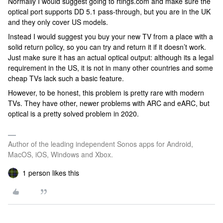
Normally I would suggest going to rtings.com and make sure the
optical port supports DD 5.1 pass-through, but you are in the UK
and they only cover US models.
Instead I would suggest you buy your new TV from a place with a
solid return policy, so you can try and return it if it doesn’t work.
Just make sure it has an actual optical output: although its a legal
requirement in the US, it is not in many other countries and some
cheap TVs lack such a basic feature.
However, to be honest, this problem is pretty rare with modern
TVs. They have other, newer problems with ARC and eARC, but
optical is a pretty solved problem in 2020.
Author of the leading independent Sonos apps for Android,
MacOS, iOS, Windows and Xbox.
1 person likes this