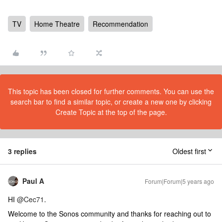
TV
Home Theatre
Recommendation
This topic has been closed for further comments. You can use the
search bar to find a similar topic, or create a new one by clicking
Create Topic at the top of the page.
3 replies
Oldest first
Paul A
Forum|Forum|5 years ago
HI
@Cec71
.
Welcome to the Sonos community and thanks for reaching out to