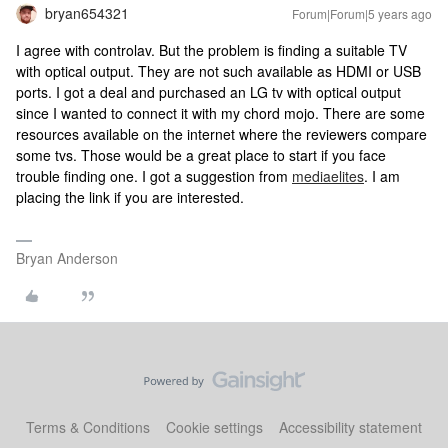
bryan654321
Forum|Forum|5 years ago
I agree with controlav. But the problem is finding a suitable TV
with optical output. They are not such available as HDMI or USB
ports. I got a deal and purchased an LG tv with optical output
since I wanted to connect it with my chord mojo. There are some
resources available on the internet where the reviewers compare
some tvs. Those would be a great place to start if you face
trouble finding one. I got a suggestion from
mediaelites
. I am
placing the link if you are interested.
Bryan Anderson
Terms & Conditions
Cookie settings
Accessibility statement