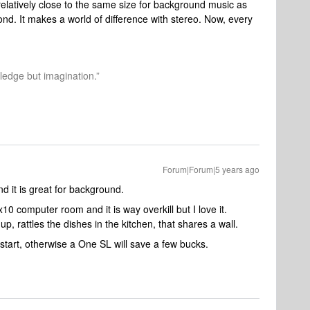
s relatively close to the same size for background music as
ond. It makes a world of difference with stereo. Now, every
.
wledge but imagination.”
Forum|Forum|5 years ago
d it is great for background.
0 computer room and it is way overkill but I love it.
p, rattles the dishes in the kitchen, that shares a wall.
 start, otherwise a One SL will save a few bucks.