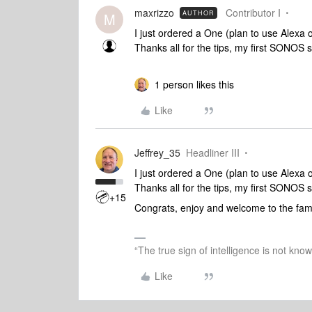
maxrizzo
Contributor I
AUTHOR
M
I just ordered a One (plan to use Alexa o
Thanks all for the tips, my first SONOS 
1 person likes this
Like
Jeffrey_35
Headliner III
I just ordered a One (plan to use Alexa o
Thanks all for the tips, my first SONOS 
+15
Congrats, enjoy and welcome to the fam
“The true sign of intelligence is not kno
Like