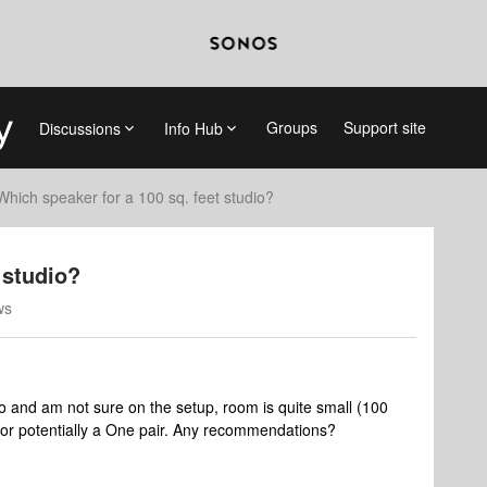
Groups
Support site
Discussions
Info Hub
Which speaker for a 100 sq. feet studio?
 studio?
ws
io and am not sure on the setup, room is quite small (100
e or potentially a One pair. Any recommendations?