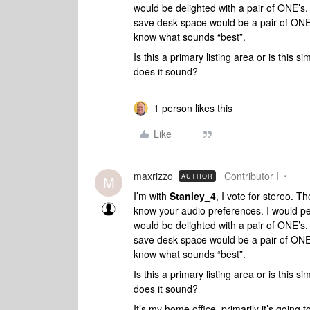
would be delighted with a pair of ONE’s. 
save desk space would be a pair of ONE’
know what sounds “best”.
Is this a primary listing area or is this
does it sound?
1 person likes this
Like
maxrizzo
Contributor I
AUTHOR
M
I’m with
Stanley_4
, I vote for stereo. T
know your audio preferences. I would per
would be delighted with a pair of ONE’s. 
save desk space would be a pair of ONE’
know what sounds “best”.
Is this a primary listing area or is this
does it sound?
It’s my home office, primarily it’s going