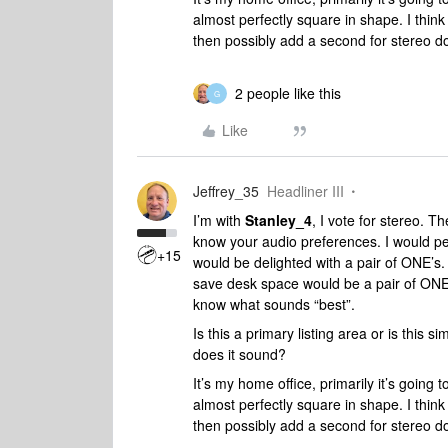
almost perfectly square in shape. I think
then possibly add a second for stereo do
2 people like this
G
Like
Jeffrey_35
Headliner III
I’m with
Stanley_4
, I vote for stereo. T
know your audio preferences. I would per
+15
would be delighted with a pair of ONE’s. 
save desk space would be a pair of ONE’
know what sounds “best”.
Is this a primary listing area or is this
does it sound?
It’s my home office, primarily it’s going
almost perfectly square in shape. I think
then possibly add a second for stereo do