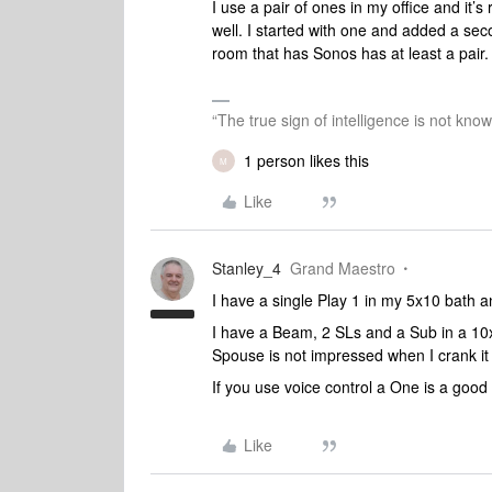
I use a pair of ones in my office and it’
well. I started with one and added a sec
room that has Sonos has at least a pair
“The true sign of intelligence is not kno
1 person likes this
M
Like
Stanley_4
Grand Maestro
I have a single Play 1 in my 5x10 bath an
I have a Beam, 2 SLs and a Sub in a 10x1
Spouse is not impressed when I crank it u
If you use voice control a One is a good
Like