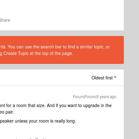
Share
s. You can use the search bar to find a similar topic, or
g Create Topic at the top of the page.
Oldest first
Forum|Forum|5 years ago
nt for a room that size. And if you want to upgrade in the
eo pair.
 speaker unless your room is really long.