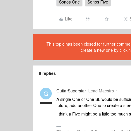
Sonos One
Sonos Five
Like
This topic has been closed for further comment
create a new one by clickin
8 replies
GuitarSuperstar
Lead Maestro
G
A single One or One SL would be sufficie
future, add another One to create a ster
I think a Five might be a little too much