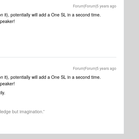
Forum|Forum|5 years ago
n it), potentially will add a One SL in a second time.
speaker!
Forum|Forum|5 years ago
n it), potentially will add a One SL in a second time.
speaker!
ily.
wledge but imagination.”