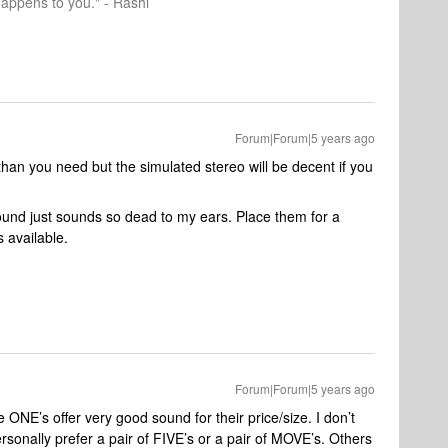
happens to you." - Rashi
Forum|Forum|5 years ago
 than you need but the simulated stereo will be decent if you
sound just sounds so dead to my ears. Place them for a
 available.
Forum|Forum|5 years ago
he ONE’s offer very good sound for their price/size. I don’t
sonally prefer a pair of FIVE’s or a pair of MOVE’s. Others