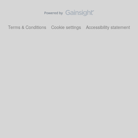
Terms & Conditions
Cookie settings
Accessibility statement