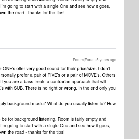
 I’m going to start with a single One and see how it goes,
wn the road - thanks for the tips!
Forum|Forum|5 years ago
he ONE’s offer very good sound for their price/size. I don’t
sonally prefer a pair of FIVE’s or a pair of MOVE’s. Others
If you are a bass freak, a contrarian approach that will
s with SUB. There is no right or wrong, in the end only you
 simply background music? What do you usually listen to? How
 to be for background listening. Room is fairly empty and
 I’m going to start with a single One and see how it goes,
wn the road - thanks for the tips!