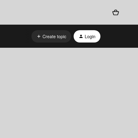
Create topic
Login