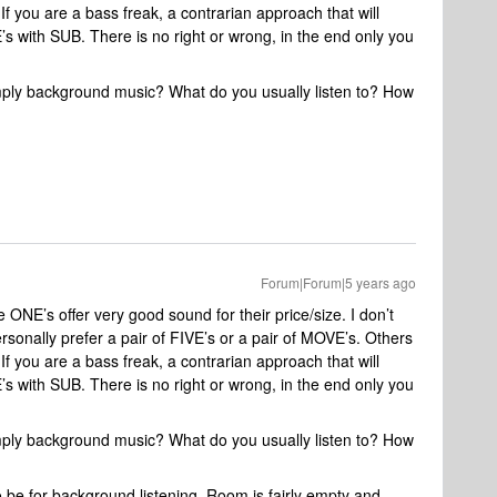
If you are a bass freak, a contrarian approach that will
s with SUB. There is no right or wrong, in the end only you
 simply background music? What do you usually listen to? How
Forum|Forum|5 years ago
he ONE’s offer very good sound for their price/size. I don’t
sonally prefer a pair of FIVE’s or a pair of MOVE’s. Others
If you are a bass freak, a contrarian approach that will
s with SUB. There is no right or wrong, in the end only you
 simply background music? What do you usually listen to? How
 to be for background listening. Room is fairly empty and