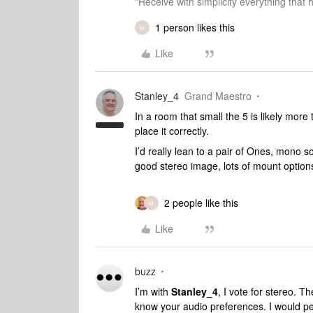
"Receive with simplicity everything that 
1 person likes this
M
Like
Stanley_4
Grand Maestro
In a room that small the 5 is likely more
place it correctly.
I’d really lean to a pair of Ones, mono 
good stereo image, lots of mount options
2 people like this
M
Like
buzz
I’m with
Stanley_4
, I vote for stereo. T
know your audio preferences. I would per