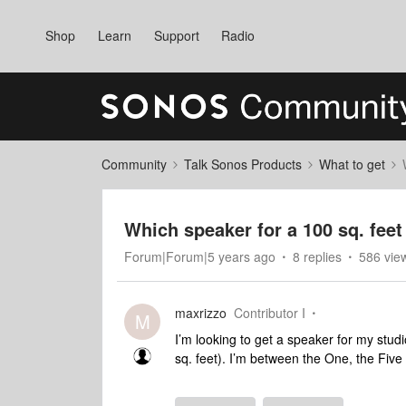
Shop
Learn
Support
Radio
Community
Talk Sonos Products
What to get
Which speaker for a 100 sq. feet
Forum|Forum|5 years ago
8 replies
586 vie
maxrizzo
Contributor I
M
I’m looking to get a speaker for my stud
sq. feet). I’m between the One, the Fiv