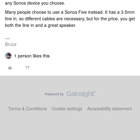
any Sonos device you choose.
Many people choose to use a Sonos Five instead. It has a 3.5mm
line in, so different cables are necessary, but for the price, you get
both the line in and a great speaker.
Bruce
1 person likes this
Terms & Conditions
Cookie settings
Accessibility statement