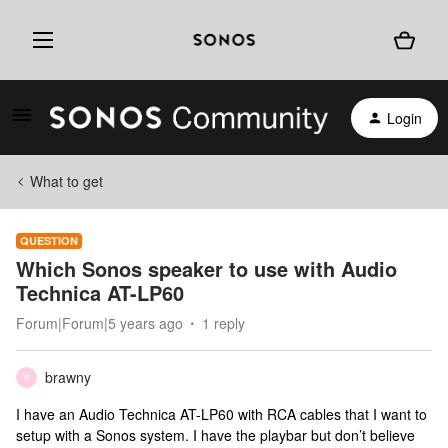
Login
What to get
QUESTION
Which Sonos speaker to use with Audio
Technica AT-LP60
Forum|Forum|5 years ago
1 reply
brawny
B
I have an Audio Technica AT-LP60 with RCA cables that I want to
setup with a Sonos system. I have the playbar but don’t believe