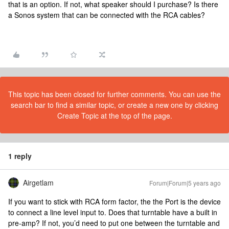
that is an option. If not, what speaker should I purchase? Is there
a Sonos system that can be connected with the RCA cables?
This topic has been closed for further comments. You can use the
search bar to find a similar topic, or create a new one by clicking
Create Topic at the top of the page.
1 reply
Airgetlam
Forum|Forum|5 years ago
If you want to stick with RCA form factor, the the Port is the device
to connect a line level input to. Does that turntable have a built in
pre-amp? If not, you’d need to put one between the turntable and