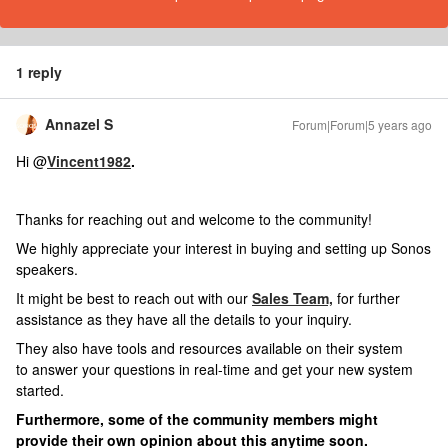
1 reply
Annazel S
Forum|Forum|5 years ago
Hi @
Vincent1982
.
Thanks for reaching out and welcome to the community!
We highly appreciate your interest in buying and setting up Sonos
speakers.
It might be best to reach out with our
Sales Team,
for further
assistance as they have all the details to your inquiry.
They also have tools and resources available on their system
to
answer your questions in real-time and get your new system
started.
Furthermore, some of the community members might
provide their own opinion about this anytime soon.