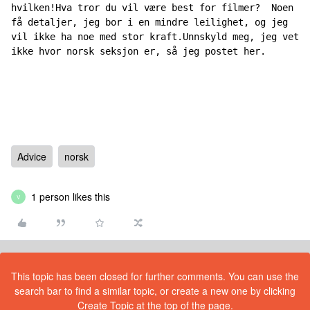
hvilken!Hva tror du vil være best for filmer?  Noen 
få detaljer, jeg bor i en mindre leilighet, og jeg 
vil ikke ha noe med stor kraft.Unnskyld meg, jeg vet 
ikke hvor norsk seksjon er, så jeg postet her.
Advice
norsk
1 person likes this
V
This topic has been closed for further comments. You can use the
search bar to find a similar topic, or create a new one by clicking
Create Topic at the top of the page.