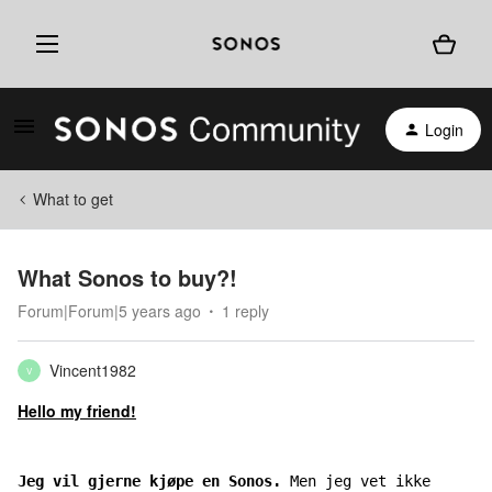
Login
What to get
What Sonos to buy?!
Forum|Forum|5 years ago
1 reply
Vincent1982
V
Hello my friend!
Jeg vil gjerne kjøpe en Sonos. 
Men jeg vet ikke 