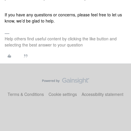
If you have any questions or concerns, please feel free to let us
know, we’d be glad to help.
Help others find useful content by clicking the like button and
selecting the best answer to your question
Terms & Conditions
Cookie settings
Accessibility statement