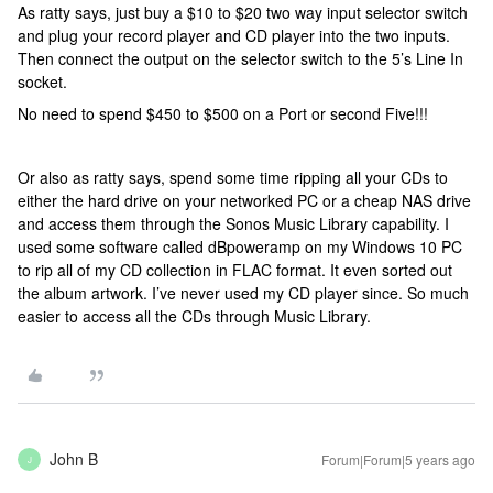
As ratty says, just buy a $10 to $20 two way input selector switch
and plug your record player and CD player into the two inputs.
Then connect the output on the selector switch to the 5’s Line In
socket.
No need to spend $450 to $500 on a Port or second Five!!!
Or also as ratty says, spend some time ripping all your CDs to
either the hard drive on your networked PC or a cheap NAS drive
and access them through the Sonos Music Library capability. I
used some software called dBpoweramp on my Windows 10 PC
to rip all of my CD collection in FLAC format. It even sorted out
the album artwork. I’ve never used my CD player since. So much
easier to access all the CDs through Music Library.
John B
Forum|Forum|5 years ago
J