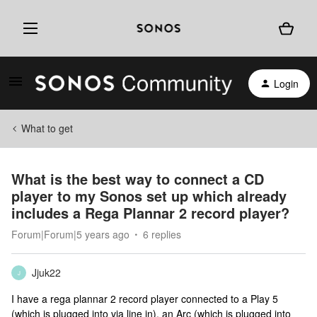
Login
What to get
What is the best way to connect a CD
player to my Sonos set up which already
includes a Rega Plannar 2 record player?
Forum|Forum|5 years ago
6 replies
Jjuk22
J
I have a rega plannar 2 record player connected to a Play 5
(which is plugged into via line in), an Arc (which is plugged into