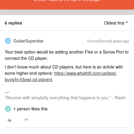
6 replies
Oldest first
GuitarSuperstar
Forum|Forum|5 years ago
G
Your best option would be adding another Five or a Sonos Port to
connect the CD player.
I don’t know much about CD players, but here is an article with
some higher-end options:
https://www.whathifi.com/us/best-
buys/hi-fi/best-cd-players
"Receive with simplicity everything that happens to you." - Rashi
1 person likes this
J