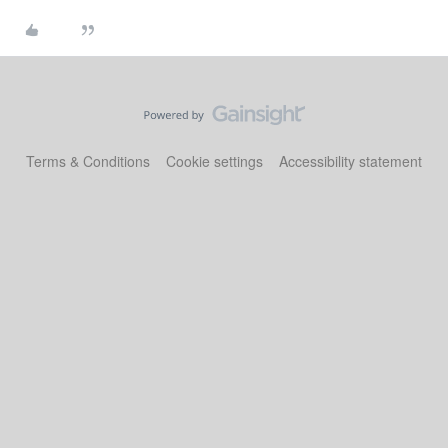
Terms & Conditions
Cookie settings
Accessibility statement