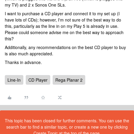
my TV) and 2 x Sonos One SLs.
I want to purchase a CD player and connect it to my set up (I
have lots of CDs); however, I'm not sure of the best way to do
this, particularly as the line in on my Play 5 is already in use.
Please could someone advise me on the best way to approach
this?
Additionally, any recommendations on the best CD player to buy
is also much appreciated.
Thanks in advance.
Line-In
CD Player
Rega Planar 2
This topic has been closed for further comments. You can use the
search bar to find a similar topic, or create a new one by clicking
Create Topic at the top of the page.