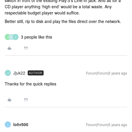
switch in front of the existing Play:5’s Line-In jack. And as for a
CD player anything ‘high end’ would be a total waste. Any
respectable budget player would suffice.
Better still, rip to disk and play the files direct over the network.
3 people like this
J
R
J
Jjuk22
Forum|Forum|5 years ago
AUTHOR
J
Thanks for the quick replies
lohr500
Forum|Forum|5 years ago
L