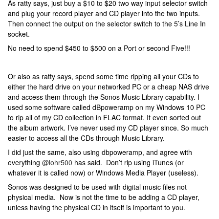
As ratty says, just buy a $10 to $20 two way input selector switch
and plug your record player and CD player into the two inputs.
Then connect the output on the selector switch to the 5’s Line In
socket.
No need to spend $450 to $500 on a Port or second Five!!!
Or also as ratty says, spend some time ripping all your CDs to
either the hard drive on your networked PC or a cheap NAS drive
and access them through the Sonos Music Library capability. I
used some software called dBpoweramp on my Windows 10 PC
to rip all of my CD collection in FLAC format. It even sorted out
the album artwork. I’ve never used my CD player since. So much
easier to access all the CDs through Music Library.
I did just the same, also using dbpoweramp, and agree with
everything
@lohr500
has said. Don’t rip using iTunes (or
whatever it is called now) or Windows Media Player (useless).
Sonos was designed to be used with digital music files not
physical media. Now is not the time to be adding a CD player,
unless having the physical CD in itself is important to you.