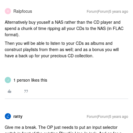
Ralpfocus
Forum|Forum|5 years ago
R
Alternatively buy youself a NAS rather than the CD player and
spend a chunk of time ripping all your CDs to the NAS (in FLAC
format).
Then you will be able to listen to your CDs as albums and
construct playlists from them as well; and as a bonus you will
have a back up for your precious CD collection.
1 person likes this
J
ratty
Forum|Forum|5 years ago
Give me a break. The OP just needs to put an input selector