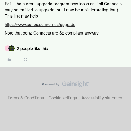
Edit - the current upgrade program now looks as if all Connects
may be entitled to upgrade, but I may be misinterpreting that).
This link may help
https://www.sonos.com/en-us/upgrade
Note that gen2 Connects are S2 compliant anyway.
2 people like this
C
Terms & Conditions
Cookie settings
Accessibility statement