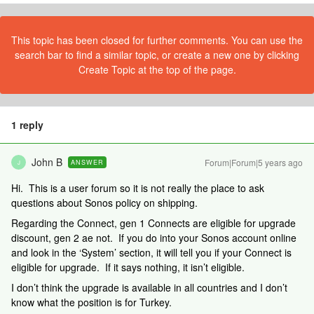
This topic has been closed for further comments. You can use the
search bar to find a similar topic, or create a new one by clicking
Create Topic at the top of the page.
1 reply
John B
Forum|Forum|5 years ago
ANSWER
J
Hi. This is a user forum so it is not really the place to ask
questions about Sonos policy on shipping.
Regarding the Connect, gen 1 Connects are eligible for upgrade
discount, gen 2 ae not. If you do into your Sonos account online
and look in the ‘System’ section, it will tell you if your Connect is
eligible for upgrade. If it says nothing, it isn’t eligible.
I don’t think the upgrade is available in all countries and I don’t
know what the position is for Turkey.