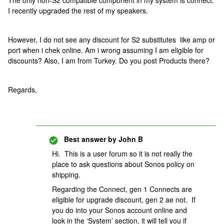
The only non-S2 compatible component in my system is connect.
I recently upgraded the rest of my speakers.
However, I do not see any discount for S2 substitutes like amp or
port when i chek online. Am i wrong assuming I am eligible for
discounts? Also, I am from Turkey. Do you post Products there?
Regards,
Best answer by
John B
Hi. This is a user forum so it is not really the
place to ask questions about Sonos policy on
shipping.
Regarding the Connect, gen 1 Connects are
eligible for upgrade discount, gen 2 ae not. If
you do into your Sonos account online and
look in the ‘System’ section, it will tell you if