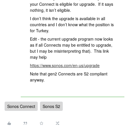
your Connect is eligible for upgrade. If it says
nothing, it isn’t eligible.
I don’t think the upgrade is available in all
countries and I don’t know what the position is
for Turkey.
Edit - the current upgrade program now looks
as if all Connects may be entitled to upgrade,
but I may be misinterpreting that). This link
may help
https://www.sonos.com/en-us/upgrade
Note that gen2 Connects are S2 compliant
anyway.
Sonos Connect
Sonos S2