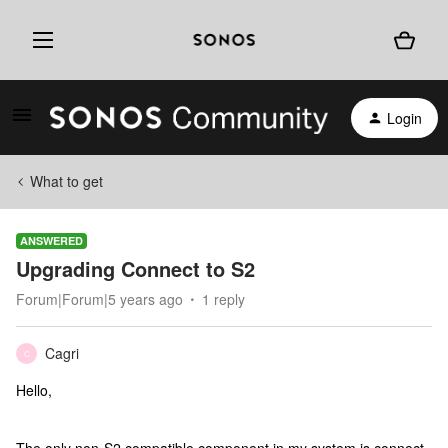
Login
What to get
ANSWERED
Upgrading Connect to S2
Forum|Forum|5 years ago
1 reply
Cagri
C
Hello,