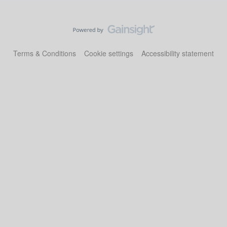
Terms & Conditions
Cookie settings
Accessibility statement