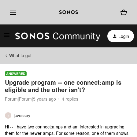
Login
What to get
ANSWERED
Upgrade program -- one connect:amp is
eligible and the other isn't?
Forum|Forum|5 years ago
4 replies
jcvessey
J
Hi -- I have two connect:amps and am interested in upgrading
them for the newer amps. For some reason, one of them shows