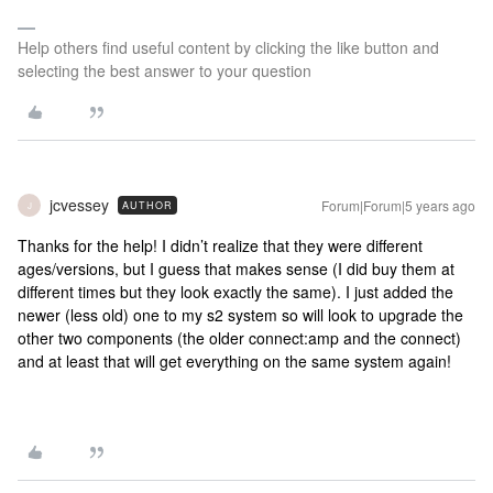
Help others find useful content by clicking the like button and
selecting the best answer to your question
jcvessey
Forum|Forum|5 years ago
AUTHOR
J
Thanks for the help! I didn’t realize that they were different
ages/versions, but I guess that makes sense (I did buy them at
different times but they look exactly the same). I just added the
newer (less old) one to my s2 system so will look to upgrade the
other two components (the older connect:amp and the connect)
and at least that will get everything on the same system again!