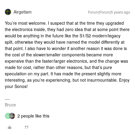
Airgetlam
Forum|Forum|5 years ago
You’re most welcome. I suspect that at the time they upgraded
the electronics inside, they had zero idea that at some point there
would be anything in the future like the S1/S2 modern/legacy
split, otherwise they would have named the model differently at
that point. I also have to wonder if another reason it was done is
the cost of the slower/smaller components became more
expensive than the faster/larger electronics, and the change was
made for cost, rather than other reasons, but that’s pure
speculation on my part. It has made the present slightly more
interesting, as you’re experiencing, but not insurmountable. Enjoy
your Sonos!
Bruce
2 people like this
J