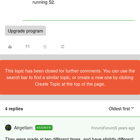
running S2.
Upgrade program
This topic has been closed for further comments. You can use the
search bar to find a similar topic, or create a new one by clicking
Create Topic at the top of the page.
4 replies
Oldest first
Airgetlam
Forum|Forum|5 years ago
ANSWER
They were made at two different times, and have slightly different