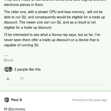
electronic pieces in them.
The older one, with a slower CPU and less memory, will not be
able to run S2, and consequently would be eligible for a trade up
discount. The newer one can run S2, and as a result is not
eligible for a trade up discount.
I’ll be interested to see what a Sonos rep says, but so far, I’ve
never seen them offer a trade up discount on a device that is
capable of running S2.
Bruce
2 people like this
Paul A
Forum|Forum|5 years ago
Hi
@jcvessey
.