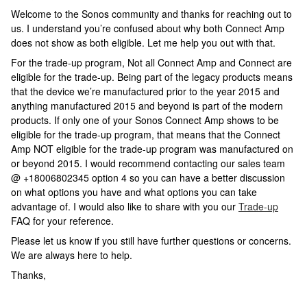
Welcome to the Sonos community and thanks for reaching out to
us. I understand you’re confused about why both Connect Amp
does not show as both eligible. Let me help you out with that.
For the trade-up program, Not all Connect Amp and Connect are
eligible for the trade-up. Being part of the legacy products means
that the device we’re manufactured prior to the year 2015 and
anything manufactured 2015 and beyond is part of the modern
products. If only one of your Sonos Connect Amp shows to be
eligible for the trade-up program, that means that the Connect
Amp NOT eligible for the trade-up program was manufactured on
or beyond 2015. I would recommend contacting our sales team
@ +18006802345 option 4 so you can have a better discussion
on what options you have and what options you can take
advantage of. I would also like to share with you our
Trade-up
FAQ for your reference.
Please let us know if you still have further questions or concerns.
We are always here to help.
Thanks,