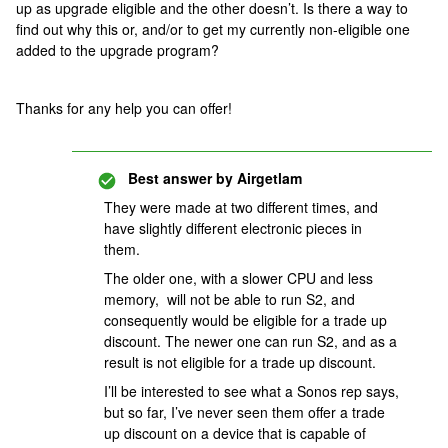
up as upgrade eligible and the other doesn’t. Is there a way to
find out why this or, and/or to get my currently non-eligible one
added to the upgrade program?
Thanks for any help you can offer!
Best answer by
Airgetlam
They were made at two different times, and
have slightly different electronic pieces in
them.
The older one, with a slower CPU and less
memory, will not be able to run S2, and
consequently would be eligible for a trade up
discount. The newer one can run S2, and as a
result is not eligible for a trade up discount.
I’ll be interested to see what a Sonos rep says,
but so far, I’ve never seen them offer a trade
up discount on a device that is capable of