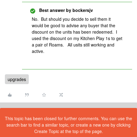
Best answer by
bockersjv
No. But should you decide to sell them it
would be good to advise any buyer that the
discount on the units has been redeemed. I
used the discount on my Kitchen Play 1s to get
a pair of Roams. All usits still working and
active.
upgrades
This topic has been closed for further comments. You can use the
search bar to find a similar topic, or create a new one by clicking
Create Topic at the top of the page.