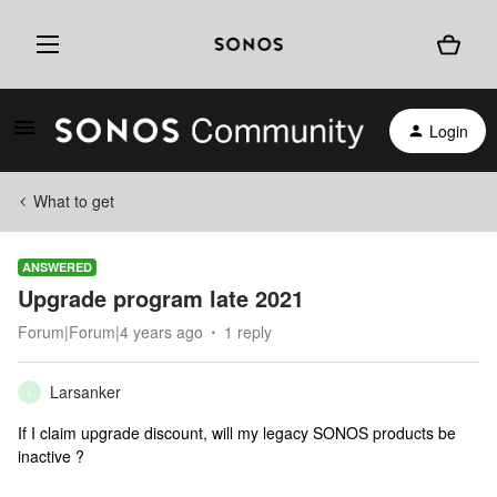
Login
What to get
ANSWERED
Upgrade program late 2021
Forum|Forum|4 years ago
1 reply
Larsanker
L
If I claim upgrade discount, will my legacy SONOS products be
inactive ?