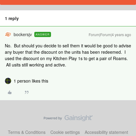
1 reply
bockersjv
Forum|Forum|4 years ago
ANSWER
No. But should you decide to sell them it would be good to advise
any buyer that the discount on the units has been redeemed. I
used the discount on my Kitchen Play 1s to get a pair of Roams.
All usits still working and active.
1 person likes this
Terms & Conditions
Cookie settings
Accessibility statement